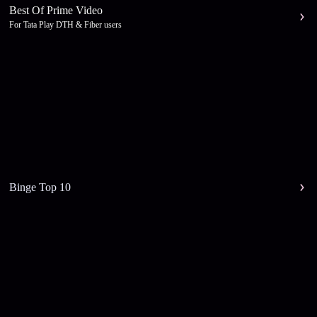
Best Of Prime Video
For Tata Play DTH & Fiber users
Binge Top 10