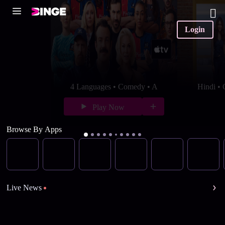
Login
4 Languages • Comedy • A
Hindi •
Play Now
Browse By Apps
Live News