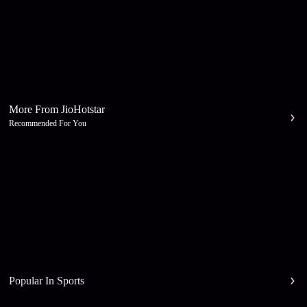
More From JioHotstar
Recommended For You
Popular In Sports