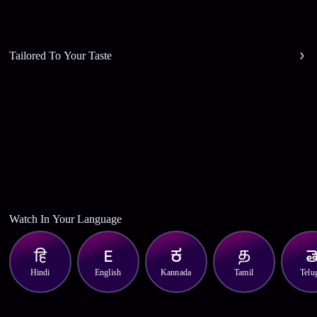
Tailored To Your Taste
Watch In Your Language
Hindi
English
Kannada
Tamil
Telu