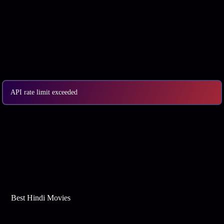
API rate limit exceeded
Best Web Series On Tata Play Binge
Best Hindi Movies