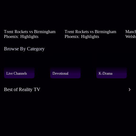
Trent Rockets vs Birmingham
Trent Rockets vs Birmingham
Manch
Phoenix: Highlights
Phoenix: Highlights
Welsh 
Browse By Category
Live Channels
Devotional
K-Drama
Best of Reality TV