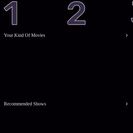
Your Kind Of Movies
Recommended Shows