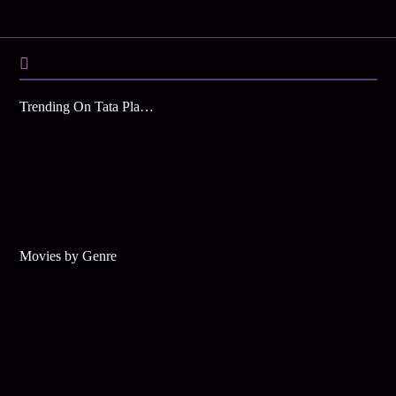
Trending On Tata Play Binge
Movies by Genre