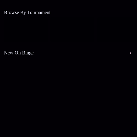
Browse By Tournament
New On Binge