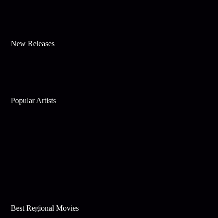
New Releases
Popular Artists
Best Regional Movies