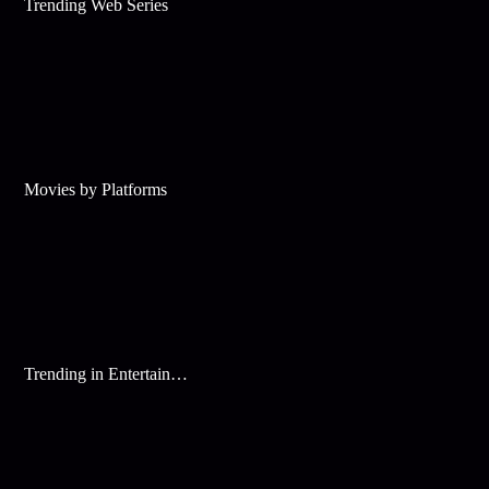
Trending Web Series
Movies by Platforms
Trending in Entertainment