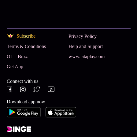
Subscribe
Privacy Policy
Terms & Conditions
Help and Support
OTT Buzz
www.tataplay.com
Get App
Connect with us
Download app now