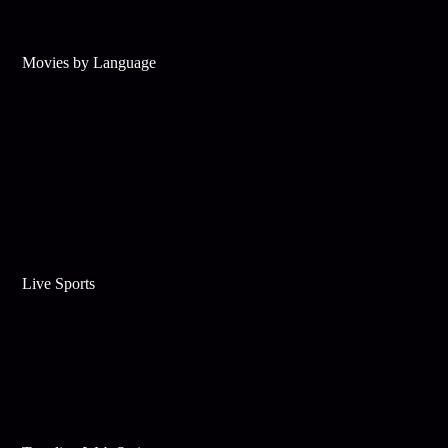
Movies by Language
Live Sports