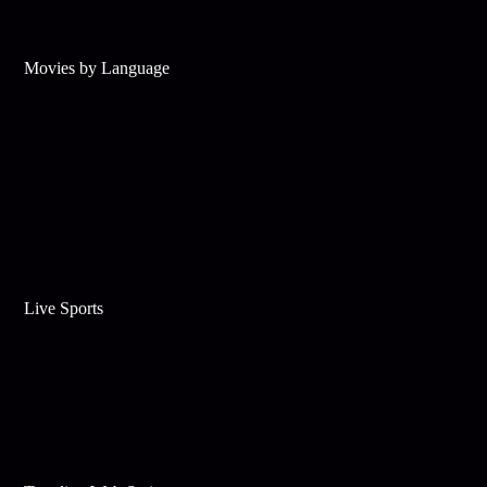
Movies by Language
Live Sports