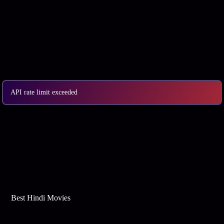
API rate limit exceeded
Best Web Series On Tata Play Binge
Best Hindi Movies