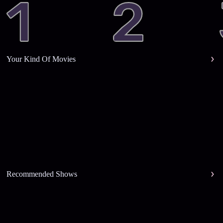
Your Kind Of Movies
Recommended Shows