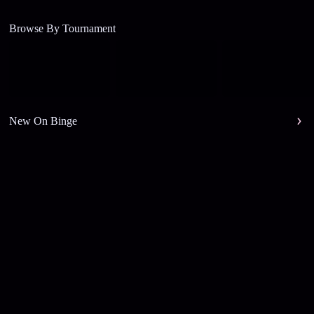
Browse By Tournament
New On Binge