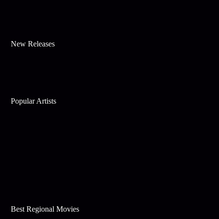
New Releases
Popular Artists
Best Regional Movies