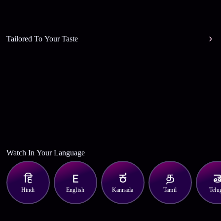
Tailored To Your Taste
Watch In Your Language
Hindi
English
Kannada
Tamil
Telu