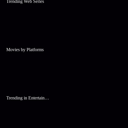
Trending Web Series
Movies by Platforms
Trending in Entertainment