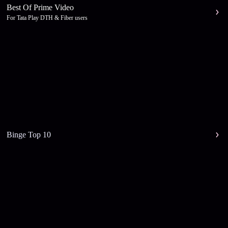
Best Of Prime Video
For Tata Play DTH & Fiber users
Binge Top 10