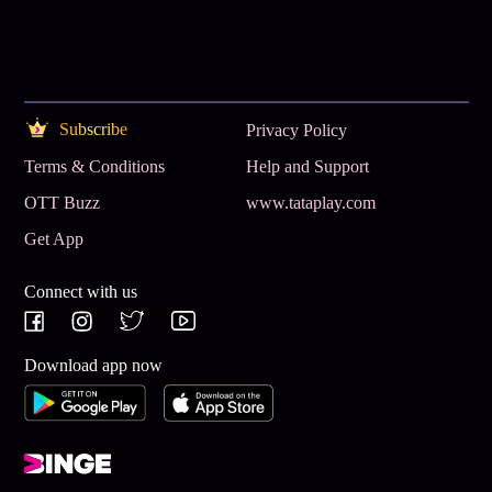
Subscribe
Privacy Policy
Terms & Conditions
Help and Support
OTT Buzz
www.tataplay.com
Get App
Connect with us
Download app now