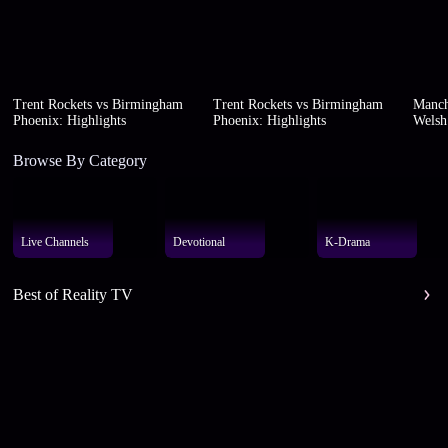
Trent Rockets vs Birmingham
Trent Rockets vs Birmingham
Manch
Phoenix: Highlights
Phoenix: Highlights
Welsh 
Browse By Category
Live Channels
Devotional
K-Drama
Best of Reality TV