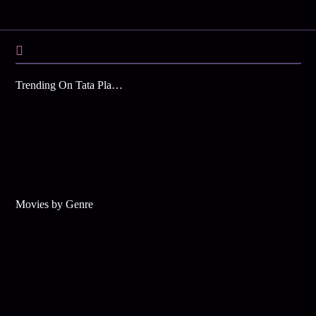
Trending On Tata Play Binge
Movies by Genre