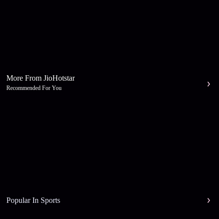
More From JioHotstar
Recommended For You
Popular In Sports