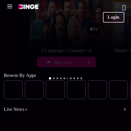
Login
4 Languages • Comedy • A
Hindi •
Play Now
Browse By Apps
Live News