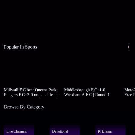
Popular In Sports
Millwall F.C.beat Queens Park
Middlesbrough F.C. 1-0
Moto2
Rangers F.C. 2-0 on penalties |
Wrexham A.F.C | Round 1
Free P
Round 1
Browse By Category
Live Channels
Devotional
K-Drama