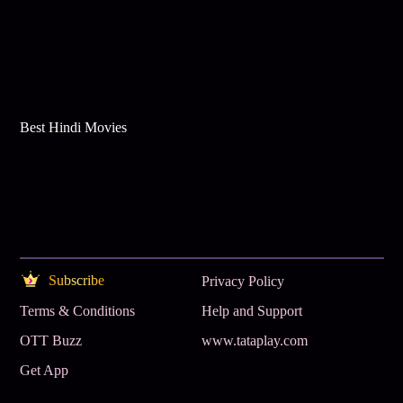
Best Hindi Movies
Subscribe
Privacy Policy
Terms & Conditions
Help and Support
OTT Buzz
www.tataplay.com
Get App