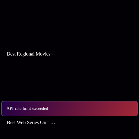
Best Regional Movies
API rate limit exceeded
Best Web Series On Tata Play Binge