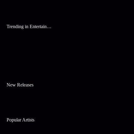
Trending in Entertainment
New Releases
Popular Artists