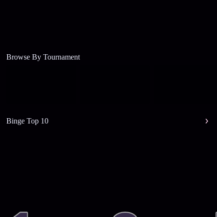
Browse By Tournament
Binge Top 10