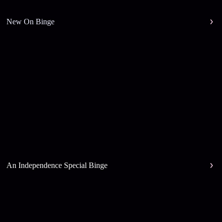
New On Binge
An Independence Special Binge