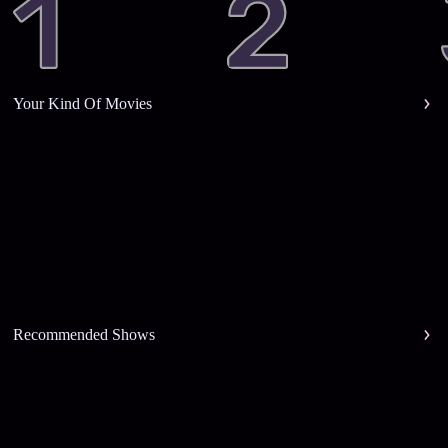
Your Kind Of Movies
Recommended Shows