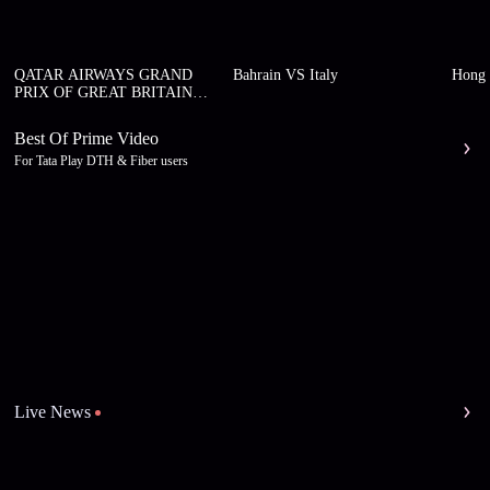
QATAR AIRWAYS GRAND
Bahrain VS Italy
Hong 
PRIX OF GREAT BRITAIN
2026
Best Of Prime Video
For Tata Play DTH & Fiber users
Live News