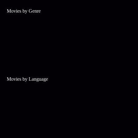
Movies by Genre
Movies by Language