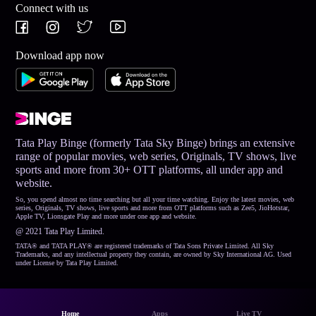
Connect with us
Download app now
Tata Play Binge (formerly Tata Sky Binge) brings an extensive
range of popular movies, web series, Originals, TV shows, live
sports and more from 30+ OTT platforms, all under app and
website.
So, you spend almost no time searching but all your time watching. Enjoy the latest movies, web
series, Originals, TV shows, live sports and more from OTT platforms such as Zee5, JioHotstar,
Apple TV, Lionsgate Play and more under one app and website.
@ 2021 Tata Play Limited.
TATA® and TATA PLAY® are registered trademarks of Tata Sons Private Limited. All Sky
Trademarks, and any intellectual property they contain, are owned by Sky International AG. Used
under License by Tata Play Limited.
Home
Apps
Live TV