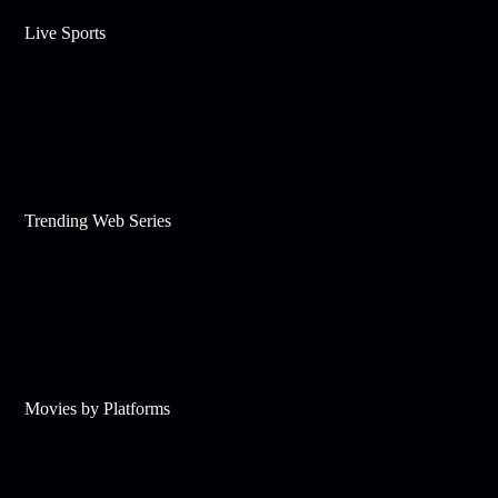
Live Sports
Trending Web Series
Movies by Platforms