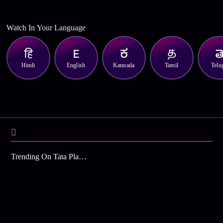
Watch In Your Language
Hindi
English
Kannada
Tamil
Telu
Trending On Tata Play Binge