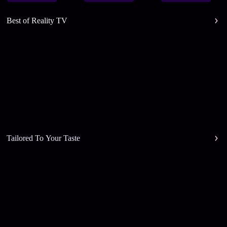
Best of Reality TV
Tailored To Your Taste