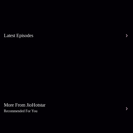
Latest Episodes
More From JioHotstar
Recommended For You