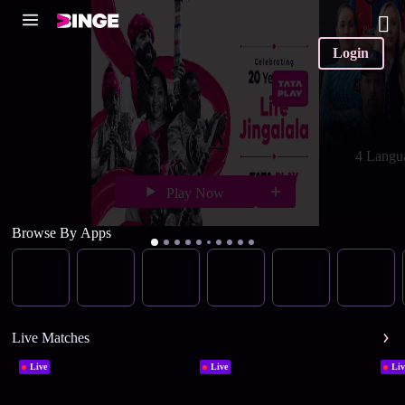
Login
4 Langu
Play Now
Browse By Apps
Live Matches
Live
Live
Liv