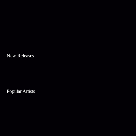
New Releases
Popular Artists