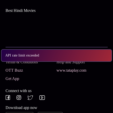
Best Hindi Movies
Subscribe
Privacy Policy
API rate limit exceeded
Terms & Conditions
Help and Support
OTT Buzz
www.tataplay.com
Get App
Connect with us
Download app now