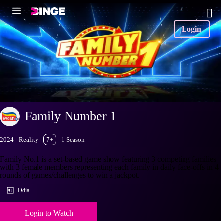
Login
Family Number 1
2024
Reality
7+
1 Season
Family No.1 is a set-based game show featuring 3 competing families
with 3 female members representing each family in daily face-offs in 4
rounds of games/challenges to win a jackpot.
Odia
Login to Watch