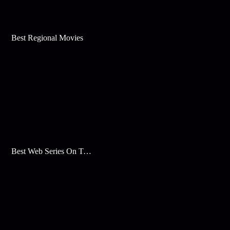
Best Regional Movies
Best Web Series On Tata Play Binge