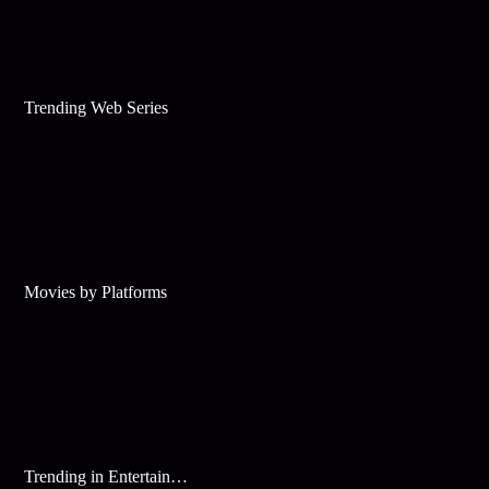
Trending Web Series
Movies by Platforms
Trending in Entertainment