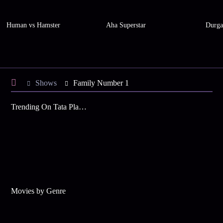
Human vs Hamster
Aha Superstar
Durga
Shows
Family Number 1
Trending On Tata Play Binge
Movies by Genre