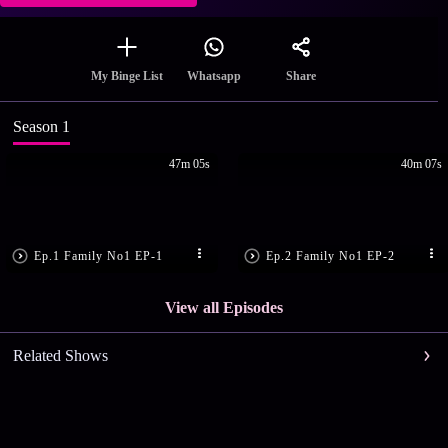
Share
My Binge List
Whatsapp
Season 1
47m 05s
40m 07s
Ep.1 Family No1 EP-1
Ep.2 Family No1 EP-2
View all Episodes
Related Shows