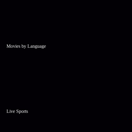
Movies by Language
Live Sports