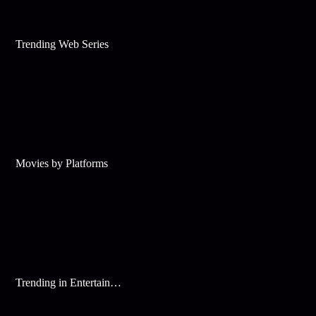
Trending Web Series
Movies by Platforms
Trending in Entertainment