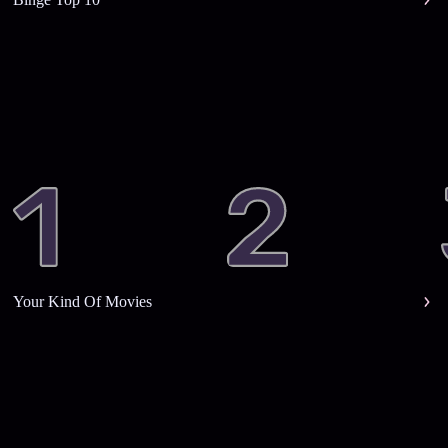
Your Kind Of Movies