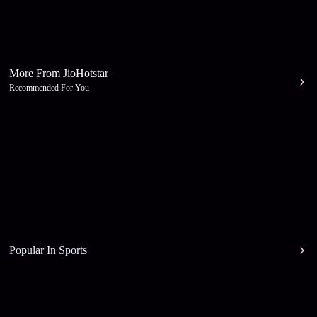
More From JioHotstar
Recommended For You
Popular In Sports