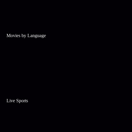
Movies by Language
Live Sports