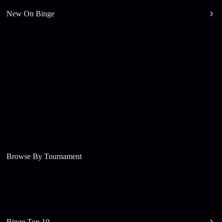
New On Binge
Browse By Tournament
Binge Top 10