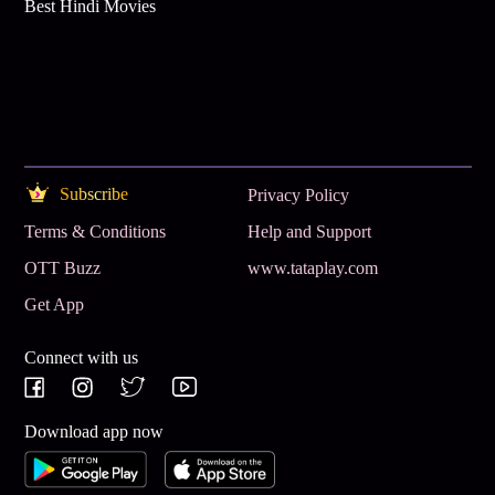
Best Hindi Movies
Subscribe
Privacy Policy
Terms & Conditions
Help and Support
OTT Buzz
www.tataplay.com
Get App
Connect with us
Download app now