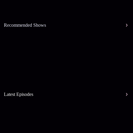
Recommended Shows
Latest Episodes