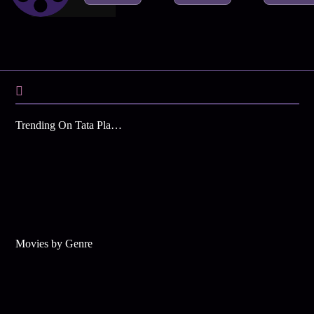
Trending On Tata Play Binge
Movies by Genre