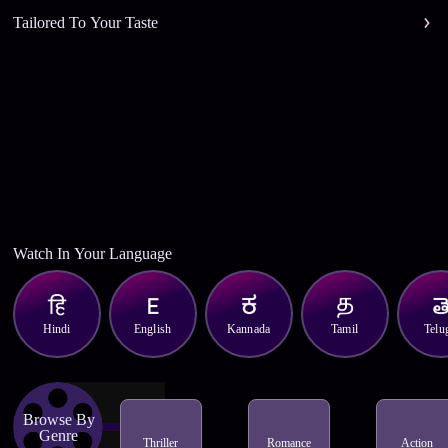
Tailored To Your Taste
Watch In Your Language
Hindi
English
Kannada
Tamil
Telu
Browse By
Genre
Thriller
Romance
Action