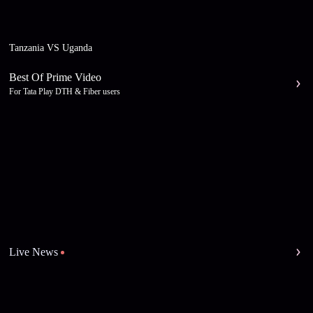
Tanzania VS Uganda
Best Of Prime Video
For Tata Play DTH & Fiber users
Live News