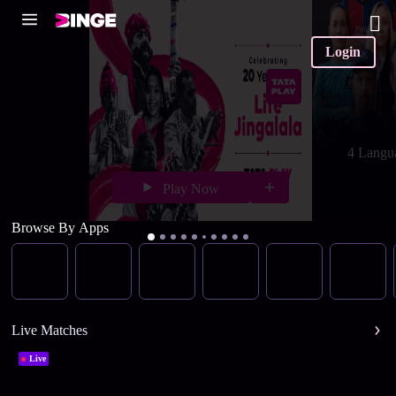
Login
4 Langu
Play Now
Browse By Apps
Live Matches
Live