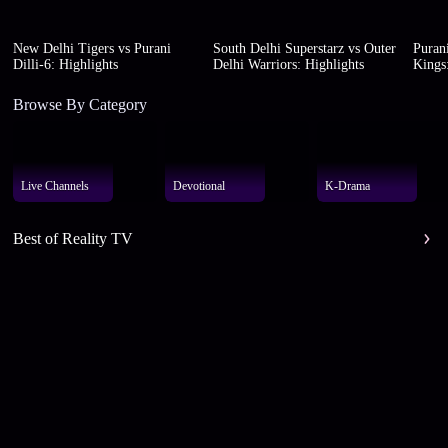
New Delhi Tigers vs Purani
South Delhi Superstarz vs Outer
Purani
Dilli-6: Highlights
Delhi Warriors: Highlights
Kings:
Browse By Category
Live Channels
Devotional
K-Drama
Best of Reality TV