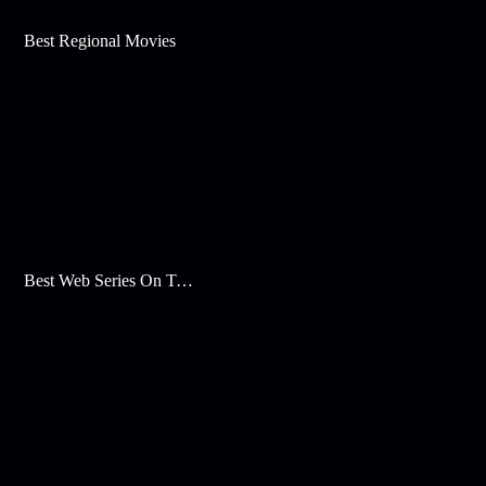
Best Regional Movies
Best Web Series On Tata Play Binge