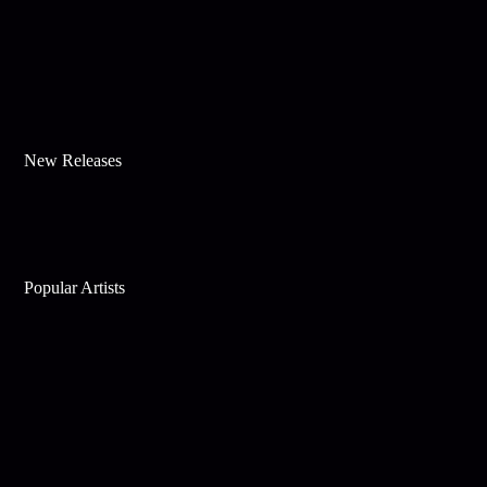
New Releases
Popular Artists