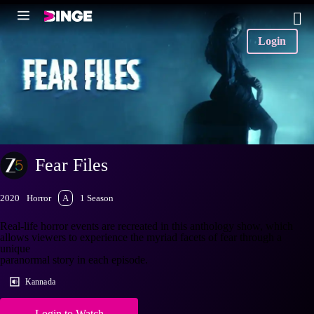
Login
Fear Files
2020
Horror
A
1 Season
Real-life horror events are recreated in this anthology show, which
allows viewers to experience the myriad facets of fear through a
unique
paranormal story in each episode.
Kannada
Login to Watch