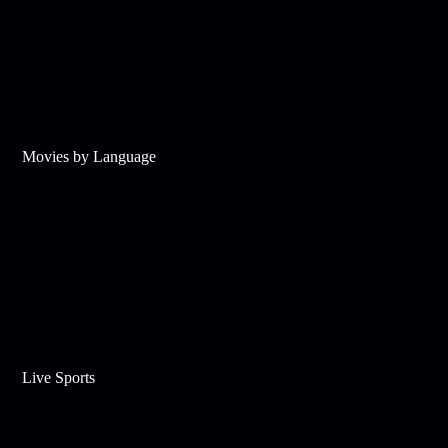
Movies by Language
Live Sports