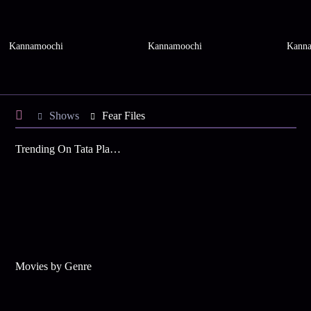
Kannamoochi
Kannamoochi
Kanna
Shows
Fear Files
Trending On Tata Play Binge
Movies by Genre