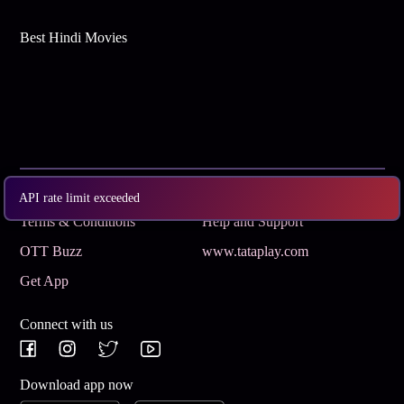
Best Hindi Movies
Subscribe
Privacy Policy
API rate limit exceeded
Terms & Conditions
Help and Support
OTT Buzz
www.tataplay.com
Get App
Connect with us
Download app now