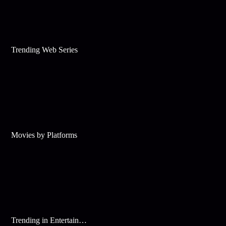
Trending Web Series
Movies by Platforms
Trending in Entertainment