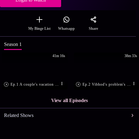
Share
My Binge List
Whatsapp
Season 1
41m 16s
38m 33s
Ep.1 A couple's vacation takes a scary turn - Fear Files
Ep.2 Vibhod's problem's solution turns into a nightmare - Fear Files
View all Episodes
Related Shows