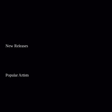
New Releases
Popular Artists