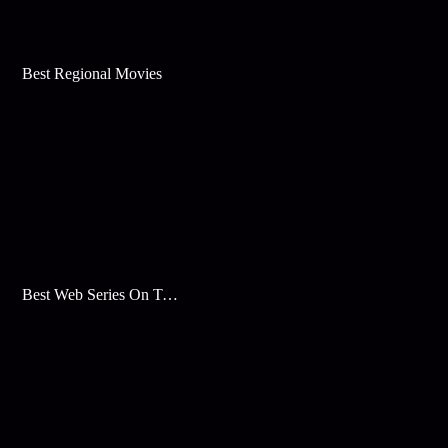
Best Regional Movies
Best Web Series On Tata Play Binge