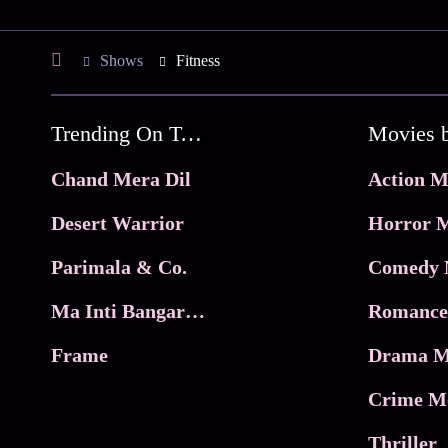
Shows
Fitness
Trending On Tata Play Binge
Movies 
Chand Mera Dil
Action M
Desert Warrior
Horror M
Parimala & Co.
Comedy 
Ma Inti Bangaram
Romance
Frame
Drama M
Crime M
Thriller