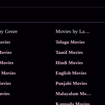
by Genre
Movies by Language
ovies
Telugu Movies
ovies
Tamil Movies
Movies
Hindi Movies
 Movies
English Movies
ovies
Punjabi Movies
ovies
Malayalam Movies
Kannada Movies