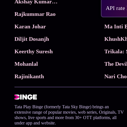
Akshay Kumar Movies
Frame
API rate
Rajkummar Rao
Parimala
Karan Johar
Diljit Dosanjh
KhushKh
Keerthy Suresh
Mohanlal
The Devi
Rajinikanth
Tata Play Binge (formerly Tata Sky Binge) brings an
extensive range of popular movies, web series, Originals, TV
shows, live sports and more from 30+ OTT platforms, all
under app and website.