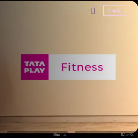
Login
26m 40s
02m 00s