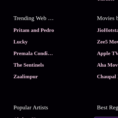
Trending Web Series
Pritam and Pedro
Lucky
Zee5 Mov
Premala Conditions Apply
Apple TV
The Sentinels
Aha Mov
Zaalimpur
Chaupal 
Popular Artists