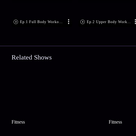
Ep.1 Full Body Workout w
Ep.2 Upper Body Workout
Related Shows
Fitness
Fitness