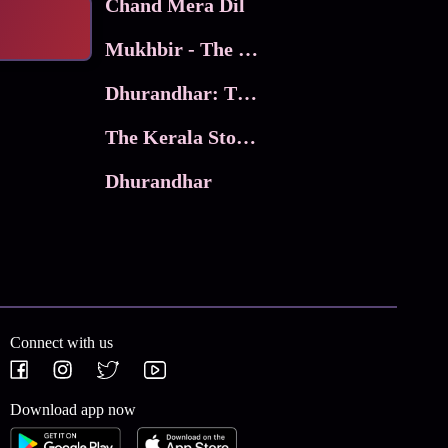
Chand Mera Dil
Mukhbir - The Story of a Spy
Dhurandhar: The Revenge
The Kerala Story 2
Dhurandhar
Connect with us
Download app now