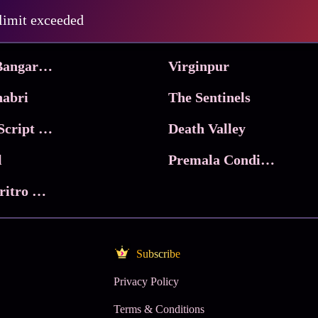
Pritam and Pedro
 limit exceeded
 & Co.
Lucky
Ma Inti Bangaram
Virginpur
abri
The Sentinels
Trikala: Script of God
Death Valley
l
Premala Conditions Apply
Nari Choritro Bejay Jyoti
Subscribe
Privacy Policy
Terms & Conditions