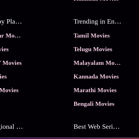
Movies by Platforms
Trending in Entertainment
JioHotstar Movies
Tamil Movies
ies
Telugu Movies
 Movies
Malayalam Movies
ies
Kannada Movies
Movies
Marathi Movies
Bengali Movies
Best Regional Movies
Best Web Series On Tata Play Binge