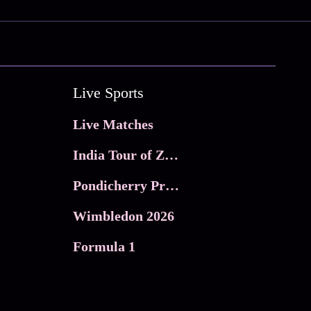
Live Sports
Live Matches
India Tour of Zimbabwe
Pondicherry Premier league 2026
Wimbledon 2026
Formula 1