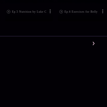
Ep.5 Nutrition by Luke C
Ep.6 Exercises for Belly