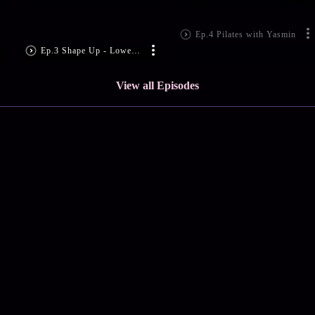
Ep.4 Pilates with Yasmin
Ep.3 Shape Up - Lower Bo
View all Episodes