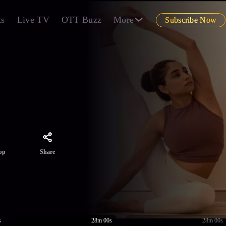
ts
Live TV
OTT Buzz
More
Subscribe Now
Share
pp
s
28m 00s
28m 00s