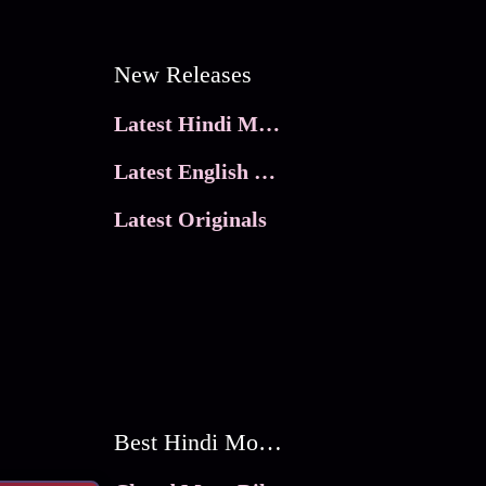
New Releases
Latest Hindi Movies
Latest English Movies
Latest Originals
Best Hindi Movies