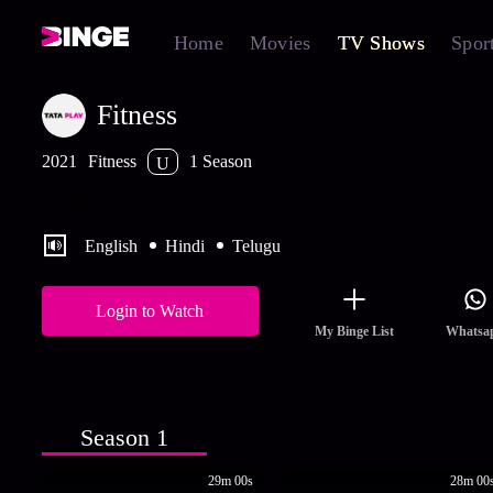
Home
Movies
TV Shows
Spor
Fitness
2021
Fitness
1 Season
U
Fitness
English
Hindi
Telugu
Login to Watch
My Binge List
Whatsa
Season 1
29m 00s
28m 00