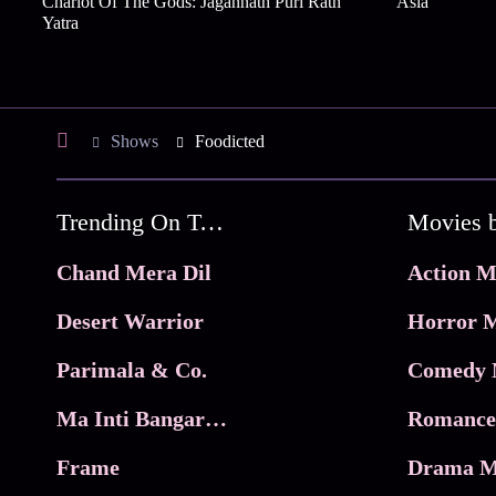
Chariot Of The Gods: Jagannath Puri Rath
Asia
Yatra
Shows
Foodicted
Trending On Tata Play Binge
Movies 
Chand Mera Dil
Action M
Desert Warrior
Horror M
Parimala & Co.
Comedy 
Ma Inti Bangaram
Romance
Frame
Drama M