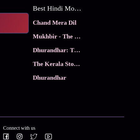
Best Hindi Movies
Chand Mera Dil
Mukhbir - The Story of a Spy
Dhurandhar: The Revenge
The Kerala Story 2
Dhurandhar
Connect with us