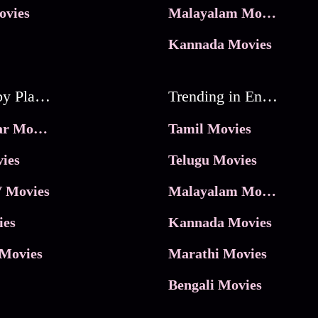
ovies
Malayalam Movies
Kannada Movies
Movies by Platforms
Trending in Entertainment
JioHotstar Movies
Tamil Movies
ies
Telugu Movies
 Movies
Malayalam Movies
ies
Kannada Movies
Movies
Marathi Movies
Bengali Movies