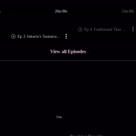
s
20m 00s
23m 00s
Ep.4 Traditional Thai Delicacies
Ep.3 Jakarta's Sumatran Delicacies
View all Episodes
57m