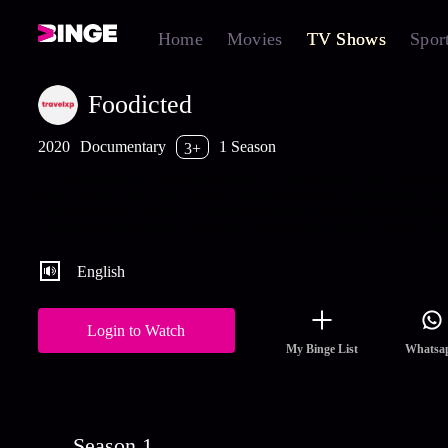
Home
Movies
TV Shows
Spor
Foodicted
2020
Documentary
1 Season
3+
If the compass of your heart points to your stomach then there is
better travel buddy for you than Rohan Patoley. This die-hard fo
takes you on a journey to indulge in some of the most delicious 
addictive food around the world. With his taste buds for a m
+Mo
English
Login to Watch
My Binge List
Whatsa
Season 1