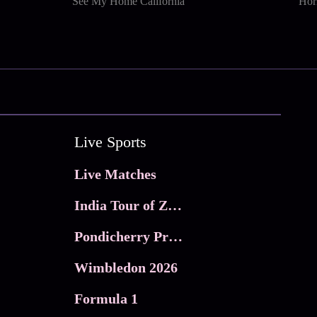
See My Home California
Horn
Live Sports
Live Matches
India Tour of Zimbabwe
Pondicherry Premier league 2026
Wimbledon 2026
Formula 1