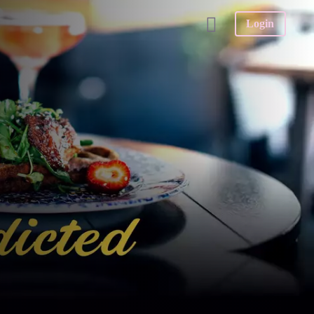
Login