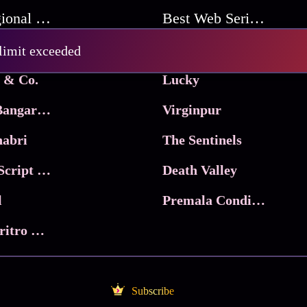
Best Regional Movies
Best Web Series On Tata Play Binge
Pritam and Pedro
 limit exceeded
 & Co.
Lucky
Ma Inti Bangaram
Virginpur
abri
The Sentinels
Trikala: Script of God
Death Valley
l
Premala Conditions Apply
Nari Choritro Bejay Jyoti
Subscribe