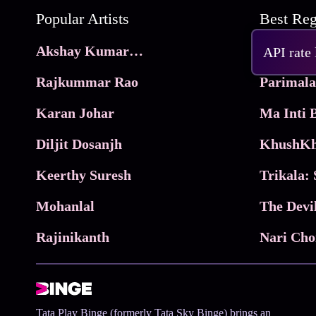
Popular Artists
Akshay Kumar Movies
Frame
API rate
Rajkummar Rao
Parimala
Karan Johar
Diljit Dosanjh
KhushKh
Keerthy Suresh
Mohanlal
The Devi
Rajinikanth
Tata Play Binge (formerly Tata Sky Binge) brings an