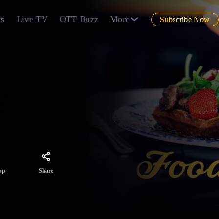
ts
Live TV
OTT Buzz
More
Subscribe Now
 no
odie
and
re
Share
pp