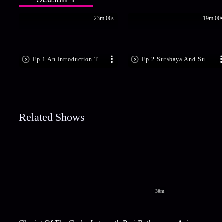
23m 00s
19m 00
Ep.1 An Introduction To Balinese Cuisine
Ep.2 Surabaya And Sundanese Specialties
Related Shows
30m