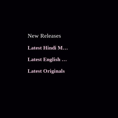
New Releases
Latest Hindi Movies
Latest English Movies
Latest Originals