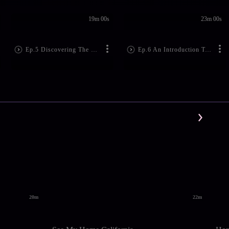
19m 00s
23m 00s
Ep.5 Discovering The Food Habits Of Thailand In Bangkok
Ep.6 An Introduction To The Boldness Of Traditional Thai Cuisine In Pattaya
20m
22m