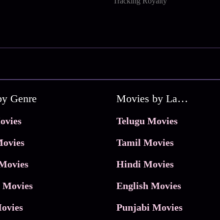
Tracking Royalty
by Genre
Movies by Language
ovies
Telugu Movies
ovies
Tamil Movies
Movies
Hindi Movies
 Movies
English Movies
ovies
Punjabi Movies