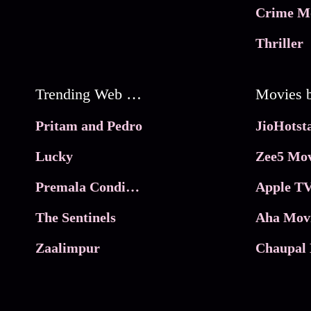
Crime M
Thriller
Trending Web Series
Pritam and Pedro
Lucky
Zee5 Mov
Premala Conditions Apply
Apple TV
The Sentinels
Aha Mov
Zaalimpur
Chaupal 