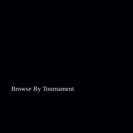
Browse By Tournament