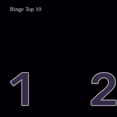
Binge Top 10