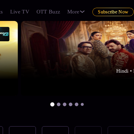
ts
Live TV
OTT Buzz
More
Subscribe Now
Hindi • 