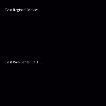
Best Regional Movies
Best Web Series On Tata Play Binge