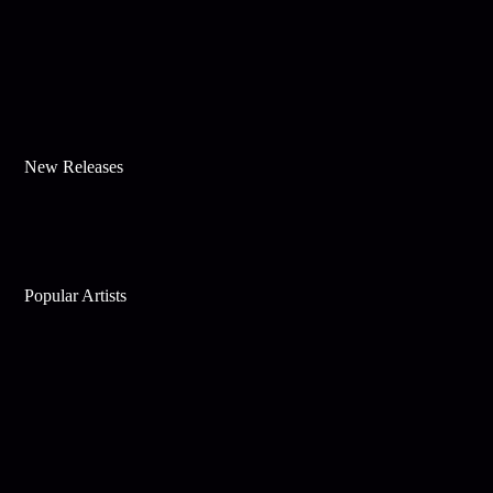
New Releases
Popular Artists