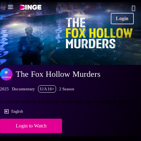
Login
The Fox Hollow Murders
2025
Documentary
U/A 16+
2 Season
A coroner reopens a notorious serial killer case in suburban Indiana.
English
Login to Watch