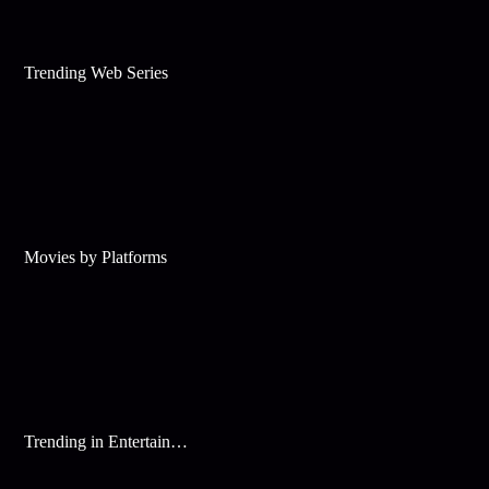
Trending Web Series
Movies by Platforms
Trending in Entertainment