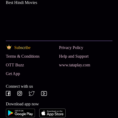
Best Hindi Movies
Subscribe
Privacy Policy
Terms & Conditions
Help and Support
OTT Buzz
www.tataplay.com
Get App
Connect with us
Download app now