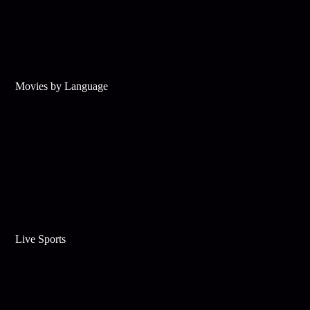
Movies by Language
Live Sports