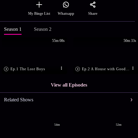
Share
My Binge List
Whatsapp
Season 1
Season 2
55m 08s
50m 33s
Ep.1 The Lost Boys
Ep.2 A House with Good Bones
View all Episodes
Related Shows
54m
52m