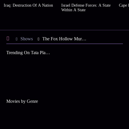
Iraq: Destruction Of A Nation
Israel Defense Forces: A State
Cape 
Within A State
Shows
The Fox Hollow Murders
Trending On Tata Play Binge
Movies by Genre