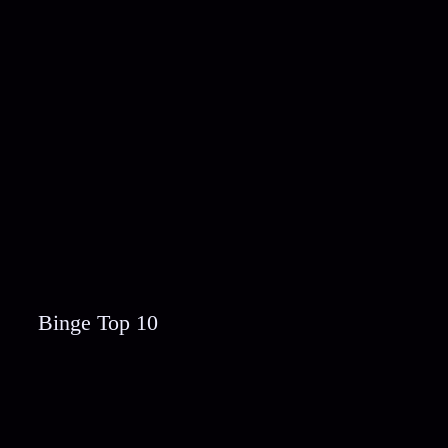
Binge Top 10