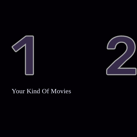
Your Kind Of Movies