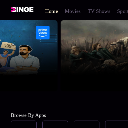
Home
Movies
TV Shows
Spor
Browse By Apps