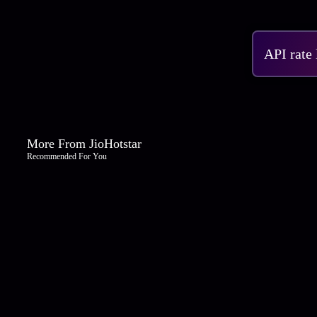
API rate
More From JioHotstar
Recommended For You