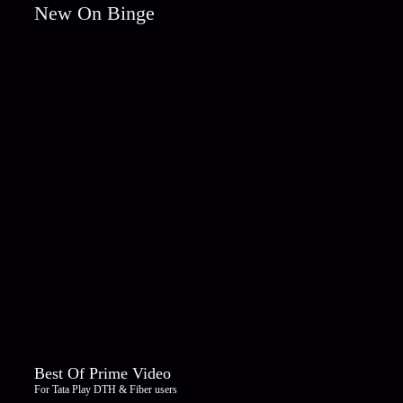
New On Binge
Best Of Prime Video
For Tata Play DTH & Fiber users