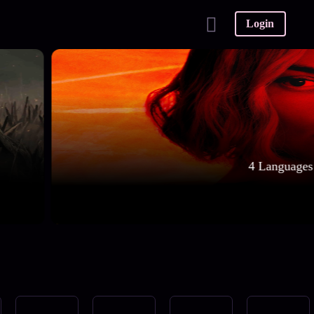
Login
4 Languages 