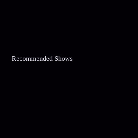
Recommended Shows