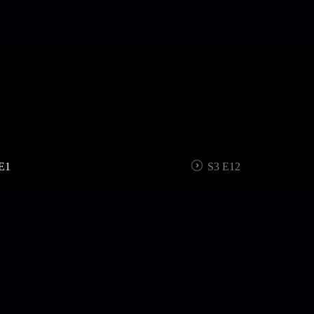
E1
S3 E12