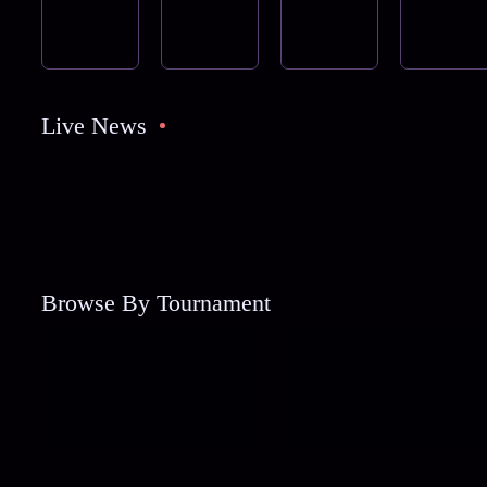
Live News
Browse By Tournament