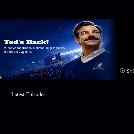
S4 
Latest Episodes