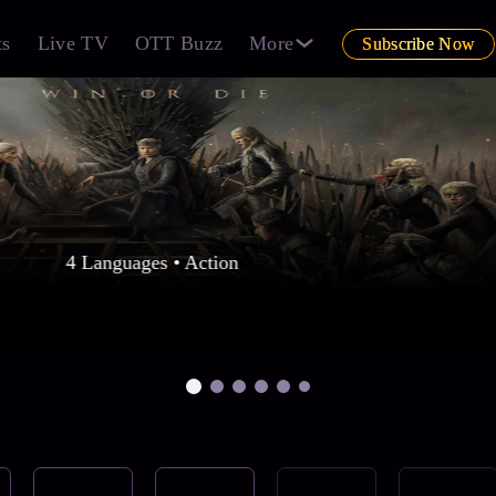
ts
Live TV
OTT Buzz
More
Subscribe Now
4 Languages • Action