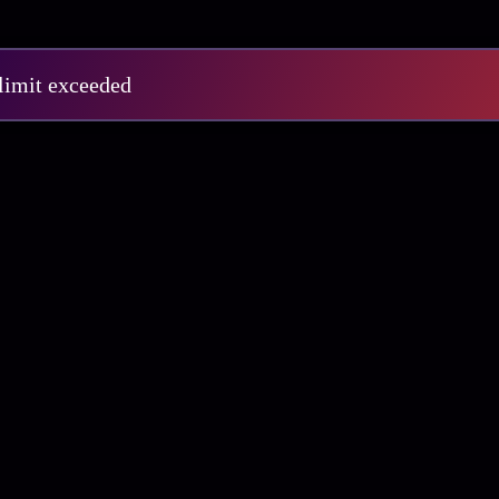
 limit exceeded