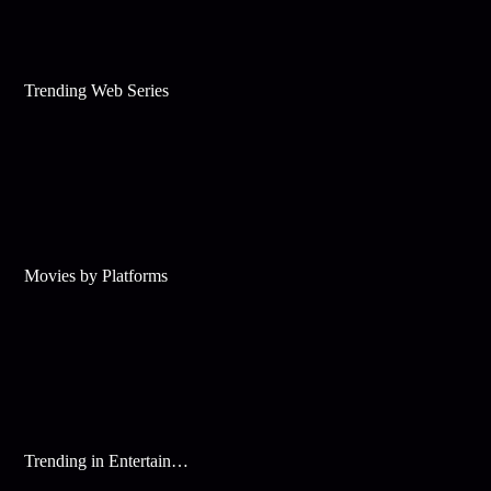
Trending Web Series
Movies by Platforms
Trending in Entertainment