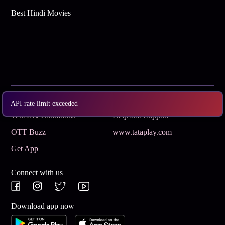
Best Hindi Movies
Subscribe
Privacy Policy
API rate limit exceeded
Terms & Conditions
Help and Support
OTT Buzz
www.tataplay.com
Get App
Connect with us
Download app now