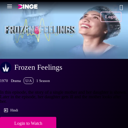
Login
Frozen Feelings
1970
Drama
U/A
1 Season
In this episode, the story of a single mother and her daughter is shown.
Later in the episode, her daughter gets ill and the mother looks after
her.
Hindi
Login to Watch