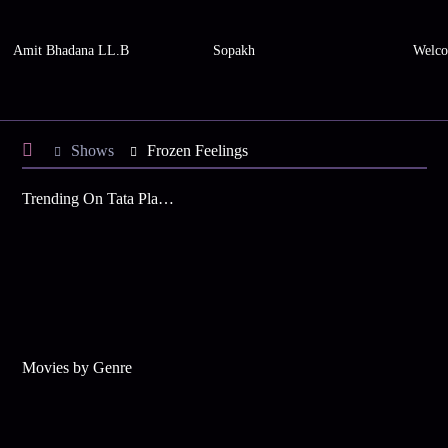
Amit Bhadana LL.B
Sopakh
Welco
Shows
Frozen Feelings
Trending On Tata Play Binge
Movies by Genre