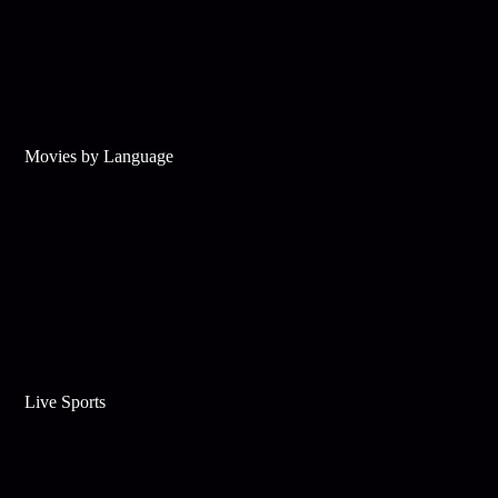
Movies by Language
Live Sports