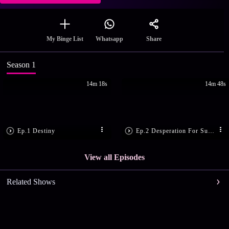
Share
My Binge List
Whatsapp
Season 1
14m 18s
14m 48s
Ep.1 Destiny
Ep.2 Desperation For Success
View all Episodes
Related Shows