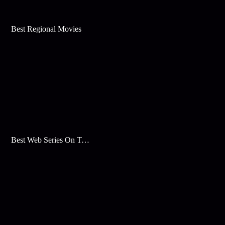
Best Regional Movies
Best Web Series On Tata Play Binge