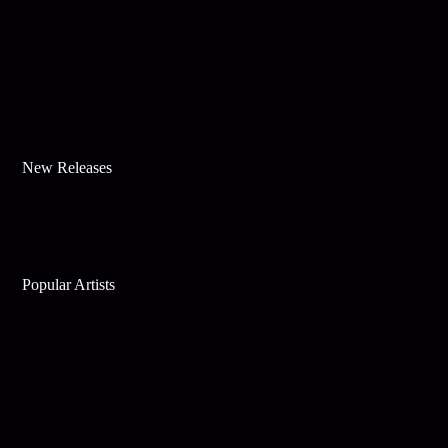
New Releases
Popular Artists