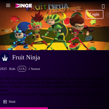
Login
Fruit Ninja
2025
Kids
U/A
1 Season
In their newly discovered subterranean dojo, four young Fruit Ninjas
have been enthusiastically training against any evil their town can
throw at them. Unfortunately, the neighbourhood above is actually
quite
peaceful, and there aren’t many people in need of any servic
+More
Hindi