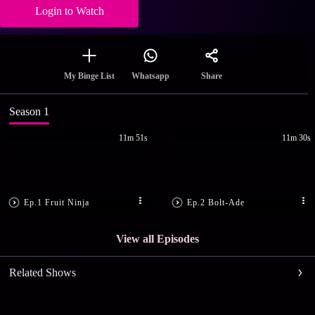
Login to Watch
Share
My Binge List
Whatsapp
Season 1
11m 51s
11m 30s
Ep.1 Fruit Ninja
Ep.2 Bolt-Ade
View all Episodes
Related Shows