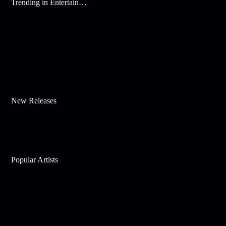
Trending in Entertainment
New Releases
Popular Artists