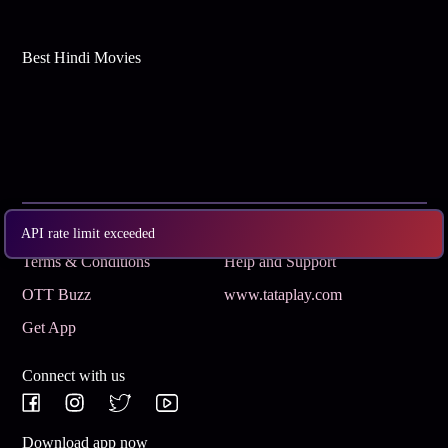
Best Hindi Movies
Subscribe
Privacy Policy
API rate limit exceeded
Terms & Conditions
Help and Support
OTT Buzz
www.tataplay.com
Get App
Connect with us
Download app now