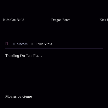
Kids Can Build
Dragon Force
Kids 
Shows
Fruit Ninja
Trending On Tata Play Binge
Movies by Genre