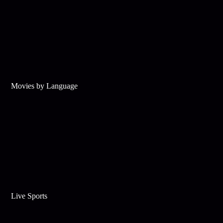
Movies by Language
Live Sports