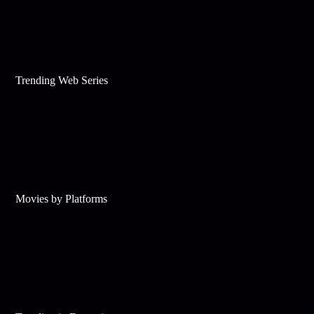
Trending Web Series
Movies by Platforms