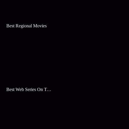
Best Regional Movies
Best Web Series On Tata Play Binge