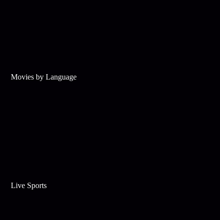
Movies by Language
Live Sports