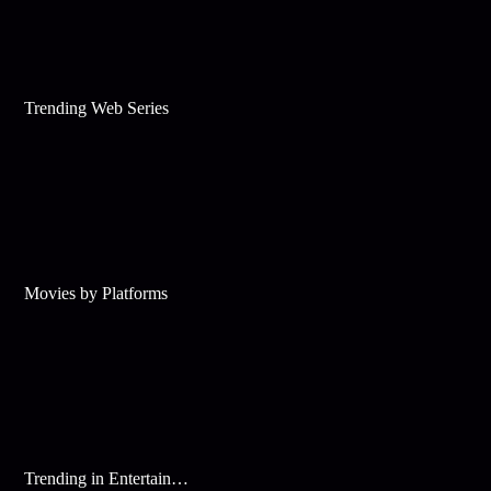
Trending Web Series
Movies by Platforms
Trending in Entertainment