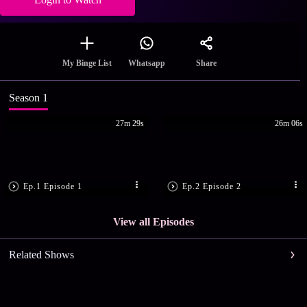
Share
My Binge List
Whatsapp
Season 1
27m 29s
26m 06s
Ep.1 Episode 1
Ep.2 Episode 2
View all Episodes
Related Shows