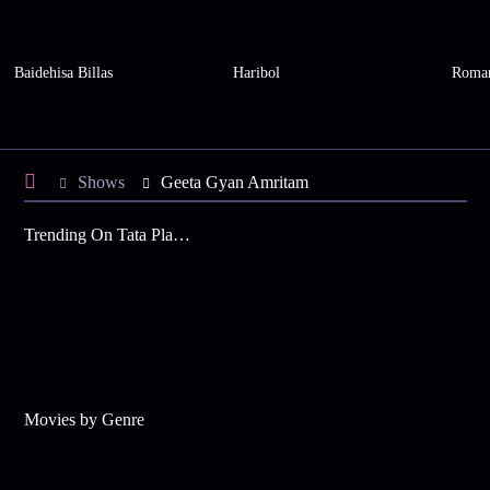
Baidehisa Billas
Haribol
Roman
Shows
Geeta Gyan Amritam
Trending On Tata Play Binge
Movies by Genre