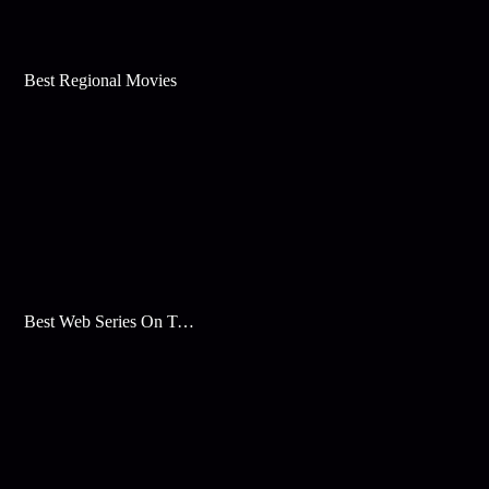
Best Regional Movies
Best Web Series On Tata Play Binge