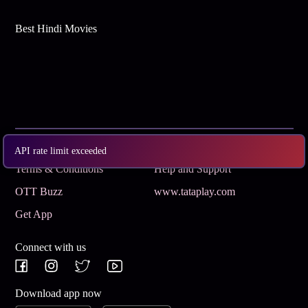
Best Hindi Movies
Subscribe
Privacy Policy
API rate limit exceeded
Terms & Conditions
Help and Support
OTT Buzz
www.tataplay.com
Get App
Connect with us
Download app now