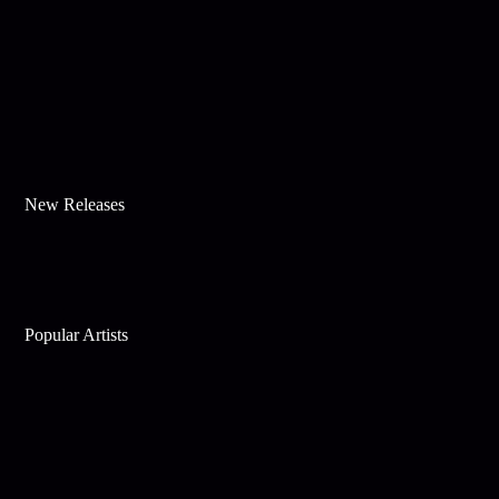
New Releases
Popular Artists