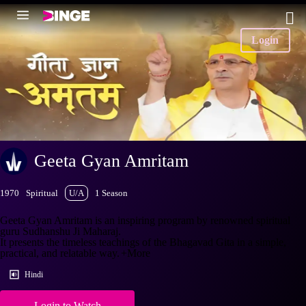
Login
Geeta Gyan Amritam
1970
Spiritual
U/A
1 Season
Geeta Gyan Amritam is an inspiring program by renowned spiritual
guru Sudhanshu Ji Maharaj.
It presents the timeless teachings of the Bhagavad Gita in a simple,
practical, and relatable way.
+More
Hindi
Login to Watch