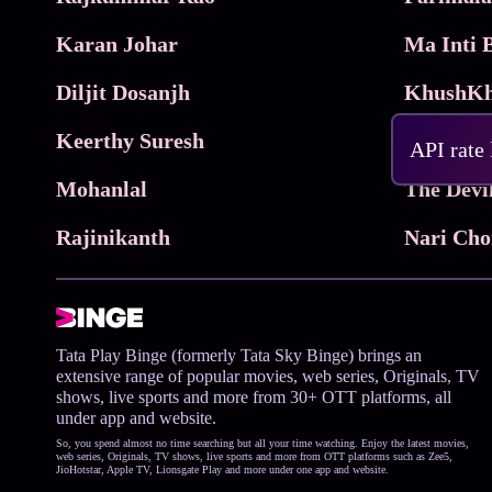
Karan Johar
Diljit Dosanjh
KhushKh
Keerthy Suresh
API rate
Mohanlal
The Devi
Rajinikanth
Tata Play Binge (formerly Tata Sky Binge) brings an
extensive range of popular movies, web series, Originals, TV
shows, live sports and more from 30+ OTT platforms, all
under app and website.
So, you spend almost no time searching but all your time watching. Enjoy the latest movies,
web series, Originals, TV shows, live sports and more from OTT platforms such as Zee5,
JioHotstar, Apple TV, Lionsgate Play and more under one app and website.