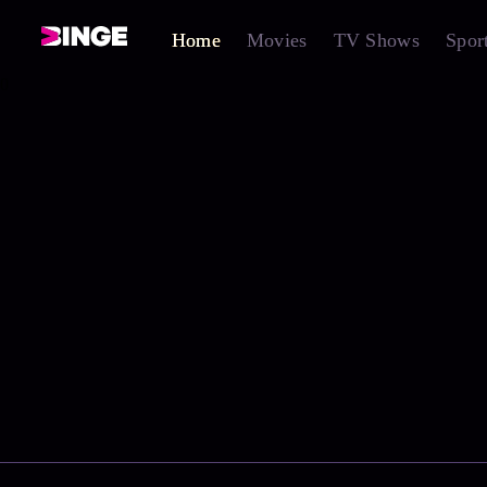
Home
Movies
TV Shows
Spor
0