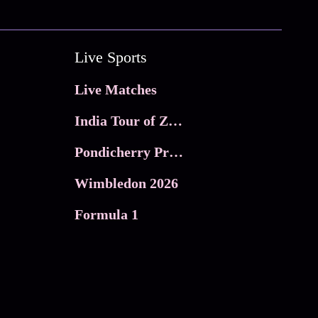
Live Sports
Live Matches
India Tour of Zimbabwe
Pondicherry Premier league 2026
Wimbledon 2026
Formula 1