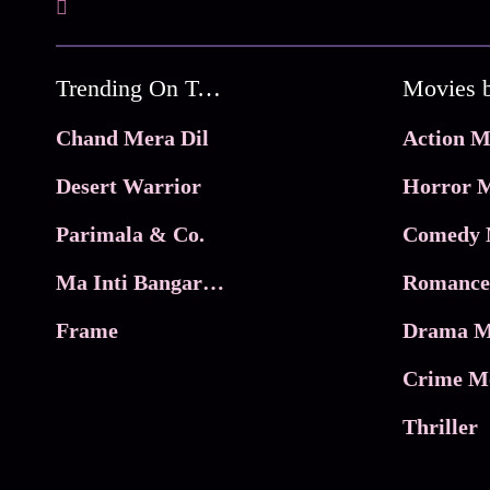
Trending On Tata Play Binge
Movies 
Chand Mera Dil
Action M
Desert Warrior
Horror M
Parimala & Co.
Comedy 
Ma Inti Bangaram
Romance
Frame
Drama M
Crime M
Thriller