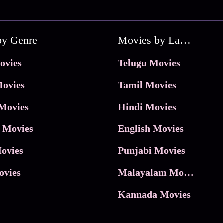
by Genre
Movies by Language
ovies
Telugu Movies
ovies
Tamil Movies
Movies
Hindi Movies
 Movies
English Movies
ovies
Punjabi Movies
ovies
Malayalam Movies
Kannada Movies