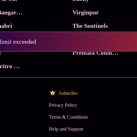
Ma Inti Bangaram
Virginpur
abri
The Sentinels
Trikala: Script of God
Death Valley
 limit exceeded
l
Premala Conditions Apply
Nari Choritro Bejay Jyoti
Subscribe
Privacy Policy
Terms & Conditions
Help and Support