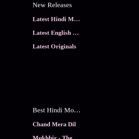
New Releases
Latest Hindi Movies
Latest English Movies
Latest Originals
Best Hindi Movies
Chand Mera Dil
Mukhbir - The Story of a Spy