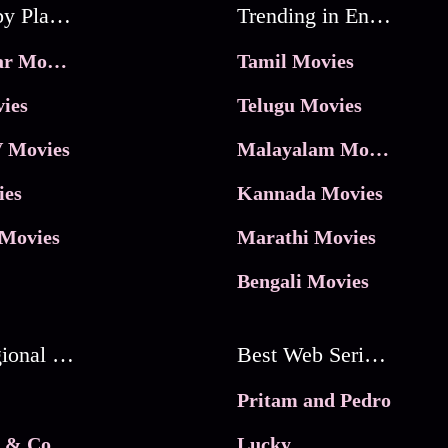
Movies by Platforms
Trending in Entertainment
JioHotstar Movies
Tamil Movies
ies
Telugu Movies
 Movies
Malayalam Movies
ies
Kannada Movies
Movies
Marathi Movies
Bengali Movies
Best Regional Movies
Best Web Series On Tata Play Binge
Pritam and Pedro
 & Co.
Lucky