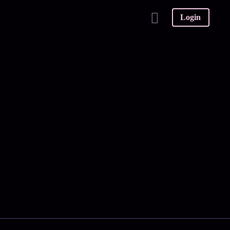
Login