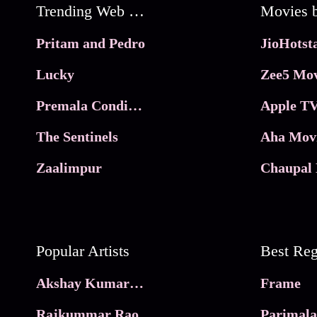
Trending Web Series
Pritam and Pedro
Lucky
Zee5 Mov
Premala Conditions Apply
Apple TV
The Sentinels
Aha Mov
Zaalimpur
Chaupal 
Popular Artists
Akshay Kumar Movies
Frame
Rajkummar Rao
Parimala