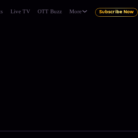
ts
Live TV
OTT Buzz
More
Subscribe Now