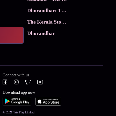
Dhurandhar: The Revenge
The Kerala Story 2
Dhurandhar
Connect with us
Download app now
@ 2021 Tata Play Limited.