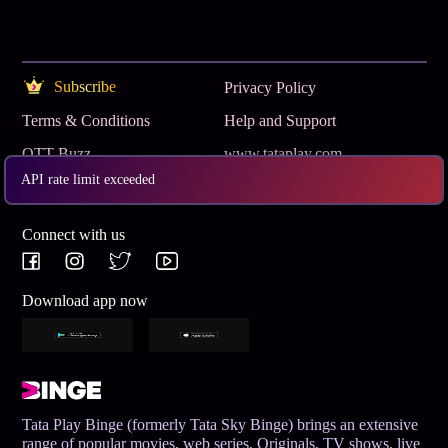
Subscribe
Privacy Policy
Terms & Conditions
Help and Support
OTT Buzz
www.tataplay.com
API rate limit exceeded
Get App
Connect with us
Download app now
Tata Play Binge (formerly Tata Sky Binge) brings an extensive
range of popular movies, web series, Originals, TV shows, live