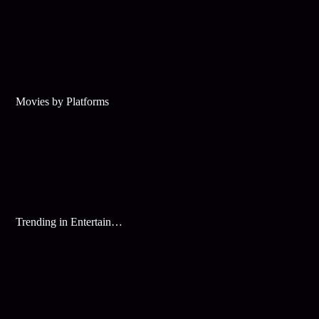
Movies by Platforms
Trending in Entertainment