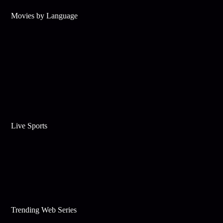
Movies by Language
Live Sports
Trending Web Series