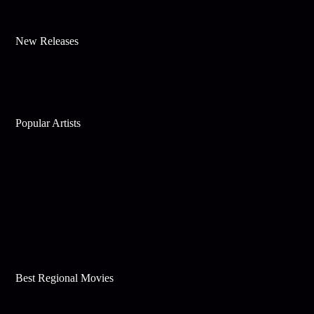
New Releases
Popular Artists
Best Regional Movies