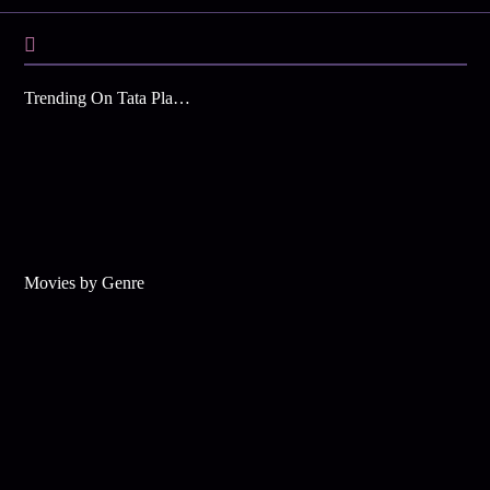
Trending On Tata Play Binge
Movies by Genre