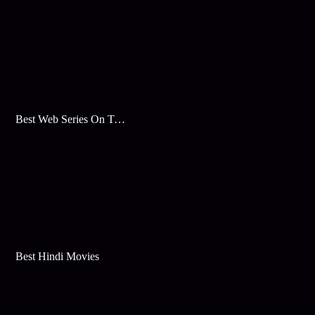
Best Web Series On Tata Play Binge
Best Hindi Movies