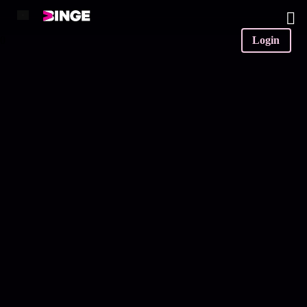
0
Login