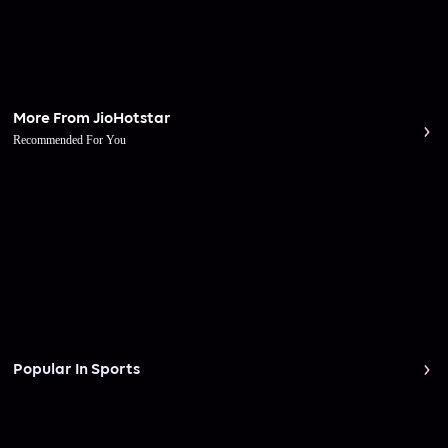
More From JioHotstar
Recommended For You
Popular In Sports