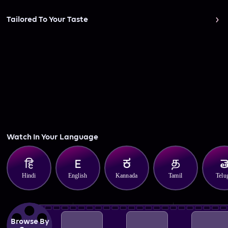
Tailored To Your Taste
Watch In Your Language
Hindi
English
Kannada
Tamil
Telu
Browse By