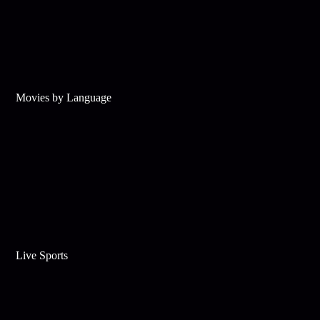
Movies by Language
Live Sports