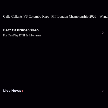
Galle Gallants VS Colombo Kaps
PIF London Championship 2026
Wyndh
Best Of Prime Video
For Tata Play DTH & Fiber users
Live News