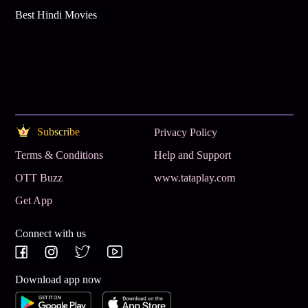
Best Hindi Movies
Subscribe
Privacy Policy
Terms & Conditions
Help and Support
OTT Buzz
www.tataplay.com
Get App
Connect with us
Download app now