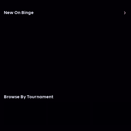
New On Binge
Browse By Tournament