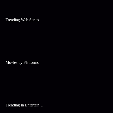
Trending Web Series
Movies by Platforms
Trending in Entertainment