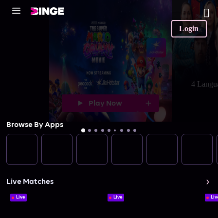
Login
4 Langu
Play Now
Browse By Apps
Live Matches
Live
Live
Liv