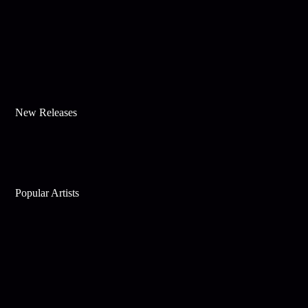
New Releases
Popular Artists