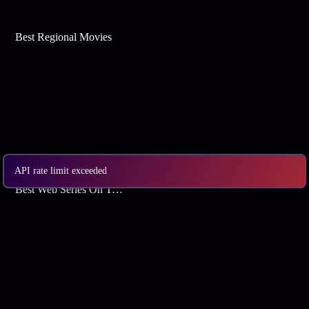
Best Regional Movies
API rate limit exceeded
Best Web Series On Tata Play Binge