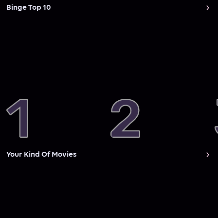
Binge Top 10
Your Kind Of Movies