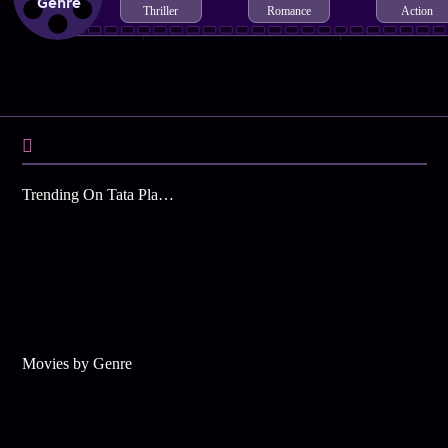
Genre
Thriller
Romance
Action
Trending On Tata Play Binge
Movies by Genre