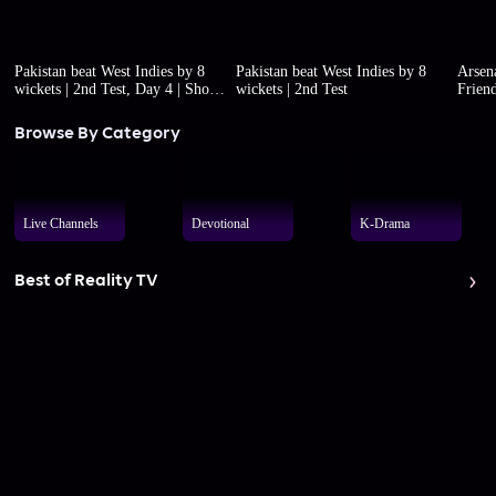
Pakistan beat West Indies by 8
Pakistan beat West Indies by 8
Arsena
wickets | 2nd Test, Day 4 | Short
wickets | 2nd Test
Friend
highlights
Browse By Category
Live Channels
Devotional
K-Drama
Best of Reality TV