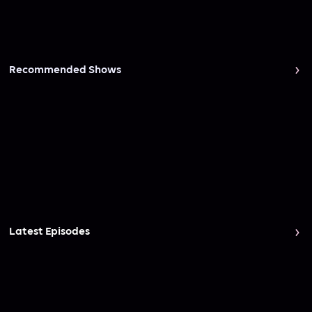
Recommended Shows
Latest Episodes