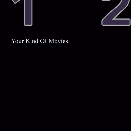
Your Kind Of Movies