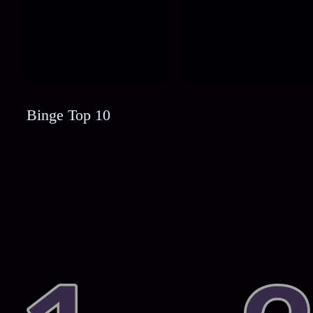
Binge Top 10