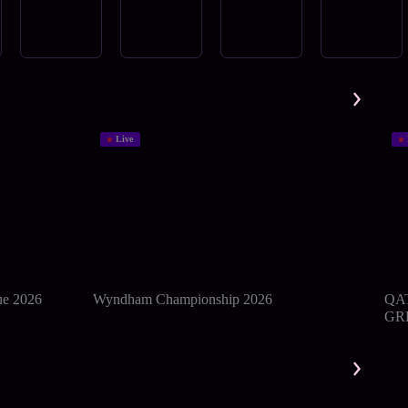
Live
ue 2026
Wyndham Championship 2026
QA
GRE