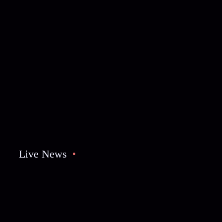
Live News