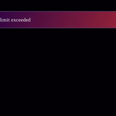
 limit exceeded