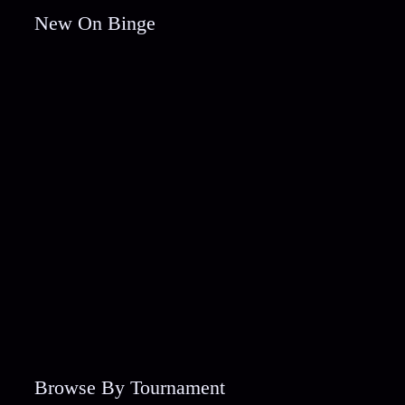
New On Binge
Browse By Tournament