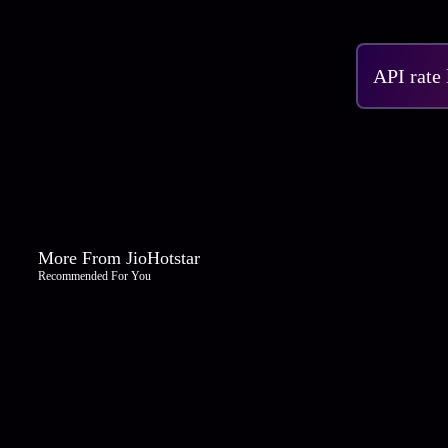
API rate
More From JioHotstar
Recommended For You