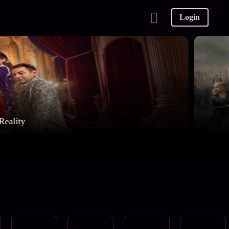
Login
Reality