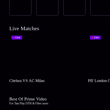
Live Matches
Live
Live
Chelsea VS AC Milan
PIF London C
Best Of Prime Video
For Tata Play DTH & Fiber users