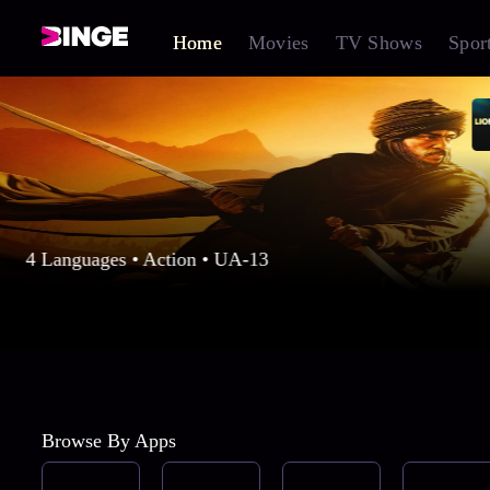
Home
Movies
TV Shows
Spor
4 Languages • Action • UA-13
Browse By Apps