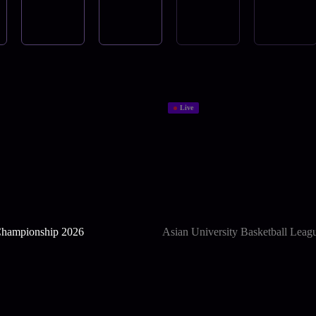
Live
hampionship 2026
Asian University Basketball Leag