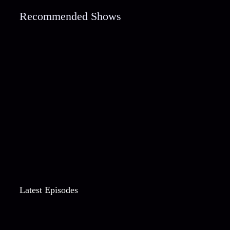
Recommended Shows
Latest Episodes