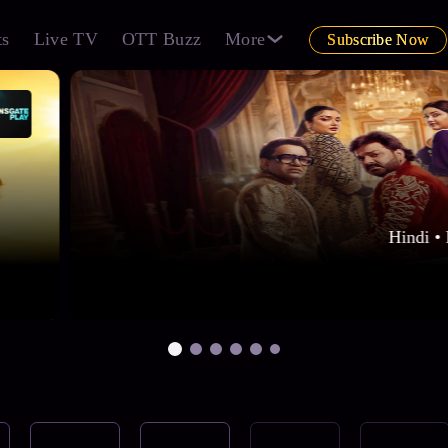
ts
Live TV
OTT Buzz
More
Subscribe Now
Hindi • 