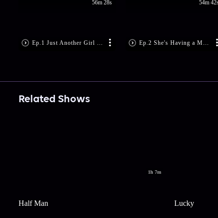
56m 28s
54m 42
Ep.1 Just Another Girl on the MTA
Ep.2 She's Having a Maybe
Related Shows
1h 7m
Half Man
Lucky