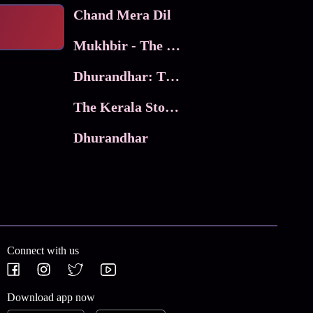
Chand Mera Dil
Mukhbir - The Story of a Spy
Dhurandhar: The Revenge
The Kerala Story 2
Dhurandhar
Connect with us
Download app now