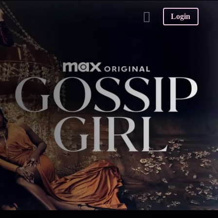
Login