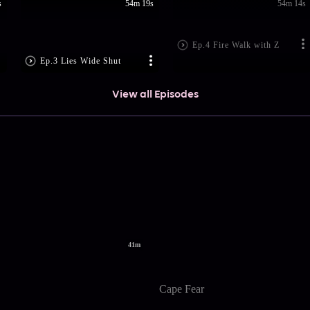
s
54m 19s
54m 14s
Ep.4 Fire Walk with Z
Ep.3 Lies Wide Shut
View all Episodes
41m
Cape Fear