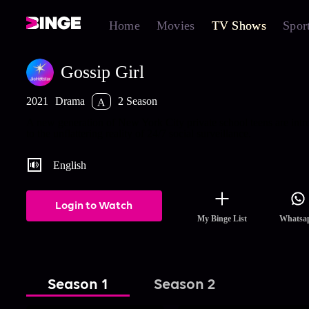
Home
Movies
TV Shows
Spor
Gossip Girl
2021
Drama
2 Season
A
A new generation of New York City private school teens are int
to the unflattering reality of 24/7 social surveillance.
English
Login to Watch
My Binge List
Whatsa
Season 1
Season 2