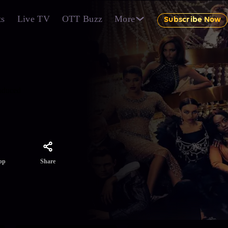
ts
Live TV
OTT Buzz
More
Subscribe Now
roduced
Share
pp