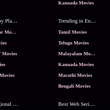
Kannada Movies
Movies by Platforms
Trending in Entertainment
JioHotstar Movies
Tamil Movies
ies
Telugu Movies
 Movies
Malayalam Movies
ies
Kannada Movies
Movies
Marathi Movies
Bengali Movies
Best Regional Movies
Best Web Series On Tata Play Binge