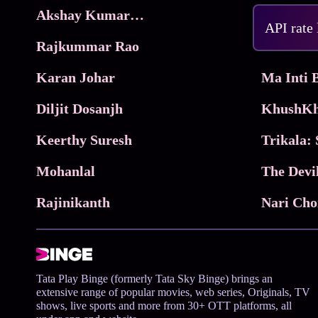
Akshay Kumar Movies
Frame
API rate
Rajkummar Rao
Parimala
Karan Johar
Diljit Dosanjh
KhushKh
Keerthy Suresh
Mohanlal
The Devi
Rajinikanth
Tata Play Binge (formerly Tata Sky Binge) brings an
extensive range of popular movies, web series, Originals, TV
shows, live sports and more from 30+ OTT platforms, all