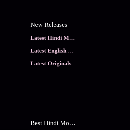
New Releases
Latest Hindi Movies
Latest English Movies
Latest Originals
Best Hindi Movies