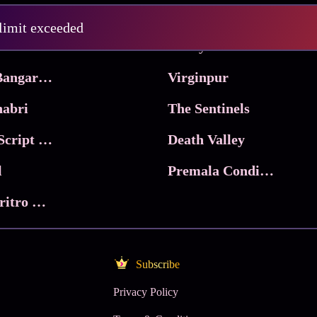
Pritam and Pedro
 limit exceeded
 & Co.
Lucky
Ma Inti Bangaram
Virginpur
abri
The Sentinels
Trikala: Script of God
Death Valley
l
Premala Conditions Apply
Nari Choritro Bejay Jyoti
Subscribe
Privacy Policy