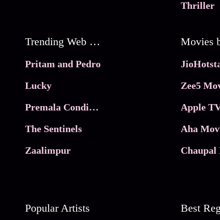
Thriller
Trending Web Series
Pritam and Pedro
Lucky
Zee5 Mov
Premala Conditions Apply
Apple TV
The Sentinels
Aha Mov
Zaalimpur
Chaupal 
Popular Artists