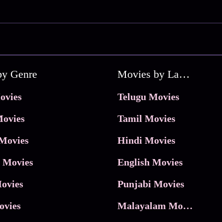
by Genre
Movies by Language
ovies
Telugu Movies
ovies
Tamil Movies
Movies
Hindi Movies
 Movies
English Movies
ovies
Punjabi Movies
ovies
Malayalam Movies