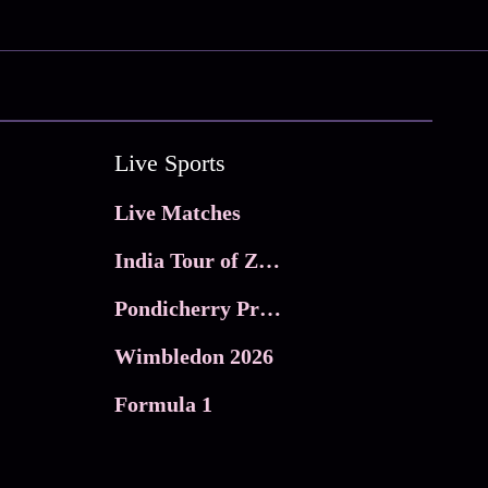
Live Sports
Live Matches
India Tour of Zimbabwe
Pondicherry Premier league 2026
Wimbledon 2026
Formula 1