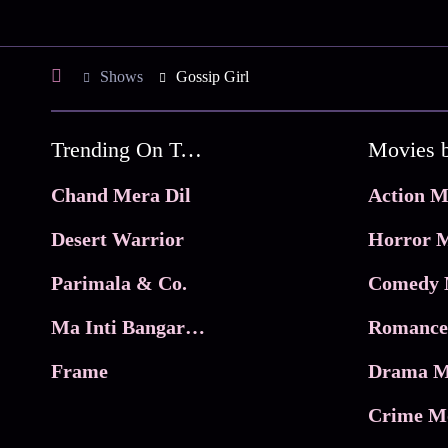
Shows
Gossip Girl
Trending On Tata Play Binge
Movies 
Chand Mera Dil
Action M
Desert Warrior
Horror M
Parimala & Co.
Comedy 
Ma Inti Bangaram
Romance
Frame
Drama M
Crime M