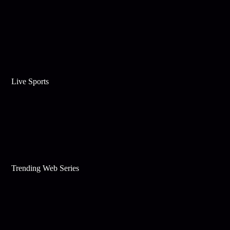
Live Sports
Trending Web Series