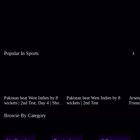
Popular In Sports
Pakistan beat West Indies by 8
Pakistan beat West Indies by 8
Arsena
wickets | 2nd Test, Day 4 | Short
wickets | 2nd Test
Friend
highlights
Browse By Category