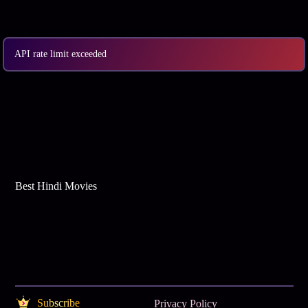
Best Web Series On Tata Play Binge
API rate limit exceeded
Best Hindi Movies
Subscribe
Privacy Policy