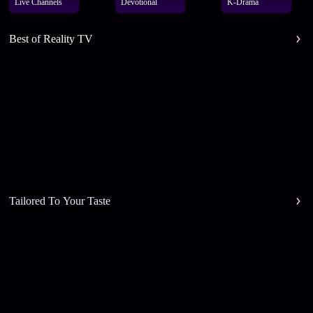
Live Channels
Devotional
K-Drama
Best of Reality TV
Tailored To Your Taste