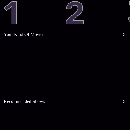
Your Kind Of Movies
Recommended Shows