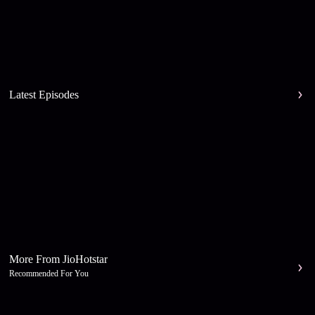
Latest Episodes
More From JioHotstar
Recommended For You