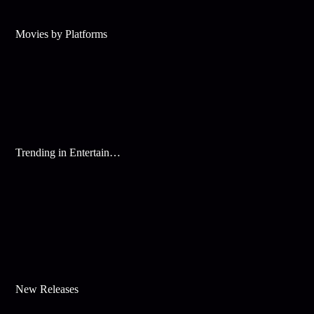
Movies by Platforms
Trending in Entertainment
New Releases