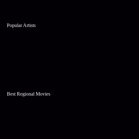
Popular Artists
Best Regional Movies