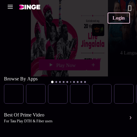
Login
4 Langu
Play Now
Browse By Apps
Best Of Prime Video
For Tata Play DTH & Fiber users