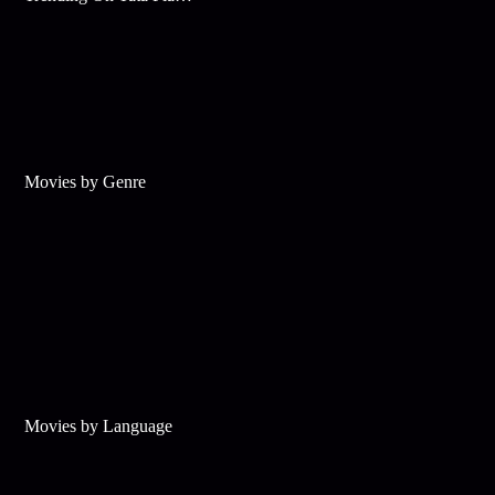
Movies by Genre
Movies by Language