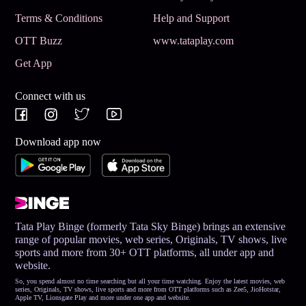
Terms & Conditions
Help and Support
OTT Buzz
www.tataplay.com
Get App
Connect with us
Download app now
Tata Play Binge (formerly Tata Sky Binge) brings an extensive
range of popular movies, web series, Originals, TV shows, live
sports and more from 30+ OTT platforms, all under app and
website.
So, you spend almost no time searching but all your time watching. Enjoy the latest movies, web
series, Originals, TV shows, live sports and more from OTT platforms such as Zee5, JioHotstar,
Apple TV, Lionsgate Play and more under one app and website.