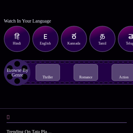
Watch In Your Language
Hindi
English
Kannada
Tamil
Telu
Browse By
Genre
Thriller
Romance
Action
Trending On Tata Play Binge