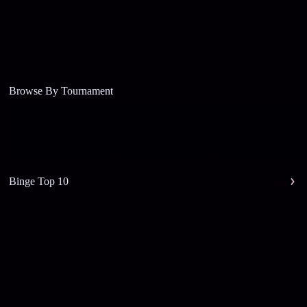
Browse By Tournament
Binge Top 10