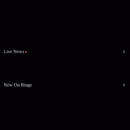
Live News
New On Binge