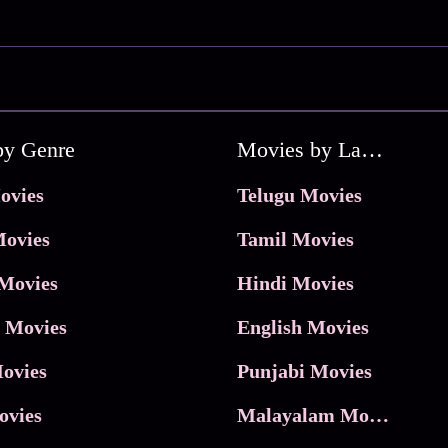
by Genre
Movies by Language
ovies
Telugu Movies
ovies
Tamil Movies
Movies
Hindi Movies
 Movies
English Movies
ovies
Punjabi Movies
ovies
Malayalam Movies