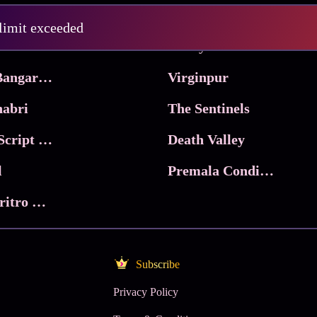
Pritam and Pedro
 limit exceeded
 & Co.
Lucky
Ma Inti Bangaram
Virginpur
abri
The Sentinels
Trikala: Script of God
Death Valley
l
Premala Conditions Apply
Nari Choritro Bejay Jyoti
Subscribe
Privacy Policy