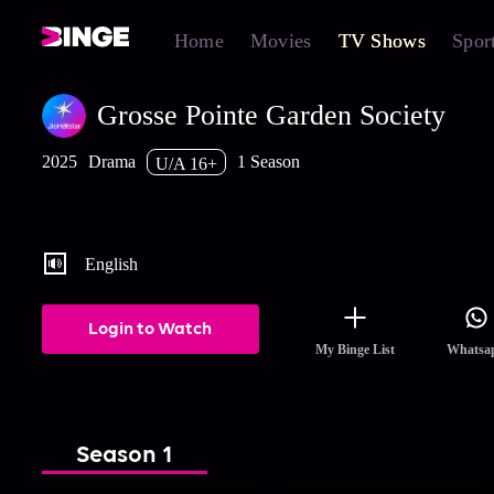
Home
Movies
TV Shows
Spor
Grosse Pointe Garden Society
2025
Drama
1 Season
U/A 16+
Follows four members of a suburban garden club, as they get ca
in murder and mischief, as they strive to flourish.
English
Login to Watch
My Binge List
Whatsa
Season 1