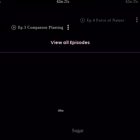
s
42m 21s
42m 35s
Ep.4 Force of Nature
Ep.3 Companion Planting
View all Episodes
40m
Sugar