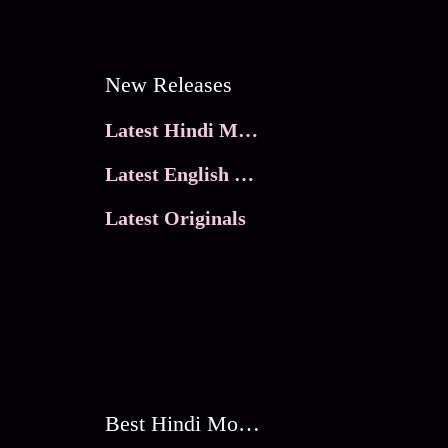
New Releases
Latest Hindi Movies
Latest English Movies
Latest Originals
Best Hindi Movies