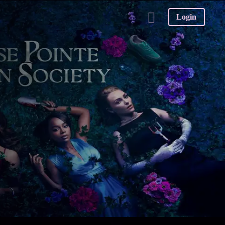
Login