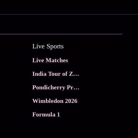
Live Sports
Live Matches
India Tour of Zimbabwe
Pondicherry Premier league 2026
Wimbledon 2026
Formula 1