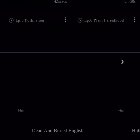
42m 36s
42m 30s
Ep.5 Pollination
Ep.6 Plant Parenthood
36m
46m
Dead And Buried English
Hal