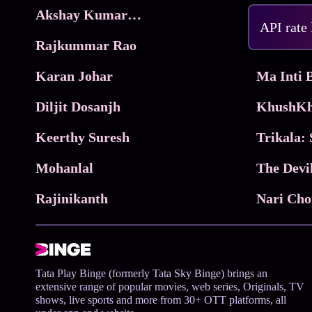
Akshay Kumar Movies
Frame
API rate
Rajkummar Rao
Parimala
Karan Johar
Diljit Dosanjh
KhushKh
Keerthy Suresh
Mohanlal
The Devi
Rajinikanth
Tata Play Binge (formerly Tata Sky Binge) brings an
extensive range of popular movies, web series, Originals, TV
shows, live sports and more from 30+ OTT platforms, all