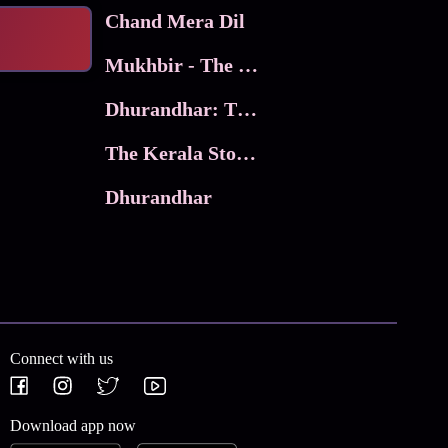
Chand Mera Dil
Mukhbir - The Story of a Spy
Dhurandhar: The Revenge
The Kerala Story 2
Dhurandhar
Connect with us
Download app now