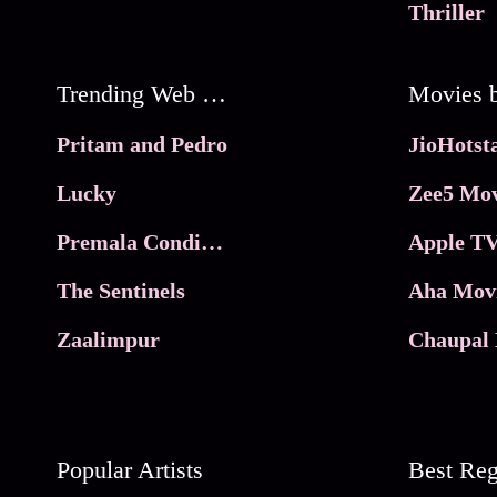
Thriller
Trending Web Series
Pritam and Pedro
Lucky
Zee5 Mov
Premala Conditions Apply
Apple TV
The Sentinels
Aha Mov
Zaalimpur
Chaupal 
Popular Artists