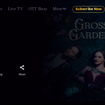
ts
Live TV
OTT Buzz
More
Subscribe Now
ught up
Share
pp