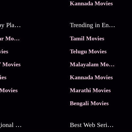
Kannada Movies
Movies by Platforms
Trending in Entertainment
JioHotstar Movies
Tamil Movies
ies
Telugu Movies
 Movies
Malayalam Movies
ies
Kannada Movies
Movies
Marathi Movies
Bengali Movies
Best Regional Movies
Best Web Series On Tata Play Binge