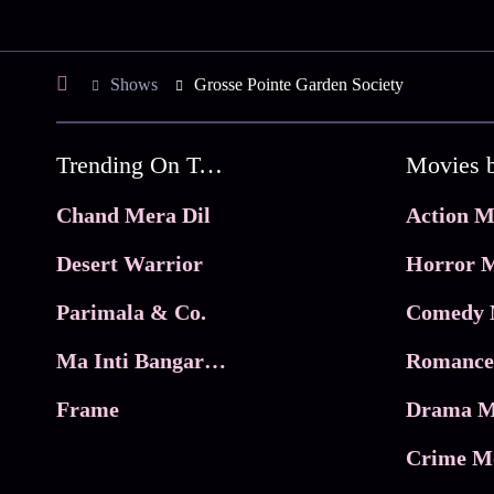
Shows
Grosse Pointe Garden Society
Trending On Tata Play Binge
Movies 
Chand Mera Dil
Action M
Desert Warrior
Horror M
Parimala & Co.
Comedy 
Ma Inti Bangaram
Romance
Frame
Drama M
Crime M