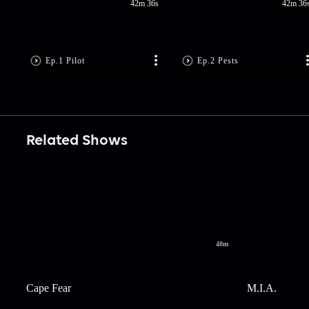
42m 36s
42m 36
Ep.1 Pilot
Ep.2 Pests
Related Shows
48m
Cape Fear
M.I.A.