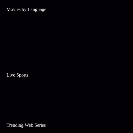
Movies by Language
Live Sports
Trending Web Series