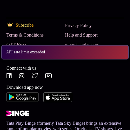
Subscribe
Privacy Policy
Terms & Conditions
Help and Support
OTT Buzz
www.tataplay.com
API rate limit exceeded
Get App
Connect with us
Download app now
Tata Play Binge (formerly Tata Sky Binge) brings an extensive
range of popular movies, web series, Originals, TV shows, live