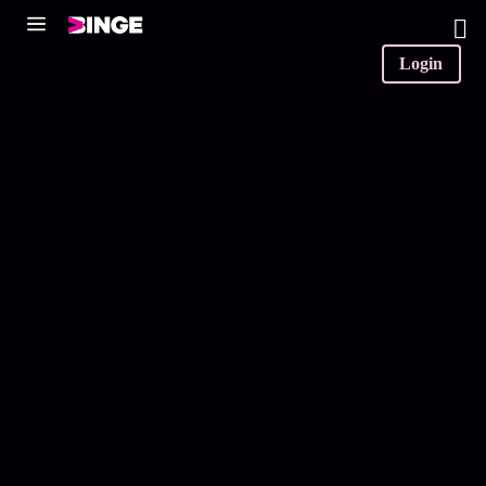
0
Login