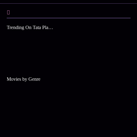
Trending On Tata Play Binge
Movies by Genre