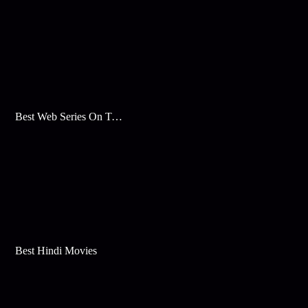
Best Web Series On Tata Play Binge
Best Hindi Movies