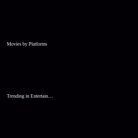
Movies by Platforms
Trending in Entertainment