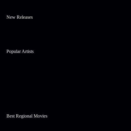
New Releases
Popular Artists
Best Regional Movies