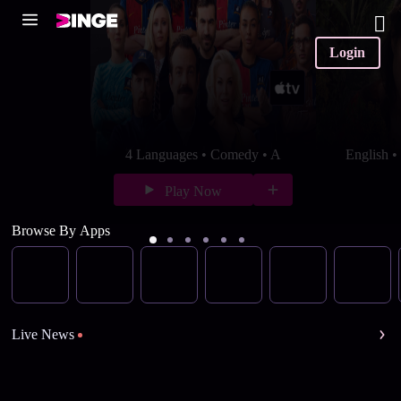
Login
4 Languages • Comedy • A
English 
Play Now
Browse By Apps
Live News