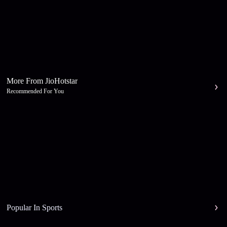
More From JioHotstar
Recommended For You
Popular In Sports