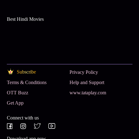
Best Hindi Movies
Subscribe
Privacy Policy
Terms & Conditions
Help and Support
OTT Buzz
www.tataplay.com
Get App
Connect with us
Download app now