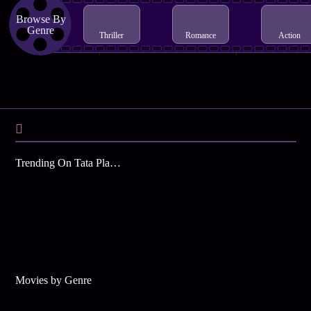
Browse By
Genre
Thriller
Romance
Action
Trending On Tata Play Binge
Movies by Genre