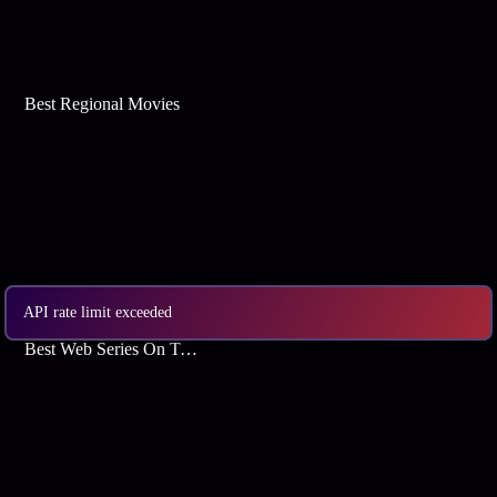
Best Regional Movies
API rate limit exceeded
Best Web Series On Tata Play Binge