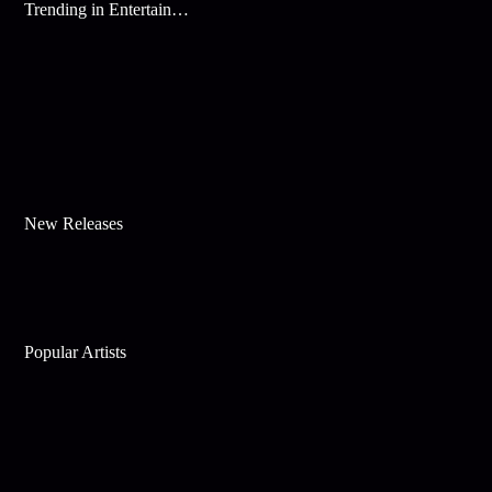
Trending in Entertainment
New Releases
Popular Artists