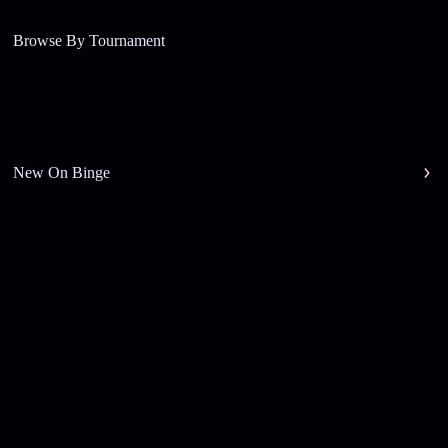
Browse By Tournament
New On Binge