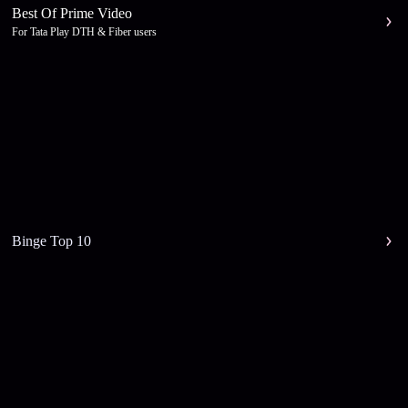
Best Of Prime Video
For Tata Play DTH & Fiber users
Binge Top 10