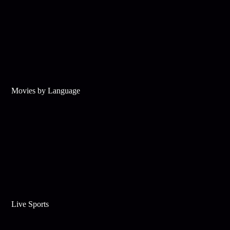
Movies by Language
Live Sports