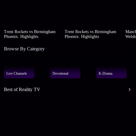
Trent Rockets vs Birmingham
Trent Rockets vs Birmingham
Manch
Phoenix: Highlights
Phoenix: Highlights
Welsh 
Browse By Category
Live Channels
Devotional
K-Drama
Best of Reality TV