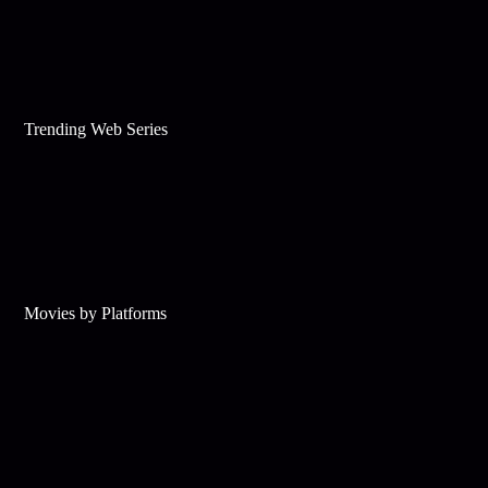
Trending Web Series
Movies by Platforms