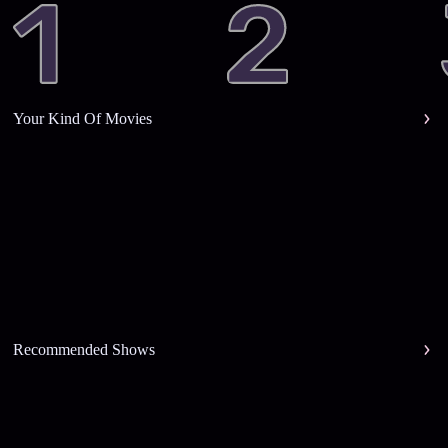
Your Kind Of Movies
Recommended Shows