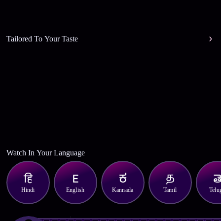
Tailored To Your Taste
Watch In Your Language
Hindi
English
Kannada
Tamil
Telu