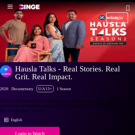
Login
Hausla Talks - Real Stories. Real
Grit. Real Impact.
2026
Documentary
U/A 13+
1 Season
Witness real stories of resilience and determination that helped
transform communities for good. One thing common in every story -
the unwavering ‘Hausla’.
English
Login to Watch