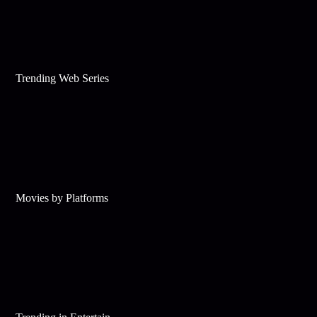
Trending Web Series
Movies by Platforms