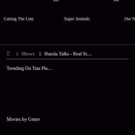
45m
20m
Cutting The Line
Super Animals
Our N
Shows
Hausla Talks - Real Stories. Real Grit. Real Impact.
Trending On Tata Play Binge
Movies by Genre