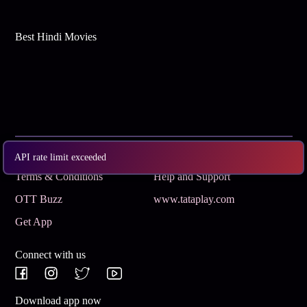
Best Hindi Movies
Subscribe
Privacy Policy
API rate limit exceeded
Terms & Conditions
Help and Support
OTT Buzz
www.tataplay.com
Get App
Connect with us
Download app now