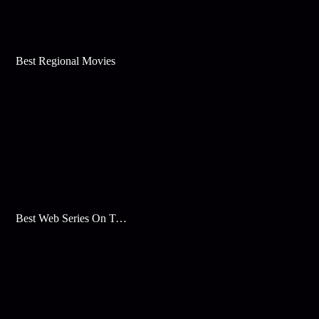
Best Regional Movies
Best Web Series On Tata Play Binge