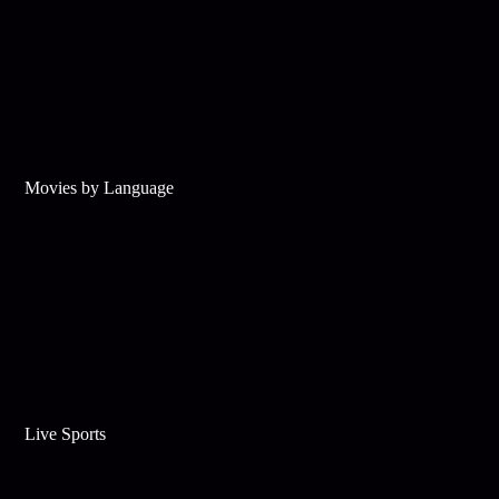
Movies by Language
Live Sports