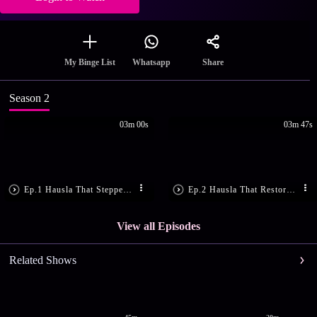
Share
My Binge List
Whatsapp
Season 2
03m 00s
03m 47s
Ep.1 Hausla That Stepped In
Ep.2 Hausla That Restored Trust
View all Episodes
Related Shows