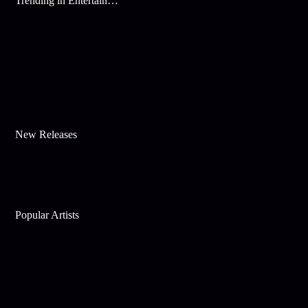
Trending in Entertainment
New Releases
Popular Artists