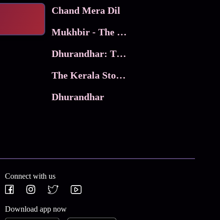
Chand Mera Dil
Mukhbir - The Story of a Spy
Dhurandhar: The Revenge
The Kerala Story 2
Dhurandhar
Connect with us
Download app now