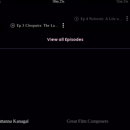
s
50m 25s
51m 15s
Ep.4 Nefertiti: A Life of Mystery (File No. 1331)
Ep.3 Cleopatra: The Last Queen (File No. 30)
View all Episodes
ttanna Kanagal
Great Film Composers