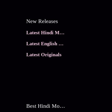
New Releases
Latest Hindi Movies
Latest English Movies
Latest Originals
Best Hindi Movies