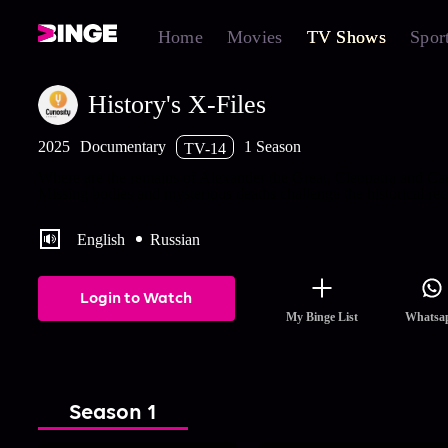
Home
Movies
TV Shows
Spor
History's X-Files
2025
Documentary
1 Season
TV-14
Where are the remains of Alexander the Great, Cleopatra and Ca
Missing bodies and mysterious deaths challenge the historical rec
English
Russian
Login to Watch
My Binge List
Whatsa
Season 1