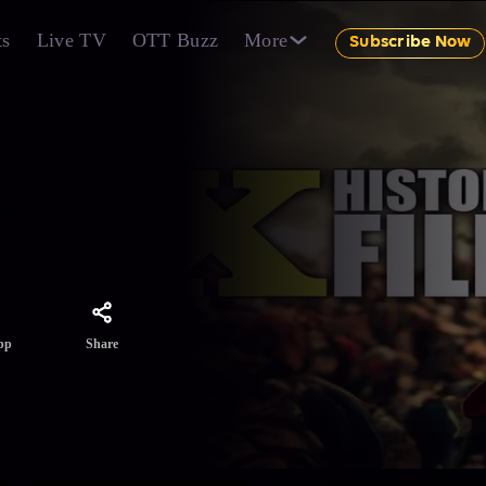
ts
Live TV
OTT Buzz
More
Subscribe Now
esar?
ord.
Share
pp