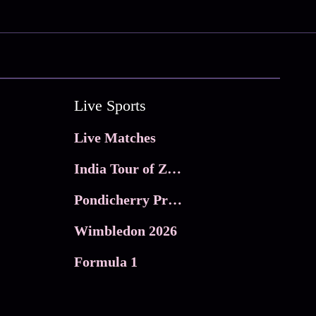
Live Sports
Live Matches
India Tour of Zimbabwe
Pondicherry Premier league 2026
Wimbledon 2026
Formula 1