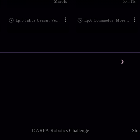
51m 01s
50m 11s
Ep.5 Julius Caesar: Veni, Vidi, Vici (File No. 44)
Ep.6 Commodus: More Than a Gladiator (File No. 192)
DARPA Robotics Challenge
Sto