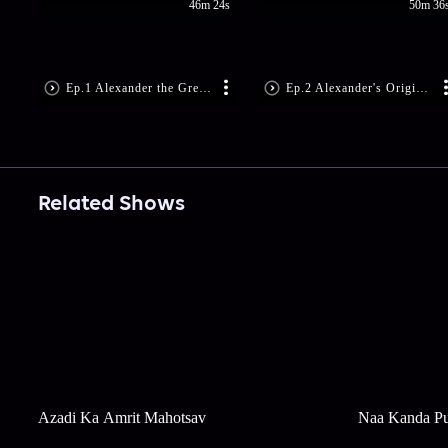
46m 24s
50m 36
Ep.1 Alexander the Great: The Lost Hero (File No. 323)
Ep.2 Alexander's Origins: Philip II of Macedon and Olympia (Files No. 336 and 316)
Related Shows
Azadi Ka Amrit Mahotsav
Naa Kanda Pu