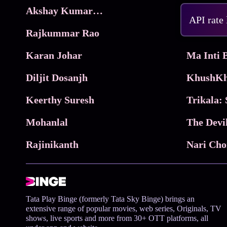
Akshay Kumar Movies
Frame
API rate
Rajkummar Rao
Parimala
Karan Johar
Diljit Dosanjh
KhushKh
Keerthy Suresh
Mohanlal
The Devi
Rajinikanth
Tata Play Binge (formerly Tata Sky Binge) brings an
extensive range of popular movies, web series, Originals, TV
shows, live sports and more from 30+ OTT platforms, all