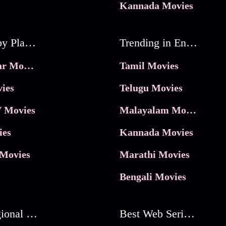
Kannada Movies
Movies by Platforms
Trending in Entertainment
JioHotstar Movies
Tamil Movies
ies
Telugu Movies
 Movies
Malayalam Movies
ies
Kannada Movies
Movies
Marathi Movies
Bengali Movies
Best Regional Movies
Best Web Series On Tata Play Binge