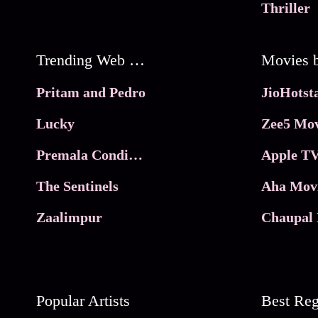
Thriller
Trending Web Series
Pritam and Pedro
Lucky
Zee5 Mov
Premala Conditions Apply
Apple TV
The Sentinels
Aha Mov
Zaalimpur
Chaupal 
Popular Artists