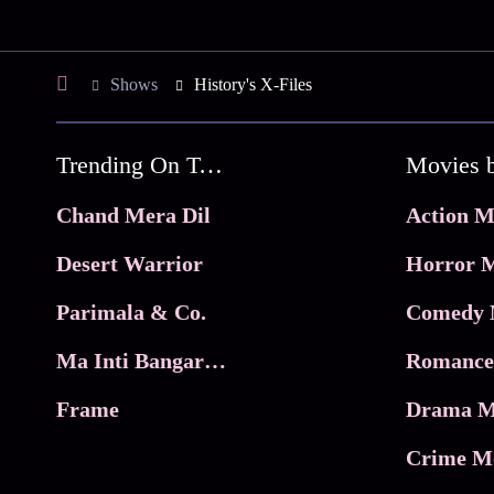
Shows
History's X-Files
Trending On Tata Play Binge
Movies 
Chand Mera Dil
Action M
Desert Warrior
Horror M
Parimala & Co.
Comedy 
Ma Inti Bangaram
Romance
Frame
Drama M
Crime M