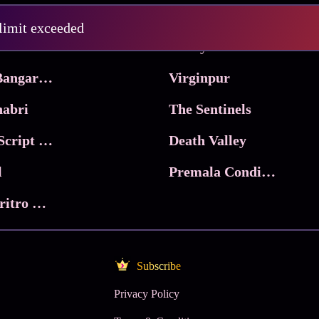
Pritam and Pedro
 limit exceeded
 & Co.
Lucky
Ma Inti Bangaram
Virginpur
abri
The Sentinels
Trikala: Script of God
Death Valley
l
Premala Conditions Apply
Nari Choritro Bejay Jyoti
Subscribe
Privacy Policy