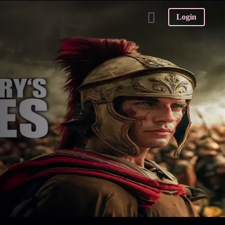
Login