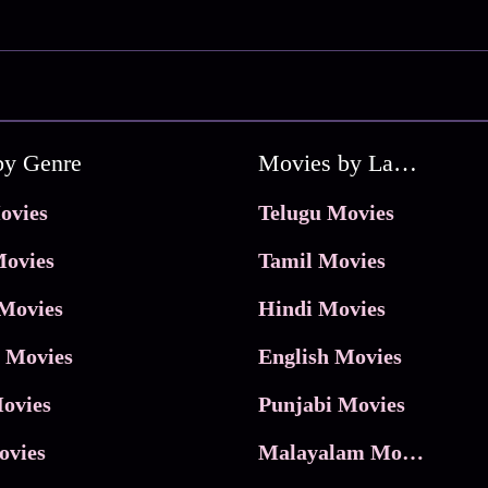
by Genre
Movies by Language
ovies
Telugu Movies
ovies
Tamil Movies
Movies
Hindi Movies
 Movies
English Movies
ovies
Punjabi Movies
ovies
Malayalam Movies