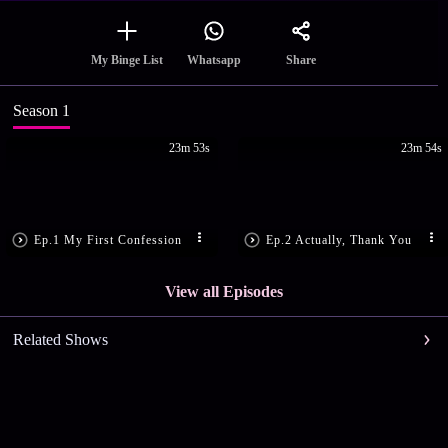
Share
My Binge List
Whatsapp
Season 1
23m 53s
23m 54s
Ep.1 My First Confession
Ep.2 Actually, Thank You
View all Episodes
Related Shows