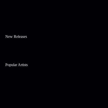
New Releases
Popular Artists