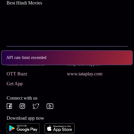
Best Hindi Movies
Subscribe
Privacy Policy
API rate limit exceeded
Terms & Conditions
Help and Support
OTT Buzz
www.tataplay.com
Get App
Connect with us
Download app now