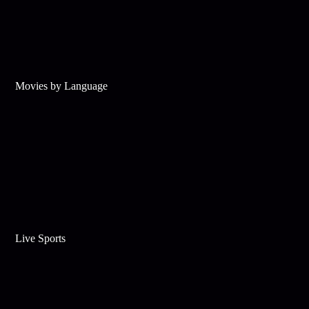
Movies by Language
Live Sports