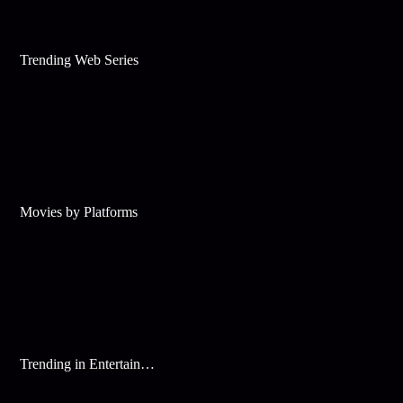
Trending Web Series
Movies by Platforms
Trending in Entertainment