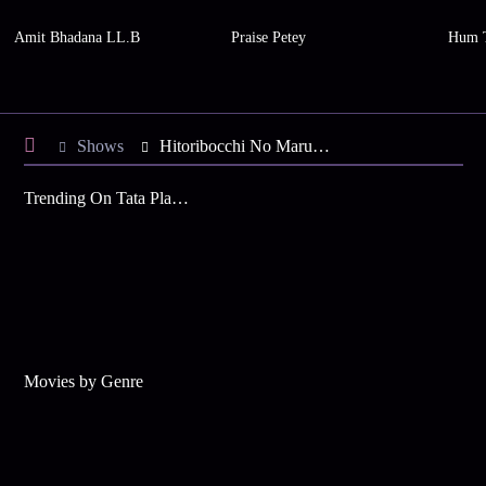
Amit Bhadana LL.B
Praise Petey
Hum 
Shows
Hitoribocchi No Marumaruseikatsu
Trending On Tata Play Binge
Movies by Genre