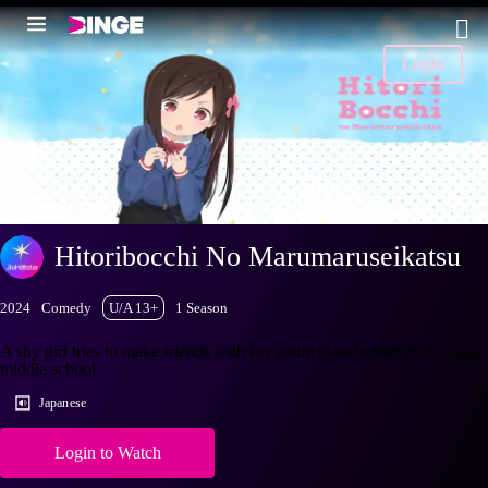
Login
Hitoribocchi No Marumaruseikatsu
2024
Comedy
U/A 13+
1 Season
A shy girl tries to make friends with her entire class before graduating
middle school.
Japanese
Login to Watch