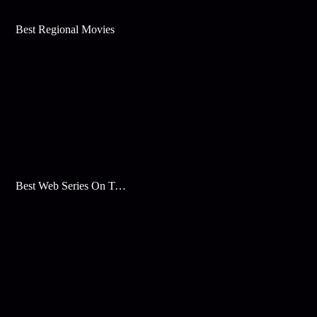
Best Regional Movies
Best Web Series On Tata Play Binge