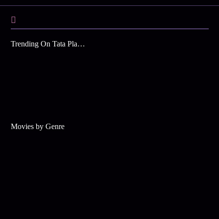
Trending On Tata Play Binge
Movies by Genre