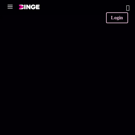
0
Login