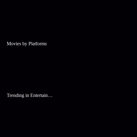
Movies by Platforms
Trending in Entertainment