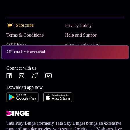
Subscribe
Privacy Policy
Terms & Conditions
Help and Support
OTT Buzz
www.tataplay.com
API rate limit exceeded
Get App
Connect with us
Download app now
Tata Play Binge (formerly Tata Sky Binge) brings an extensive
range of popular movies, web series, Originals, TV shows, live