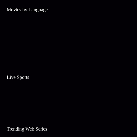
Movies by Language
Live Sports
Trending Web Series