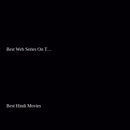
Best Web Series On Tata Play Binge
Best Hindi Movies