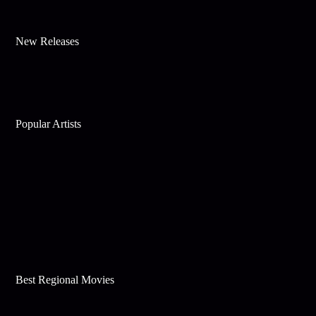
New Releases
Popular Artists
Best Regional Movies