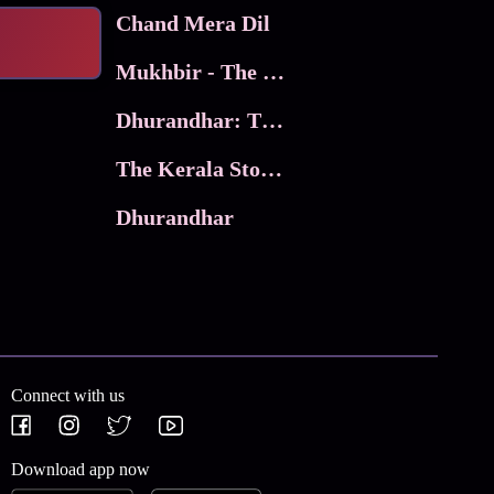
Chand Mera Dil
Mukhbir - The Story of a Spy
Dhurandhar: The Revenge
The Kerala Story 2
Dhurandhar
Connect with us
Download app now