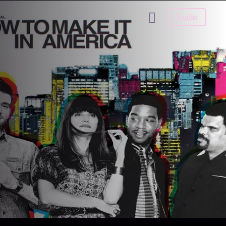
Login