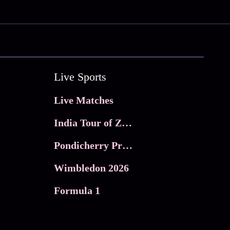
Live Sports
Live Matches
India Tour of Zimbabwe
Pondicherry Premier league 2026
Wimbledon 2026
Formula 1