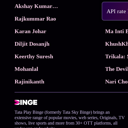
Akshay Kumar Movies
Frame
API rate
Rajkummar Rao
Parimala
Karan Johar
Diljit Dosanjh
KhushKh
Keerthy Suresh
Mohanlal
The Devi
Rajinikanth
Tata Play Binge (formerly Tata Sky Binge) brings an
extensive range of popular movies, web series, Originals, TV
shows, live sports and more from 30+ OTT platforms, all