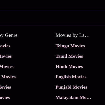
by Genre
Movies by Language
ovies
Telugu Movies
ovies
Tamil Movies
Movies
Hindi Movies
 Movies
English Movies
ovies
Punjabi Movies
ovies
Malayalam Movies