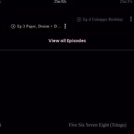
s
25m 02s
25m 37s
Ep.4 Unhappy Birthday
Ep.3 Paper, Denim + Dollars
View all Episodes
i
Five Six Seven Eight (Telugu)