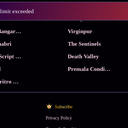
Pritam and Pedro
 limit exceeded
 & Co.
Lucky
Ma Inti Bangaram
Virginpur
abri
The Sentinels
Trikala: Script of God
Death Valley
l
Premala Conditions Apply
Nari Choritro Bejay Jyoti
Subscribe
Privacy Policy