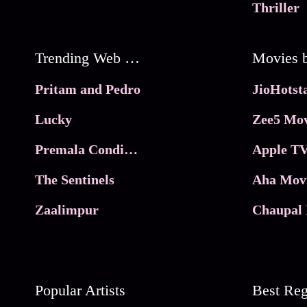
Thriller
Trending Web Series
Pritam and Pedro
Lucky
Zee5 Mov
Premala Conditions Apply
Apple TV
The Sentinels
Aha Mov
Zaalimpur
Chaupal 
Popular Artists