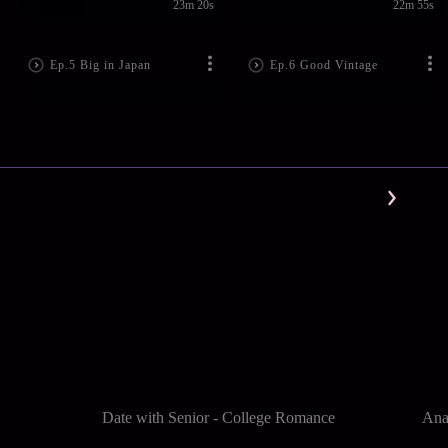
23m 20s
22m 55s
Ep.5 Big in Japan
Ep.6 Good Vintage
Date with Senior - College Romance
Ana