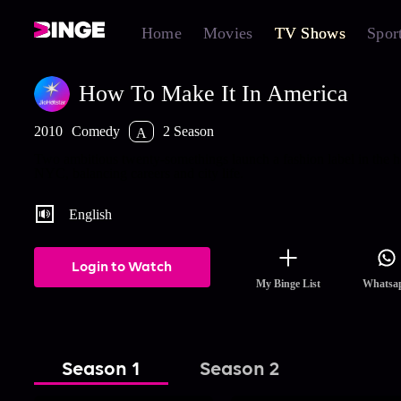
Home
Movies
TV Shows
Spor
How To Make It In America
2010
Comedy
2 Season
A
Two ambitious twenty-somethings launch a fashion label in the h
NYC, balancing careers and city life.
English
Login to Watch
My Binge List
Whatsa
Season 1
Season 2