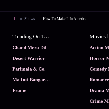
Shows
How To Make It In America
Trending On Tata Play Binge
Movies 
Chand Mera Dil
Action M
Desert Warrior
Horror M
Parimala & Co.
Comedy 
Ma Inti Bangaram
Romance
Frame
Drama M
Crime M