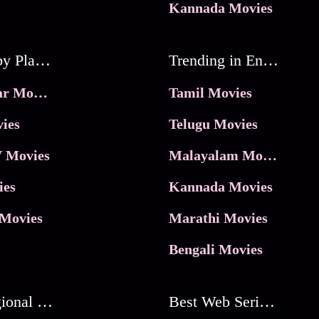
Kannada Movies
Movies by Platforms
Trending in Entertainment
JioHotstar Movies
Tamil Movies
ies
Telugu Movies
 Movies
Malayalam Movies
ies
Kannada Movies
Movies
Marathi Movies
Bengali Movies
Best Regional Movies
Best Web Series On Tata Play Binge