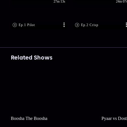
27m 13s
24m 07
Ep.1 Pilot
Ep.2 Crisp
Related Shows
Boosha The Boosha
Pyaar vs Dost