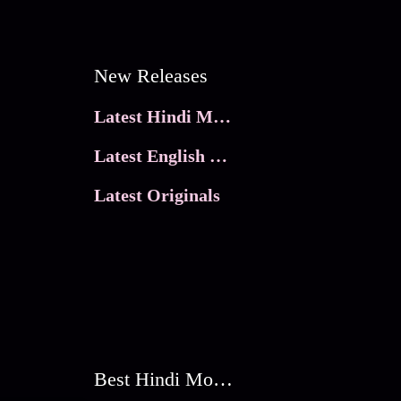
New Releases
Latest Hindi Movies
Latest English Movies
Latest Originals
Best Hindi Movies