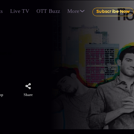
ts
Live TV
OTT Buzz
More
Subscribe Now
eart of
Share
pp