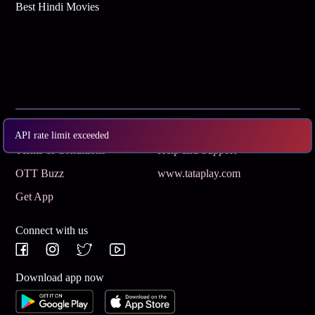
Best Hindi Movies
Subscribe
Privacy Policy
API rate limit exceeded
Terms & Conditions
Help and Support
OTT Buzz
www.tataplay.com
Get App
Connect with us
Download app now