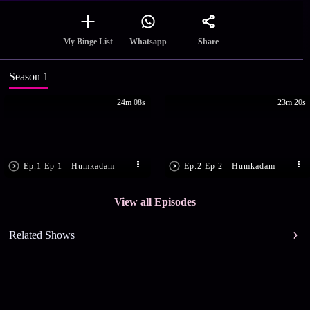
Share
My Binge List
Whatsapp
Season 1
24m 08s
23m 20s
Ep.1 Ep 1 - Humkadam
Ep.2 Ep 2 - Humkadam
View all Episodes
Related Shows