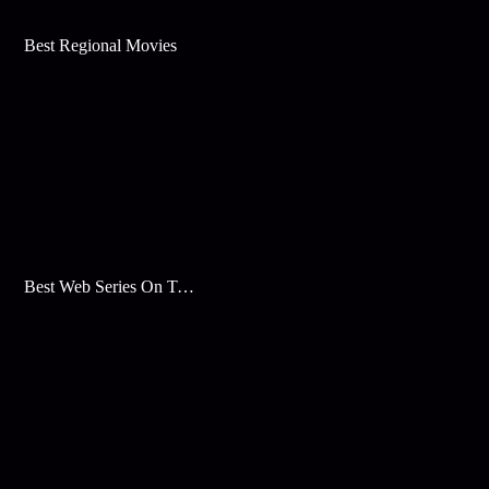
Best Regional Movies
Best Web Series On Tata Play Binge