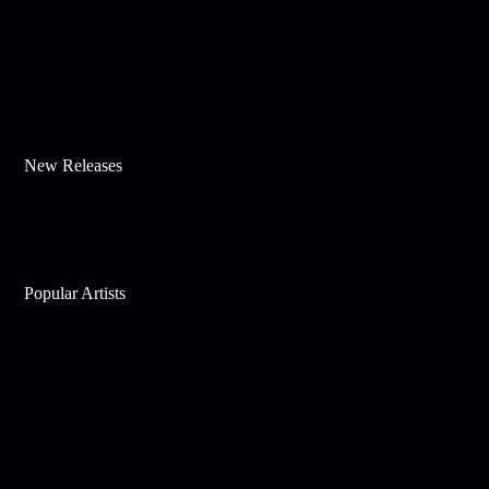
New Releases
Popular Artists