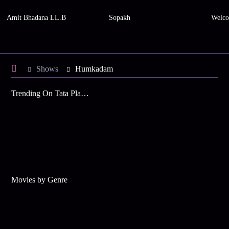
Amit Bhadana LL.B
Sopakh
Welco
Shows
Humkadam
Trending On Tata Play Binge
Movies by Genre