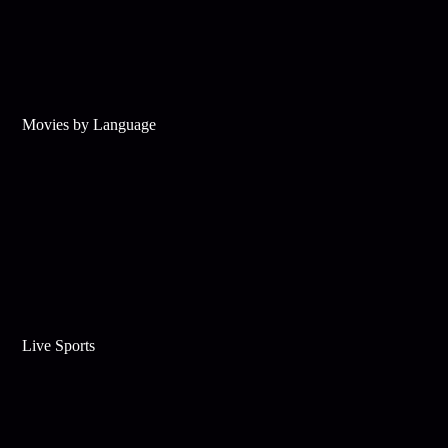
Movies by Language
Live Sports