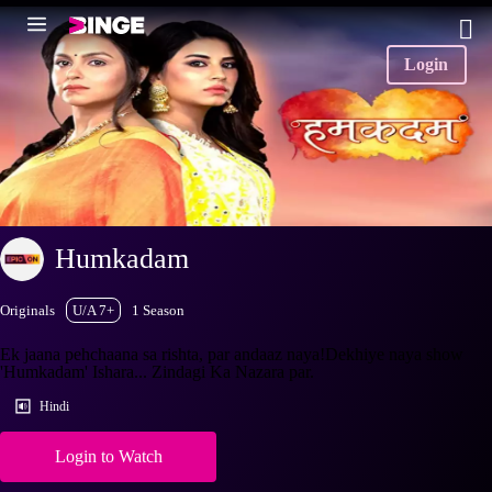
Login
Humkadam
Originals
U/A 7+
1 Season
Ek jaana pehchaana sa rishta, par andaaz naya!Dekhiye naya show
'Humkadam' Ishara... Zindagi Ka Nazara par.
Hindi
Login to Watch