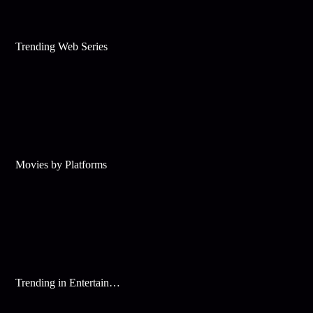
Trending Web Series
Movies by Platforms
Trending in Entertainment