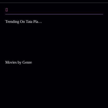
Trending On Tata Play Binge
Movies by Genre