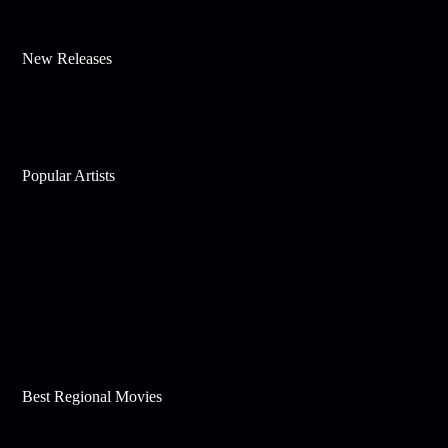
New Releases
Popular Artists
Best Regional Movies