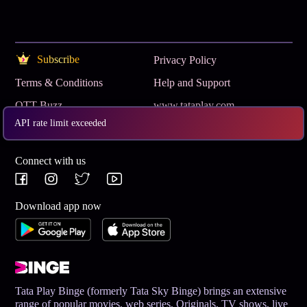
Subscribe
Privacy Policy
Terms & Conditions
Help and Support
OTT Buzz
www.tataplay.com
API rate limit exceeded
Get App
Connect with us
Download app now
Tata Play Binge (formerly Tata Sky Binge) brings an extensive
range of popular movies, web series, Originals, TV shows, live