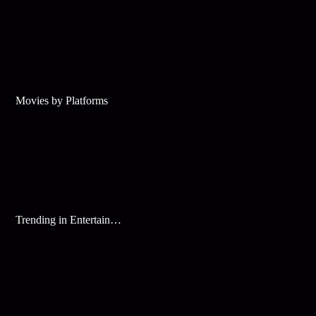
Movies by Platforms
Trending in Entertainment