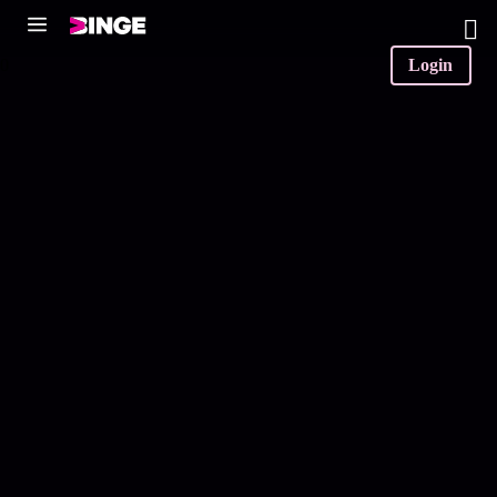
0
Login