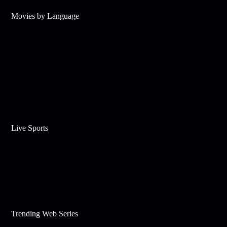
Movies by Language
Live Sports
Trending Web Series