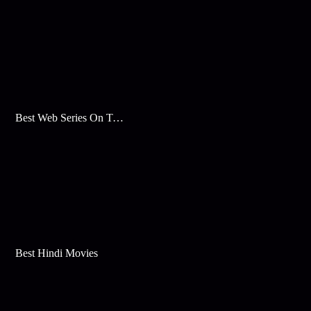
Best Web Series On Tata Play Binge
Best Hindi Movies