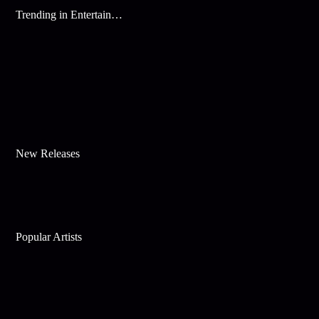
Trending in Entertainment
New Releases
Popular Artists