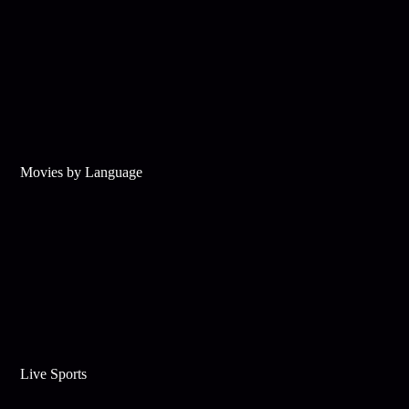
Movies by Language
Live Sports