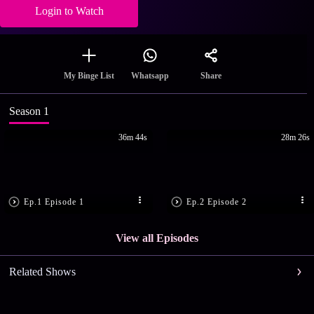
Login to Watch
Share
My Binge List
Whatsapp
Season 1
36m 44s
28m 26s
Ep.1 Episode 1
Ep.2 Episode 2
View all Episodes
Related Shows