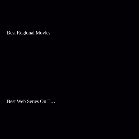
Best Regional Movies
Best Web Series On Tata Play Binge