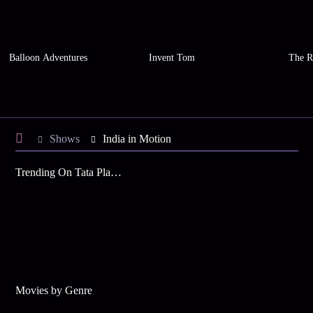
Balloon Adventures
Invent Tom
The R
Shows
India in Motion
Trending On Tata Play Binge
Movies by Genre