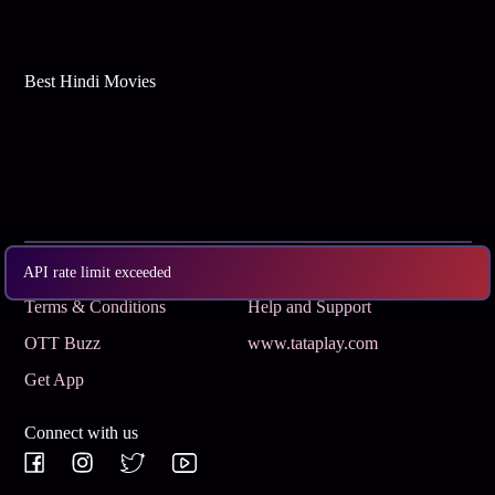
Best Hindi Movies
Subscribe
Privacy Policy
API rate limit exceeded
Terms & Conditions
Help and Support
OTT Buzz
www.tataplay.com
Get App
Connect with us