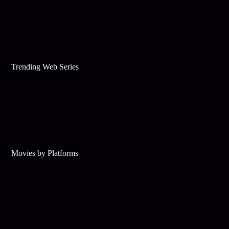
Trending Web Series
Movies by Platforms