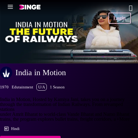
Login
India in Motion
1970
Edutainment
U/A
1 Season
India in Motion, Hosted by Kamiya Jani, takes you on a journey
through the transformation of Indian Railways. From revamped
stations
under Amrit Bharat to world-class Vande Bharat and Namo Bharat
trains, the program explores bullet trains, freight corridors, a
+More
Hindi