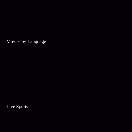
Movies by Language
Live Sports