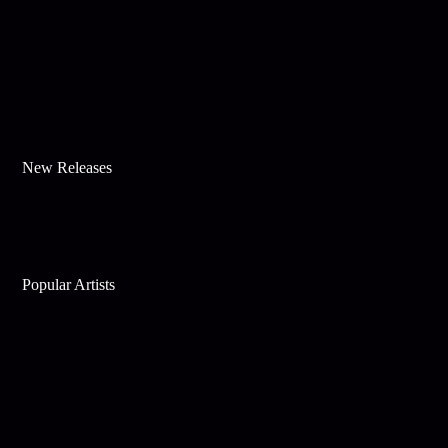
New Releases
Popular Artists