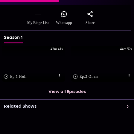
Share
My Binge List
Whatsapp
Season 1
43m 41s
44m 52s
Ep.1 Holi
Ep.2 Onam
View all Episodes
Related Shows