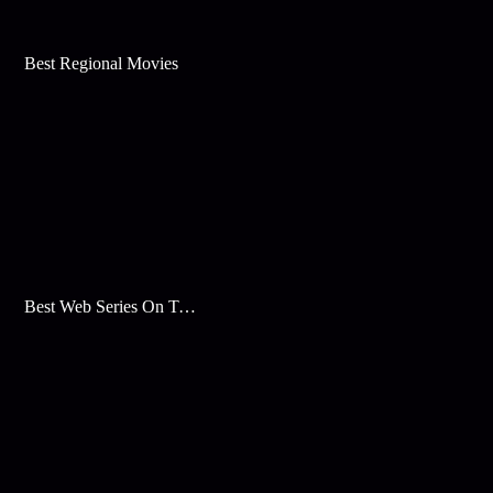
Best Regional Movies
Best Web Series On Tata Play Binge