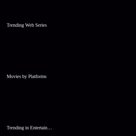
Trending Web Series
Movies by Platforms
Trending in Entertainment