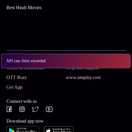
Best Hindi Movies
Subscribe
Privacy Policy
API rate limit exceeded
Terms & Conditions
Help and Support
OTT Buzz
www.tataplay.com
Get App
Connect with us
Download app now