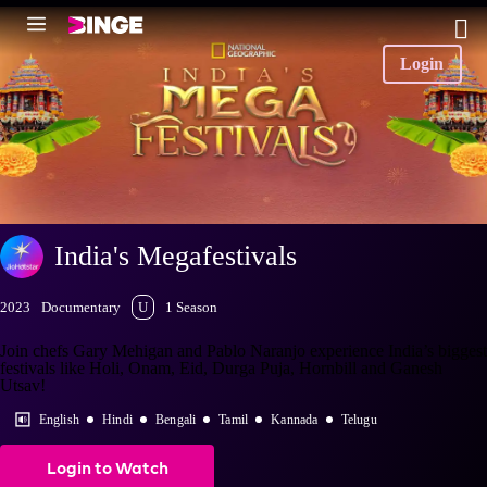
Login
India's Megafestivals
2023
Documentary
U
1 Season
Join chefs Gary Mehigan and Pablo Naranjo experience India’s biggest
festivals like Holi, Onam, Eid, Durga Puja, Hornbill and Ganesh
Utsav!
English
Hindi
Bengali
Tamil
Kannada
Telugu
Login to Watch