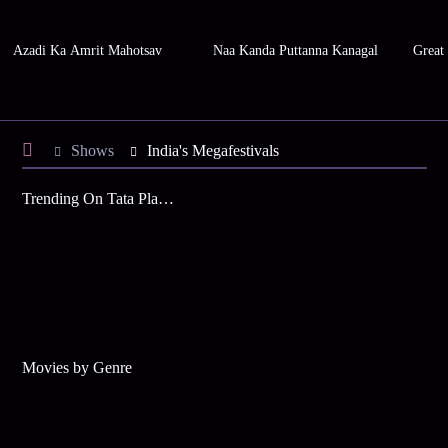
Azadi Ka Amrit Mahotsav
Naa Kanda Puttanna Kanagal
Great
Shows
India's Megafestivals
Trending On Tata Play Binge
Movies by Genre