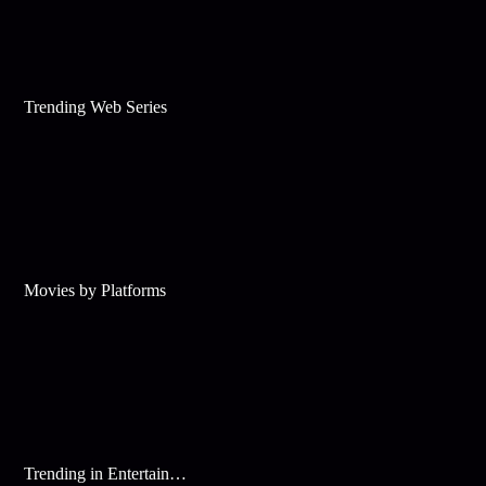
Trending Web Series
Movies by Platforms
Trending in Entertainment