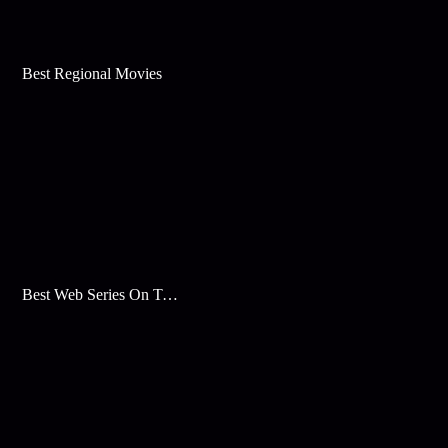
Best Regional Movies
Best Web Series On Tata Play Binge