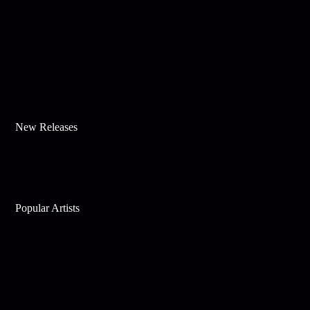
New Releases
Popular Artists