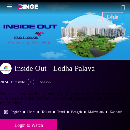
Login
Inside Out - Lodha Palava
2024
Lifestyle
U
1 Season
Witness an extraordinary medley of Palavas world class infrastructure
with modern amenities and a traditional framework with a micro and
macro view.
English
Hindi
Telugu
Tamil
Bengali
Malayalam
Kannada
Login to Watch