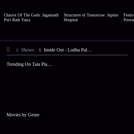
Chariot Of The Gods: Jagannath
Structures of Tomorrow: Jupiter
Festiv
Puri Rath Yatra
Hospital
Poor
Shows
Inside Out - Lodha Palava
Trending On Tata Play Binge
Movies by Genre