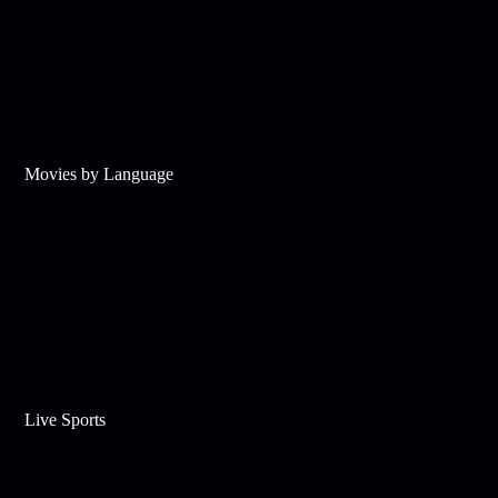
Movies by Language
Live Sports