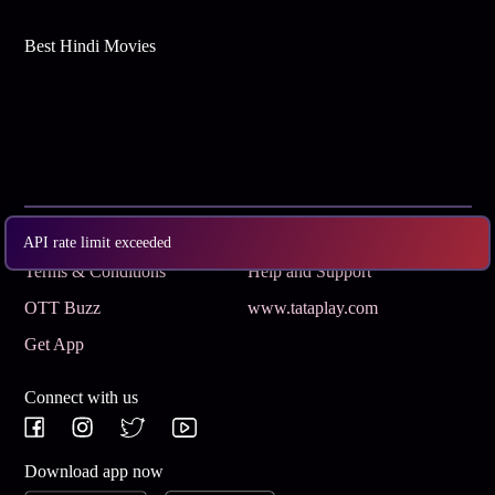
Best Hindi Movies
Subscribe
Privacy Policy
API rate limit exceeded
Terms & Conditions
Help and Support
OTT Buzz
www.tataplay.com
Get App
Connect with us
Download app now