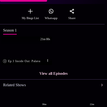
Share
My Binge List
Whatsapp
Season 1
21m 00s
Ep.1 Inside Out: Palava
View all Episodes
Related Shows
30m
22m