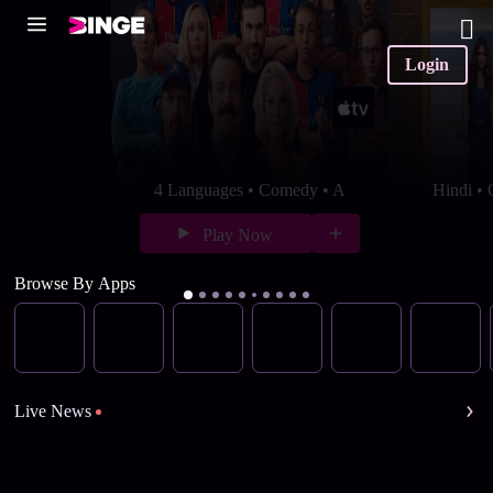
Login
4 Languages • Comedy • A
Hindi •
Play Now
Browse By Apps
Live News