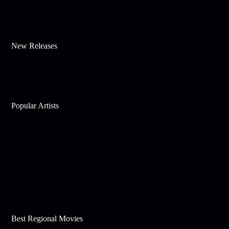
New Releases
Popular Artists
Best Regional Movies