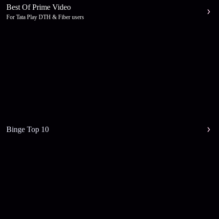
Best Of Prime Video
For Tata Play DTH & Fiber users
Binge Top 10