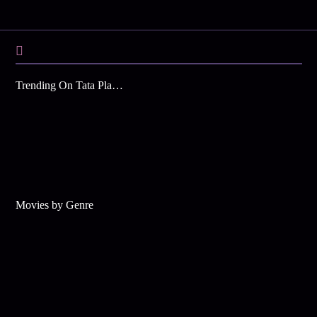
Trending On Tata Play Binge
Movies by Genre