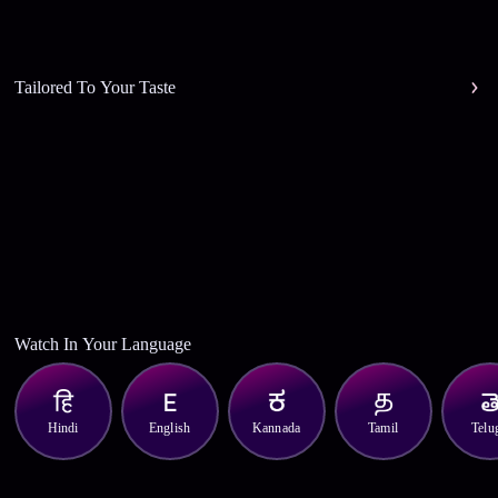
Tailored To Your Taste
Watch In Your Language
Hindi
English
Kannada
Tamil
Telu