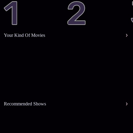
Your Kind Of Movies
Recommended Shows