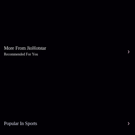
More From JioHotstar
Recommended For You
Popular In Sports