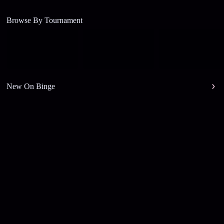
Browse By Tournament
New On Binge