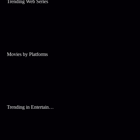
Trending Web Series
Movies by Platforms
Trending in Entertainment