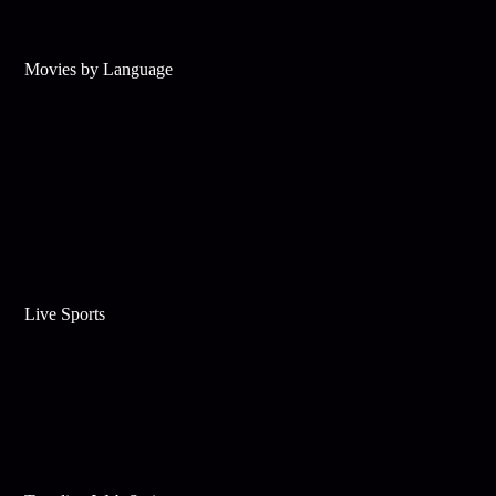
Movies by Language
Live Sports