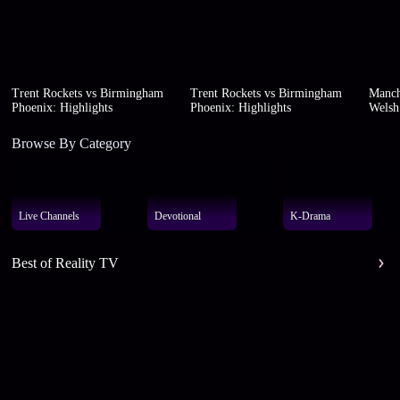
Trent Rockets vs Birmingham
Trent Rockets vs Birmingham
Manch
Phoenix: Highlights
Phoenix: Highlights
Welsh 
Browse By Category
Live Channels
Devotional
K-Drama
Best of Reality TV