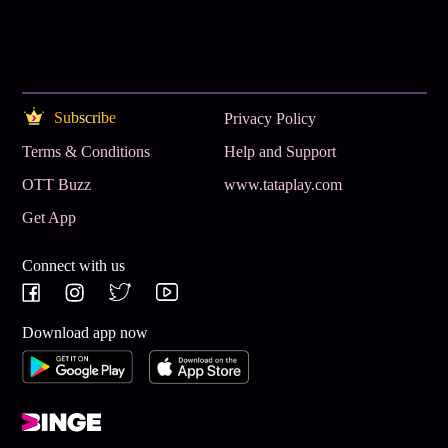
Subscribe
Privacy Policy
Terms & Conditions
Help and Support
OTT Buzz
www.tataplay.com
Get App
Connect with us
Download app now