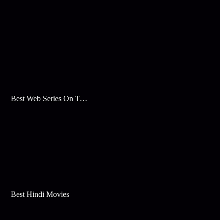
Best Web Series On Tata Play Binge
Best Hindi Movies