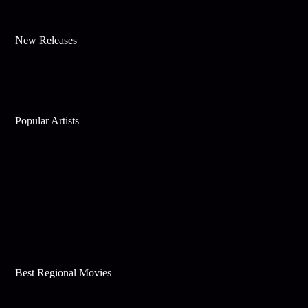
New Releases
Popular Artists
Best Regional Movies