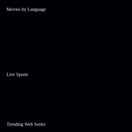
Movies by Language
Live Sports
Trending Web Series