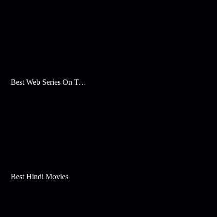
Best Web Series On Tata Play Binge
Best Hindi Movies