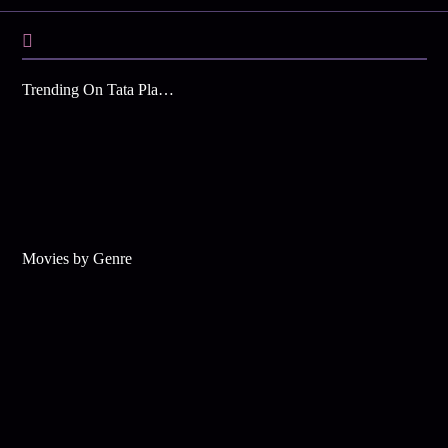
Trending On Tata Play Binge
Movies by Genre