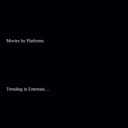
Movies by Platforms
Trending in Entertainment