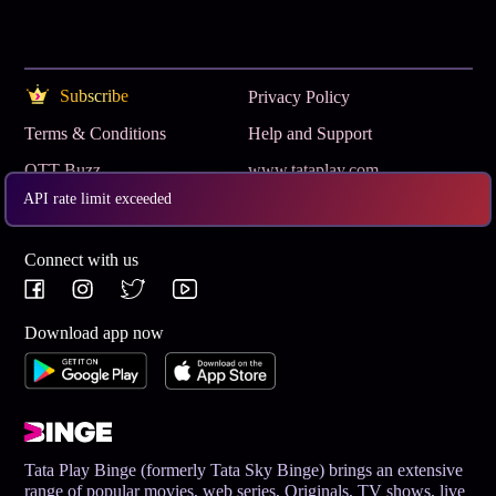
Subscribe
Privacy Policy
Terms & Conditions
Help and Support
OTT Buzz
www.tataplay.com
API rate limit exceeded
Get App
Connect with us
Download app now
Tata Play Binge (formerly Tata Sky Binge) brings an extensive
range of popular movies, web series, Originals, TV shows, live