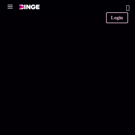
0
Login