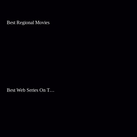
Best Regional Movies
Best Web Series On Tata Play Binge