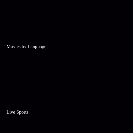
Movies by Language
Live Sports