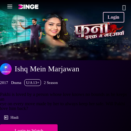
Login
Ishq Mein Marjawan
2017
Drama
U/A 13+
2 Season
Pakhi is loved by a person whose love knows no bounds as he keeps
an
eye on every move made by her to always keep her safe. Will Pakhi
love him back?
Hindi
Login to Watch