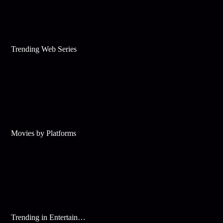
Trending Web Series
Movies by Platforms
Trending in Entertainment