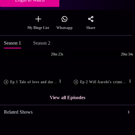
Share
My Binge List
Whatsapp
Season 1
Season 2
29m 23s
29m 34s
Ep.1 Tale of love and dark secrets!
Ep.2 Will Aarohi's crime be exposed?
View all Episodes
Related Shows