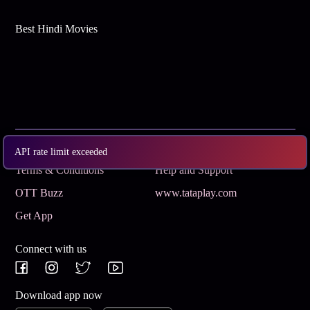
Best Hindi Movies
Subscribe
Privacy Policy
API rate limit exceeded
Terms & Conditions
Help and Support
OTT Buzz
www.tataplay.com
Get App
Connect with us
Download app now