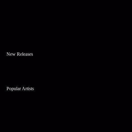
New Releases
Popular Artists