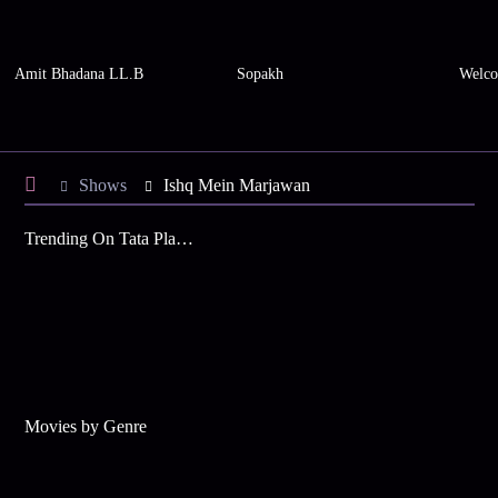
Amit Bhadana LL.B
Sopakh
Welco
Shows
Ishq Mein Marjawan
Trending On Tata Play Binge
Movies by Genre