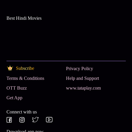
Best Hindi Movies
Subscribe
Privacy Policy
Terms & Conditions
Help and Support
OTT Buzz
www.tataplay.com
Get App
Connect with us
Download app now