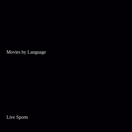
Movies by Language
Live Sports