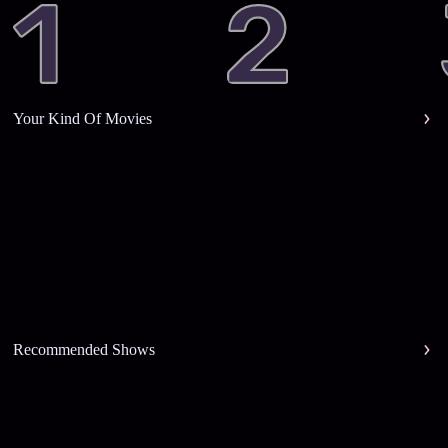
Your Kind Of Movies
Recommended Shows