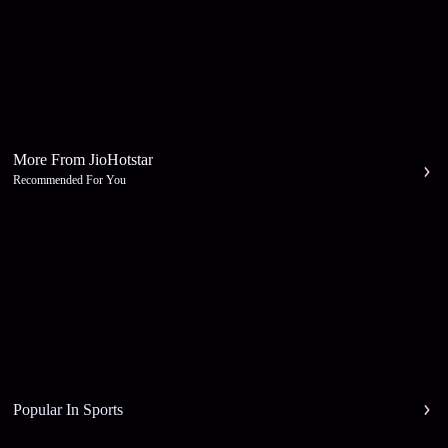
More From JioHotstar
Recommended For You
Popular In Sports