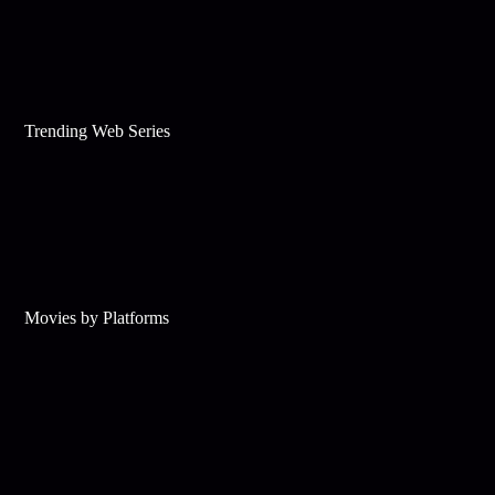
Trending Web Series
Movies by Platforms