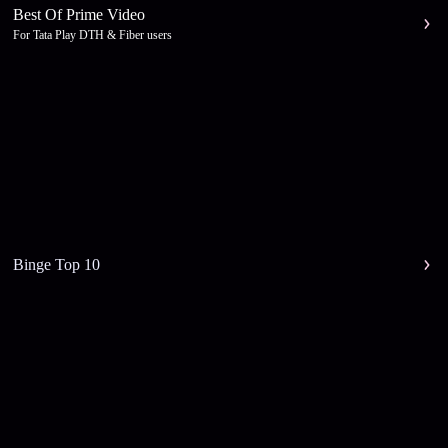
Best Of Prime Video
For Tata Play DTH & Fiber users
Binge Top 10