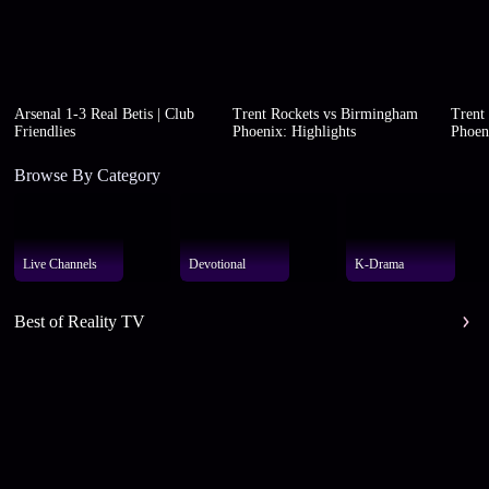
Arsenal 1-3 Real Betis | Club
Trent Rockets vs Birmingham
Trent
Friendlies
Phoenix: Highlights
Phoen
Browse By Category
Live Channels
Devotional
K-Drama
Best of Reality TV