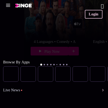
Login
4 Languages • Comedy • A
English 
Play Now
Browse By Apps
Live News