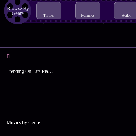
Browse By
Genre
Thriller
Romance
Action
Trending On Tata Play Binge
Movies by Genre