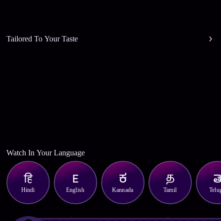
Tailored To Your Taste
Watch In Your Language
Hindi
English
Kannada
Tamil
Telu