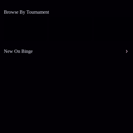
Browse By Tournament
New On Binge