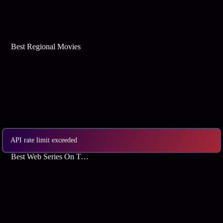
Best Regional Movies
API rate limit exceeded
Best Web Series On Tata Play Binge