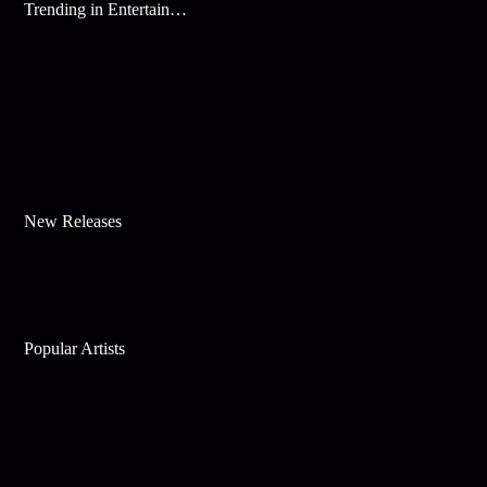
Trending in Entertainment
New Releases
Popular Artists