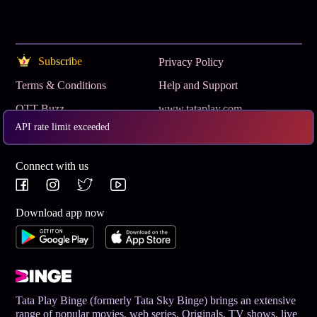
Subscribe
Privacy Policy
Terms & Conditions
Help and Support
OTT Buzz
www.tataplay.com
API rate limit exceeded
Get App
Connect with us
Download app now
Tata Play Binge (formerly Tata Sky Binge) brings an extensive
range of popular movies, web series, Originals, TV shows, live