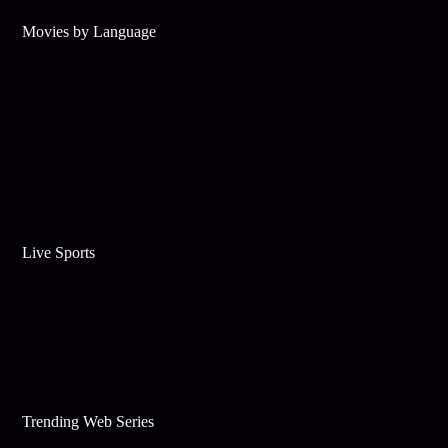
Movies by Language
Live Sports
Trending Web Series