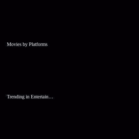
Movies by Platforms
Trending in Entertainment