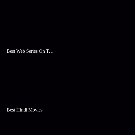
Best Web Series On Tata Play Binge
Best Hindi Movies