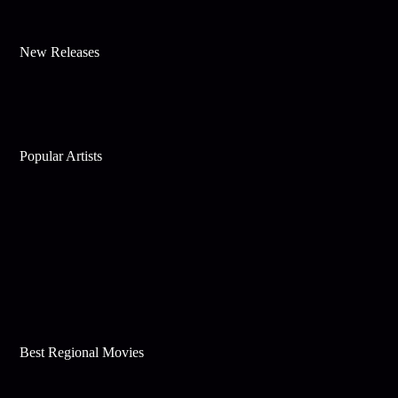
New Releases
Popular Artists
Best Regional Movies