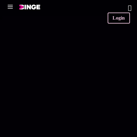
0
Login