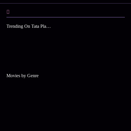
Trending On Tata Play Binge
Movies by Genre