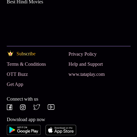
Best Hindi Movies
Subscribe
Privacy Policy
Terms & Conditions
Help and Support
OTT Buzz
www.tataplay.com
Get App
Connect with us
Download app now