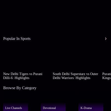
Popular In Sports
New Delhi Tigers vs Purani
South Delhi Superstarz vs Outer
Purani
Dilli-6: Highlights
Delhi Warriors: Highlights
Kings:
Browse By Category
Live Channels
Devotional
K-Drama