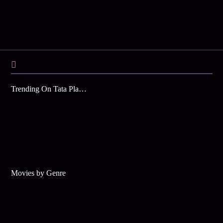
Trending On Tata Play Binge
Movies by Genre