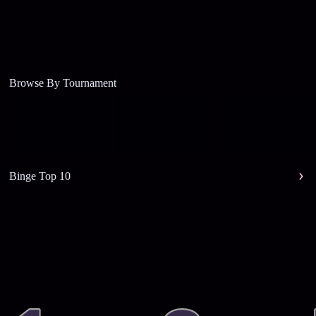
Browse By Tournament
Binge Top 10