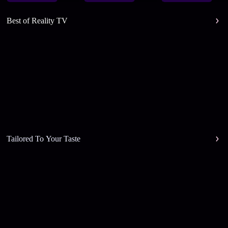
Best of Reality TV
Tailored To Your Taste