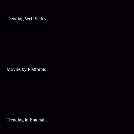
Trending Web Series
Movies by Platforms
Trending in Entertainment