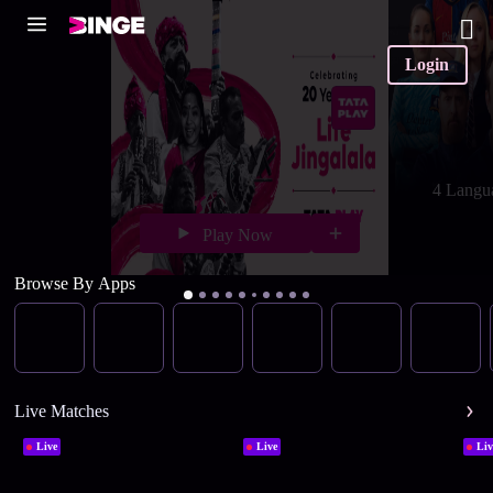
Login
4 Langu
Play Now
Browse By Apps
Live Matches
Live
Live
Liv