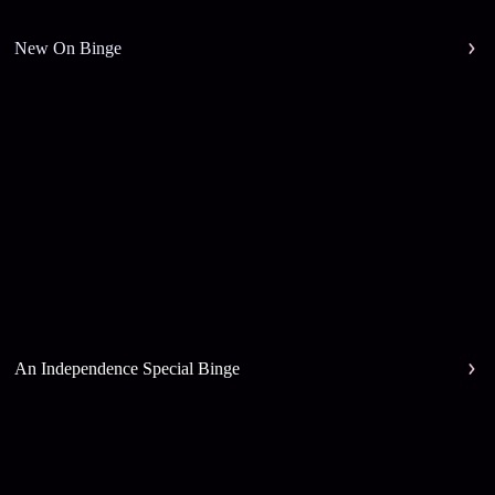
New On Binge
An Independence Special Binge