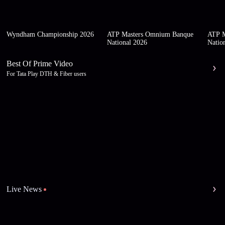
Wyndham Championship 2026
ATP Masters Omnium Banque
ATP M
National 2026
Natio
Best Of Prime Video
For Tata Play DTH & Fiber users
Live News