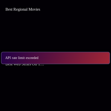
Best Regional Movies
API rate limit exceeded
Best Web Series On Tata Play Binge