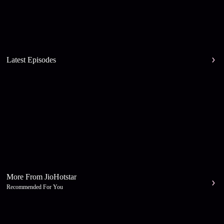
Latest Episodes
More From JioHotstar
Recommended For You