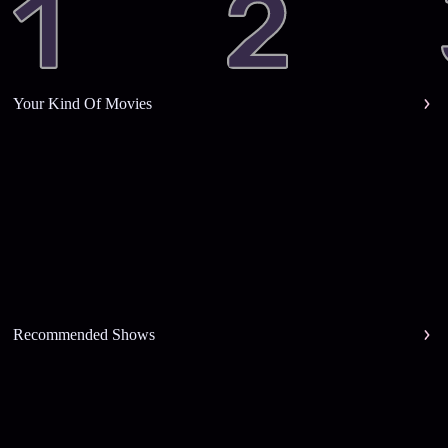
Your Kind Of Movies
Recommended Shows