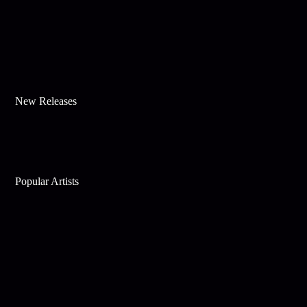
New Releases
Popular Artists