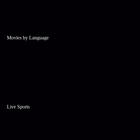
Movies by Language
Live Sports