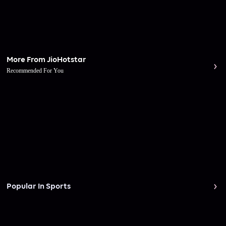
More From JioHotstar
Recommended For You
Popular In Sports