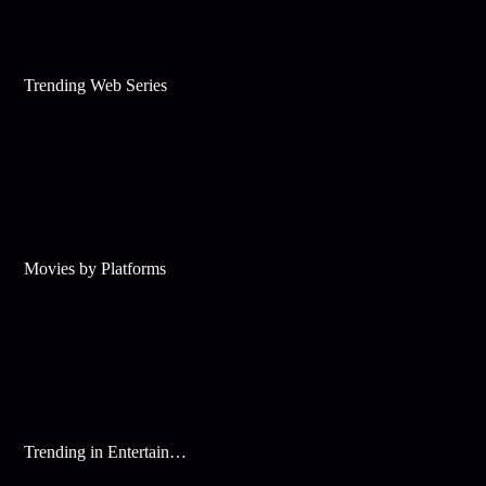
Trending Web Series
Movies by Platforms
Trending in Entertainment