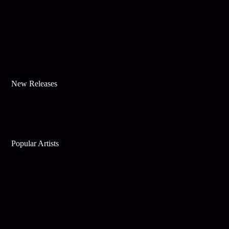
New Releases
Popular Artists