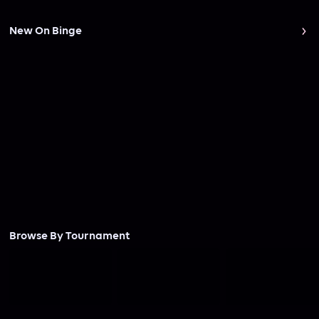
New On Binge
Browse By Tournament