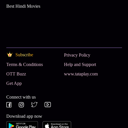
Best Hindi Movies
Subscribe
Privacy Policy
Terms & Conditions
Help and Support
OTT Buzz
www.tataplay.com
Get App
Connect with us
Download app now