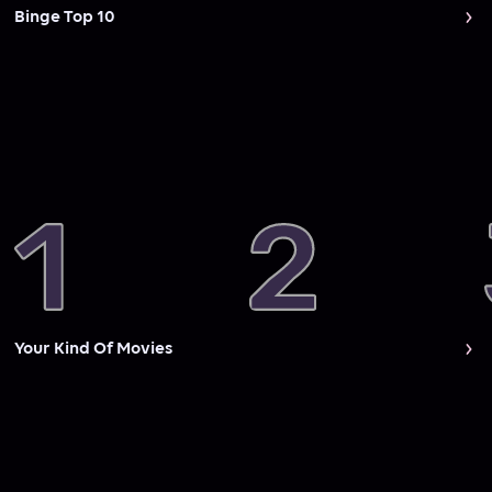
Binge Top 10
Your Kind Of Movies