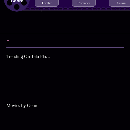
Genre
Thriller
Romance
Action
Trending On Tata Play Binge
Movies by Genre