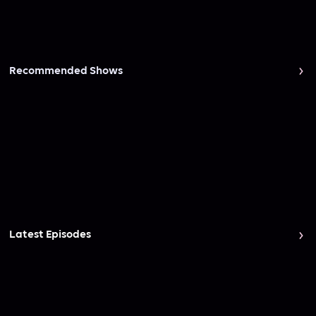
Recommended Shows
Latest Episodes