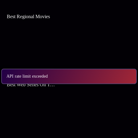
Best Regional Movies
API rate limit exceeded
Best Web Series On Tata Play Binge