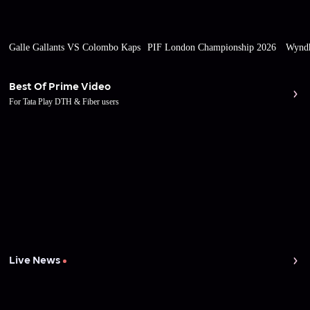
Galle Gallants VS Colombo Kaps
PIF London Championship 2026
Wyndh
Best Of Prime Video
For Tata Play DTH & Fiber users
Live News