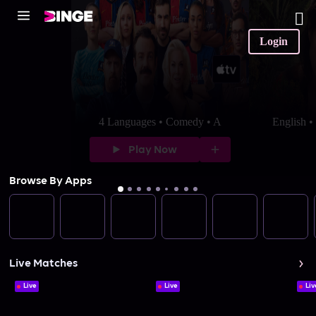
Login
4 Languages • Comedy • A
English 
Play Now
Browse By Apps
Live Matches
Live
Live
Liv