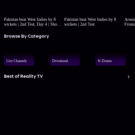
Pakistan beat West Indies by 8
Pakistan beat West Indies by 8
Arsena
wickets | 2nd Test, Day 4 | Short
wickets | 2nd Test
Friend
highlights
Browse By Category
Live Channels
Devotional
K-Drama
Best of Reality TV