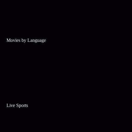
Movies by Language
Live Sports