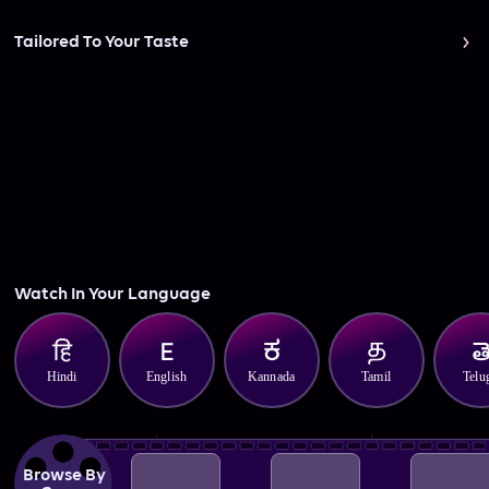
Tailored To Your Taste
Watch In Your Language
Hindi
English
Kannada
Tamil
Telu
Browse By