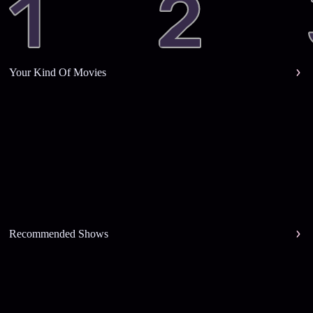
Your Kind Of Movies
Recommended Shows