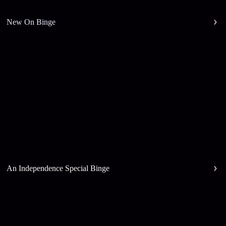
New On Binge
An Independence Special Binge