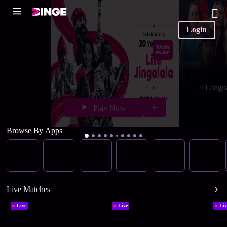
Login
4 Langu
Play Now
Browse By Apps
Live Matches
Live
Live
Liv