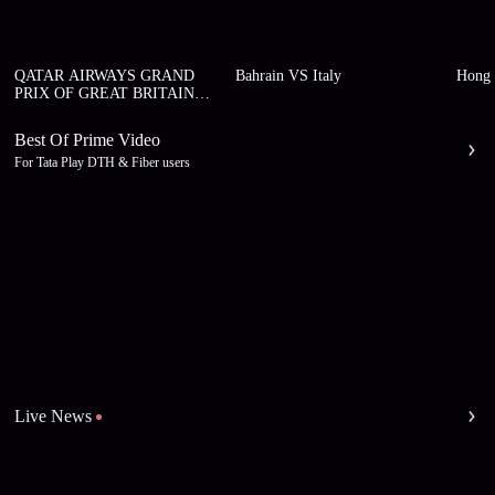
QATAR AIRWAYS GRAND
Bahrain VS Italy
Hong 
PRIX OF GREAT BRITAIN
2026
Best Of Prime Video
For Tata Play DTH & Fiber users
Live News