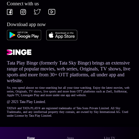
Connect with us
Download app now
Tata Play Binge (formerly Tata Sky Binge) brings an extensive
range of popular movies, web series, Originals, TV shows, live
sports and more from 30+ OTT platforms, all under app and
website.
So, you spend almost no time searching but all your time watching. Enjoy the latest movies, web
series, Originals, TV shows, live sports and more from OTT platforms such as Zee5, JioHotstar,
Apple TV, Lionsgate Play and more under one app and website.
@ 2021 Tata Play Limited.
TATA® and TATA PLAY® are registered trademarks of Tata Sons Private Limited. All Sky
Trademarks, and any intellectual property they contain, are owned by Sky International AG. Used
under License by Tata Play Limited.
Home
Apps
Live TV