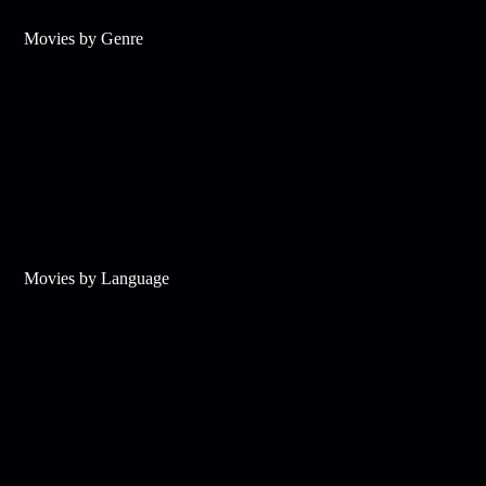
Movies by Genre
Movies by Language