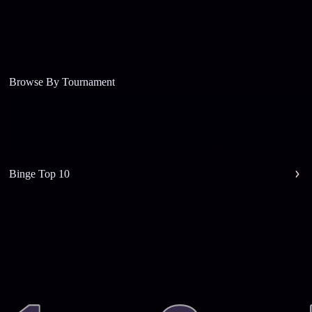
Browse By Tournament
Binge Top 10