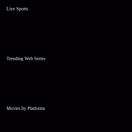
Live Sports
Trending Web Series
Movies by Platforms