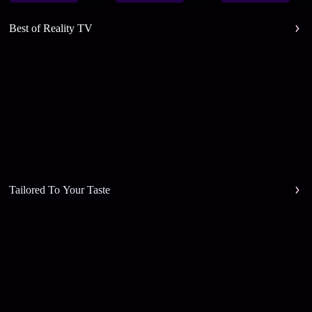
Best of Reality TV
Tailored To Your Taste