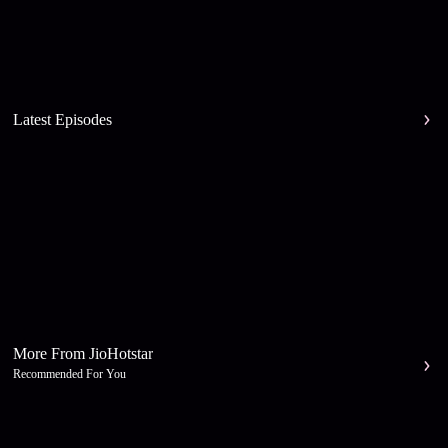
Latest Episodes
More From JioHotstar
Recommended For You