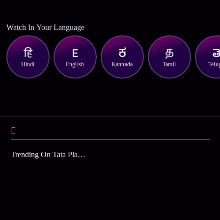
Watch In Your Language
Hindi
English
Kannada
Tamil
Telu
Trending On Tata Play Binge