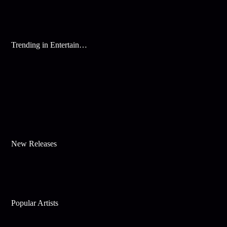
Trending in Entertainment
New Releases
Popular Artists