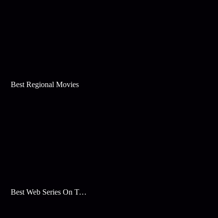
Best Regional Movies
Best Web Series On Tata Play Binge