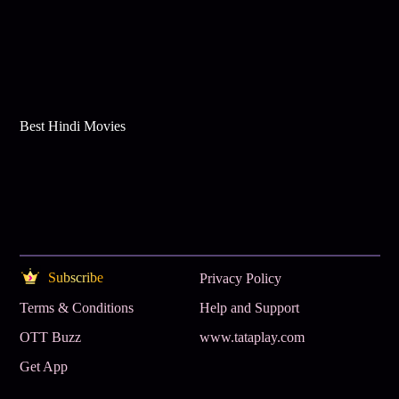
Best Hindi Movies
Subscribe
Privacy Policy
Terms & Conditions
Help and Support
OTT Buzz
www.tataplay.com
Get App