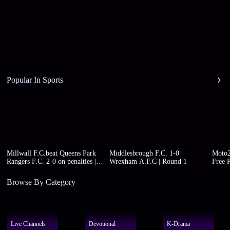
Popular In Sports
Millwall F.C.beat Queens Park
Middlesbrough F.C. 1-0
Moto2
Rangers F.C. 2-0 on penalties |
Wrexham A.F.C | Round 1
Free P
Round 1
Browse By Category
Live Channels
Devotional
K-Drama