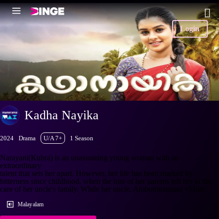
Login
Kadha Nayika
2024
Drama
U/A 7+
1 Season
Narayani(Kubra) is an unassuming young woman with an
extraordinary
talent that sets her apart. However, her life has been marked by
bitterness since childhood, when the loss of her parents left her in the
care of her uncle's family. While her uncle, Ambottimaman(
+More
Malayalam