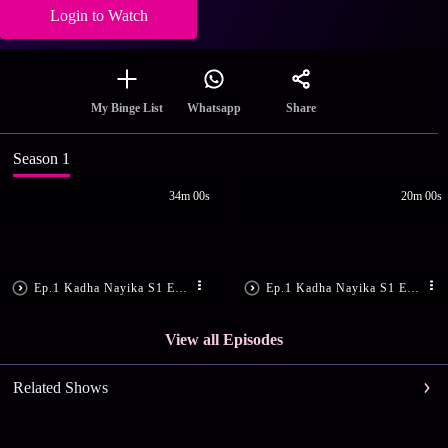
Login to Watch
Share
My Binge List
Whatsapp
Season 1
34m 00s
20m 00s
Ep.1 Kadha Nayika S1 E1 - Ep 01 | Kadhanayika | Narayani fears her troubling dreams are about to become real.
Ep.1 Kadha Nayika S1 E1 - Ep 61 | Kadhanayika | Upon Rajini's arrival to meet Narayani...
View all Episodes
Related Shows