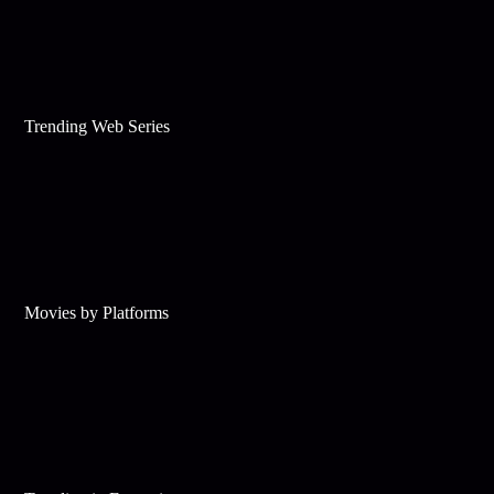
Trending Web Series
Movies by Platforms