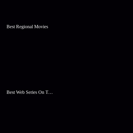
Best Regional Movies
Best Web Series On Tata Play Binge