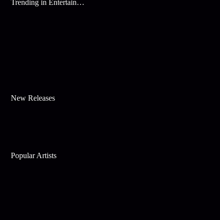
Trending in Entertainment
New Releases
Popular Artists