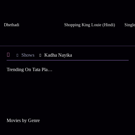
Dhethadi
Shopping King Louie (Hindi)
Single
Shows
Kadha Nayika
Trending On Tata Play Binge
Movies by Genre