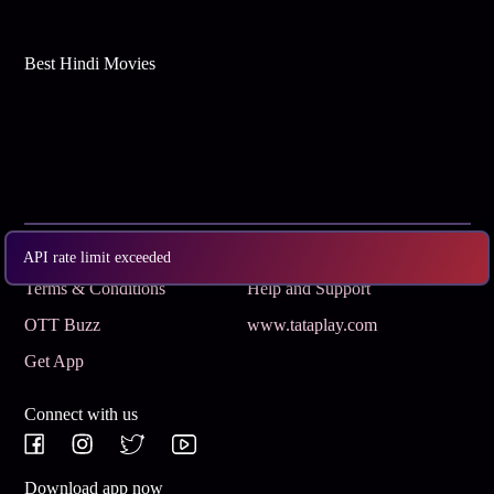
Best Hindi Movies
Subscribe
Privacy Policy
API rate limit exceeded
Terms & Conditions
Help and Support
OTT Buzz
www.tataplay.com
Get App
Connect with us
Download app now