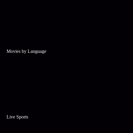
Movies by Language
Live Sports