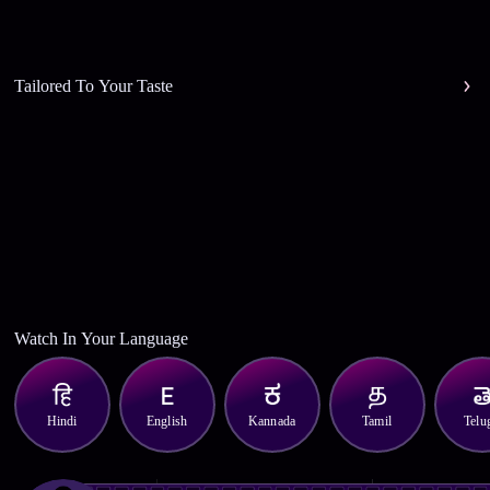
Tailored To Your Taste
Watch In Your Language
Hindi
English
Kannada
Tamil
Telu