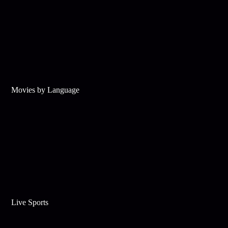
Movies by Language
Live Sports