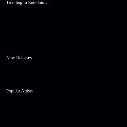
Trending in Entertainment
New Releases
Popular Artists