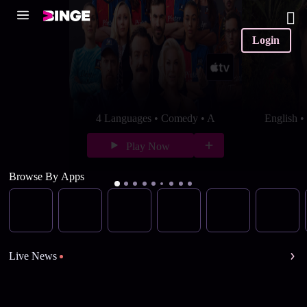
Login
4 Languages • Comedy • A
English 
Play Now
Browse By Apps
Live News