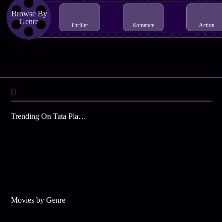
Browse By
Genre
Thriller
Romance
Action
Trending On Tata Play Binge
Movies by Genre