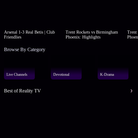
Arsenal 1-3 Real Betis | Club
Trent Rockets vs Birmingham
Trent
Friendlies
Phoenix: Highlights
Phoen
Browse By Category
Live Channels
Devotional
K-Drama
Best of Reality TV