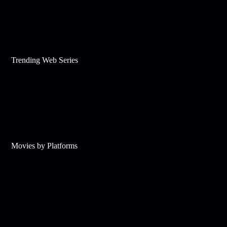
Trending Web Series
Movies by Platforms