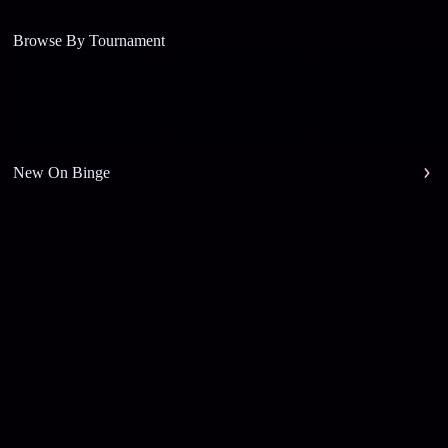
Browse By Tournament
New On Binge