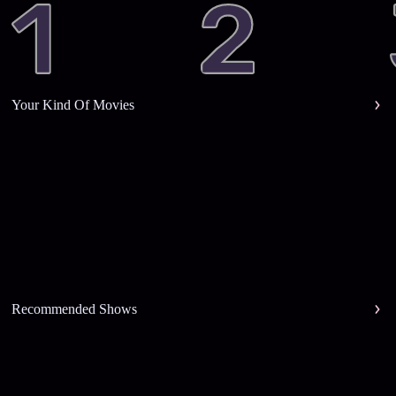
Your Kind Of Movies
Recommended Shows