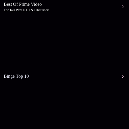
Best Of Prime Video
For Tata Play DTH & Fiber users
Binge Top 10