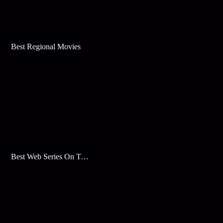
Best Regional Movies
Best Web Series On Tata Play Binge