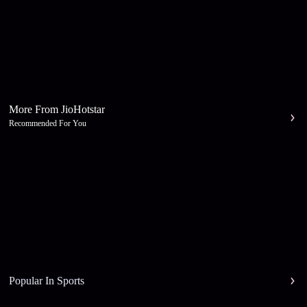
More From JioHotstar
Recommended For You
Popular In Sports