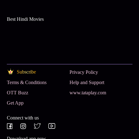
Best Hindi Movies
Subscribe
Privacy Policy
Terms & Conditions
Help and Support
OTT Buzz
www.tataplay.com
Get App
Connect with us
Download app now