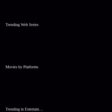
Trending Web Series
Movies by Platforms
Trending in Entertainment