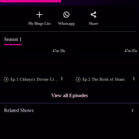
Share
My Binge List
Whatsapp
Season 1
47m 59s
47m 05s
Ep.1 Chhaya's Divine Creation
Ep.2 The Birth of Shani
View all Episodes
Related Shows