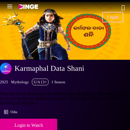
Login
Karmaphal Data Shani
2025
Mythology
U/A 13+
1 Season
Braving every challenge, the revered god of justice—Shanidev—rises
to power under the guidance of Lord Shiva and Vishnu. Catch the
retelling of this epic!
Odia
Login to Watch