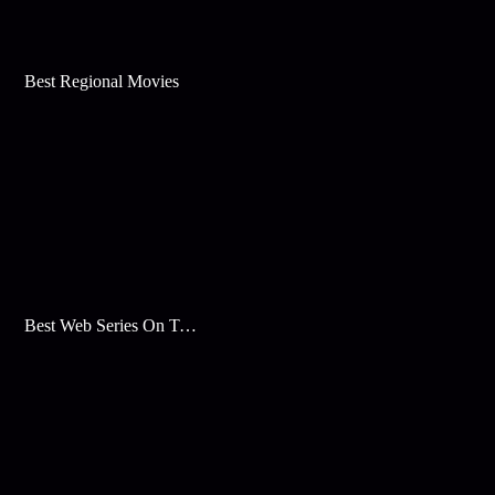
Best Regional Movies
Best Web Series On Tata Play Binge