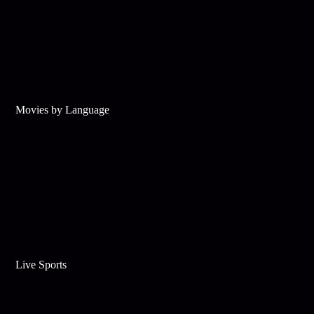
Movies by Language
Live Sports