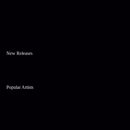
New Releases
Popular Artists