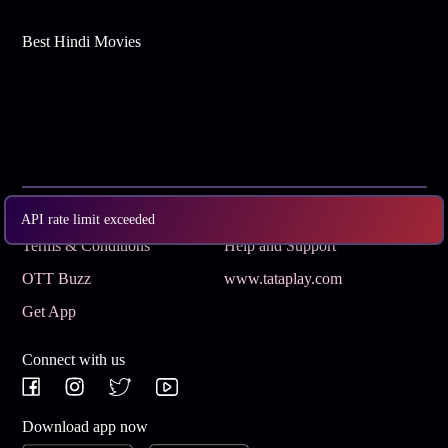
Best Hindi Movies
Subscribe
Privacy Policy
API rate limit exceeded
Terms & Conditions
Help and Support
OTT Buzz
www.tataplay.com
Get App
Connect with us
Download app now