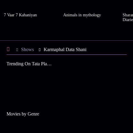
7 Vaar 7 Kahaniyan
Animals in mythology
Shara
Diarie
Shows
Karmaphal Data Shani
Trending On Tata Play Binge
Movies by Genre