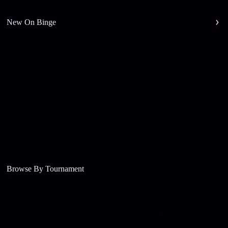
New On Binge
Browse By Tournament