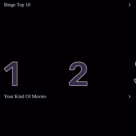
Binge Top 10
Your Kind Of Movies