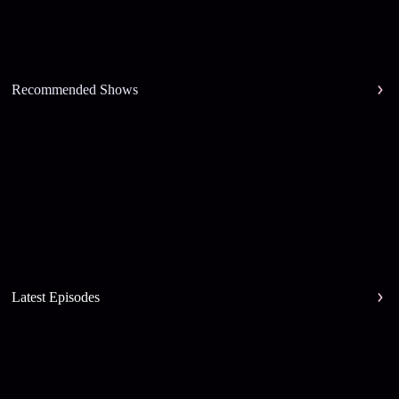
Recommended Shows
Latest Episodes