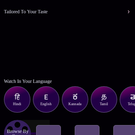
Tailored To Your Taste
Watch In Your Language
Hindi
English
Kannada
Tamil
Telu
Browse By