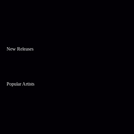
New Releases
Popular Artists