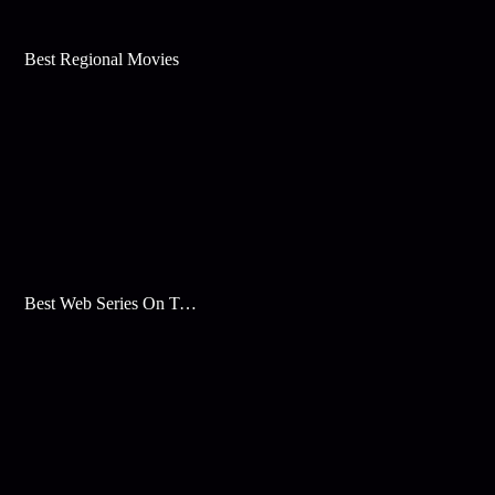
Best Regional Movies
Best Web Series On Tata Play Binge