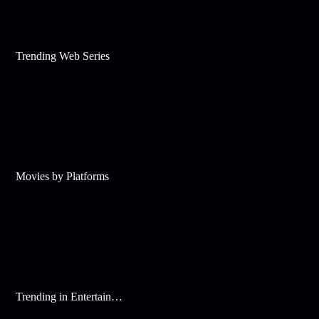
Trending Web Series
Movies by Platforms
Trending in Entertainment