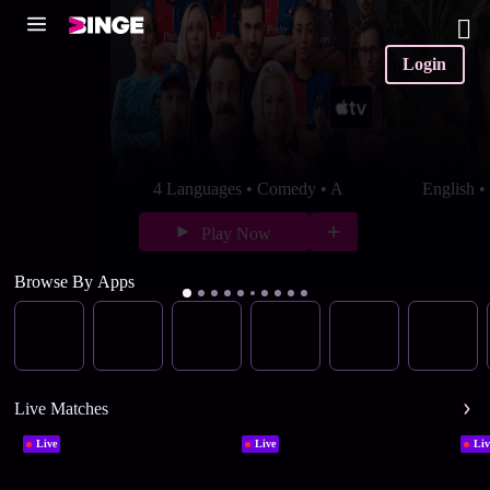
Login
4 Languages • Comedy • A
English 
Play Now
Browse By Apps
Live Matches
Live
Live
Liv