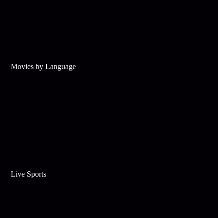
Movies by Language
Live Sports