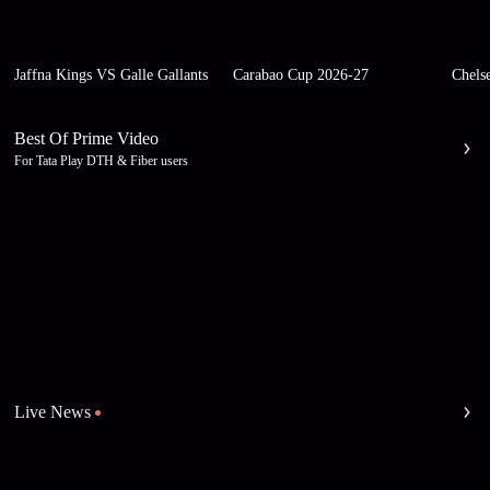
Jaffna Kings VS Galle Gallants
Carabao Cup 2026-27
Chels
Best Of Prime Video
For Tata Play DTH & Fiber users
Live News