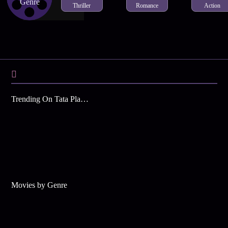
Genre
Thriller
Romance
Action
Trending On Tata Play Binge
Movies by Genre