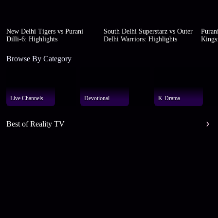
New Delhi Tigers vs Purani
South Delhi Superstarz vs Outer
Purani
Dilli-6: Highlights
Delhi Warriors: Highlights
Kings:
Browse By Category
Live Channels
Devotional
K-Drama
Best of Reality TV