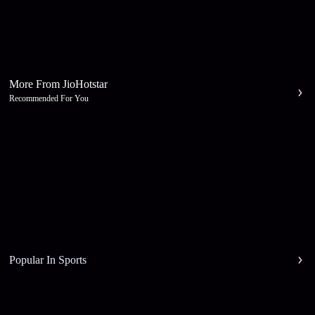
More From JioHotstar
Recommended For You
Popular In Sports