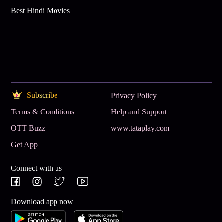
Best Hindi Movies
Subscribe
Privacy Policy
Terms & Conditions
Help and Support
OTT Buzz
www.tataplay.com
Get App
Connect with us
Download app now