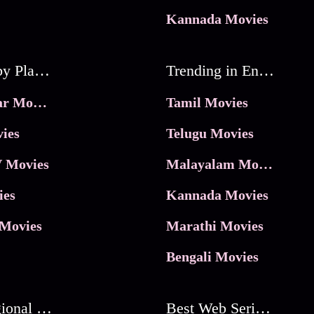
Kannada Movies
Movies by Platforms
Trending in Entertainment
JioHotstar Movies
Tamil Movies
ies
Telugu Movies
 Movies
Malayalam Movies
ies
Kannada Movies
Movies
Marathi Movies
Bengali Movies
Best Regional Movies
Best Web Series On Tata Play Binge