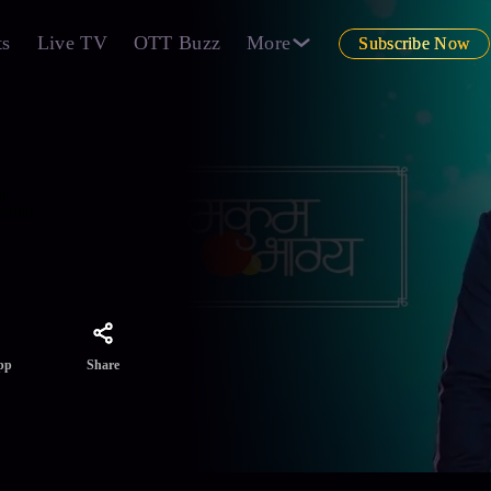
ts
Live TV
OTT Buzz
More
Subscribe Now
is
 other
Share
pp