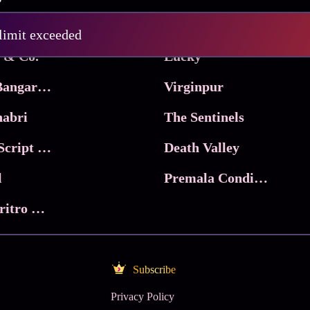
Pritam and Pedro
 limit exceeded
 & Co.
Lucky
Ma Inti Bangaram
Virginpur
abri
The Sentinels
Trikala: Script of God
Death Valley
l
Premala Conditions Apply
Nari Choritro Bejay Jyoti
Subscribe
Privacy Policy