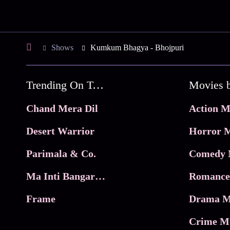
Shows
Kumkum Bhagya - Bhojpuri
Trending On Tata Play Binge
Movies 
Chand Mera Dil
Action M
Desert Warrior
Horror M
Parimala & Co.
Comedy 
Ma Inti Bangaram
Romance
Frame
Drama M
Crime M