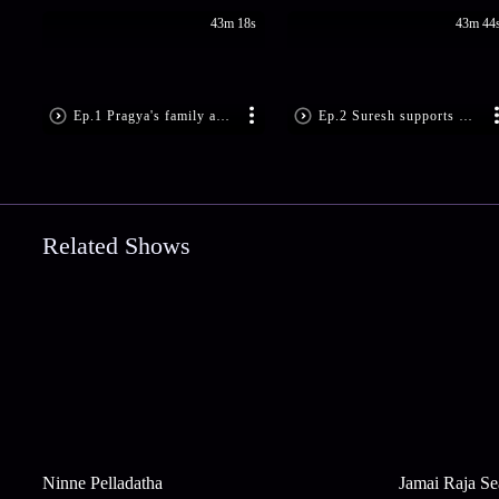
43m 18s
43m 44
Ep.1 Pragya's family and friends are excited about her wedding day - Kumkum Bhagya
Ep.2 Suresh supports Pragya in dealing with her stress and trauma - Kumkum Bhagya
Related Shows
Ninne Pelladatha
Jamai Raja Se