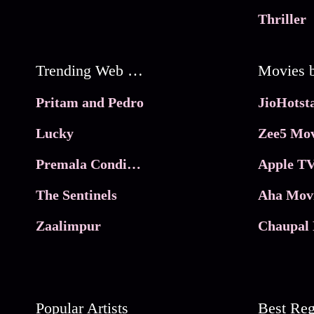
Thriller
Trending Web Series
Pritam and Pedro
Lucky
Zee5 Mov
Premala Conditions Apply
Apple TV
The Sentinels
Aha Mov
Zaalimpur
Chaupal 
Popular Artists