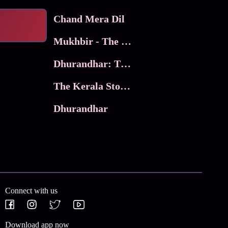
Chand Mera Dil
Mukhbir - The Story of a Spy
Dhurandhar: The Revenge
The Kerala Story 2
Dhurandhar
Connect with us
Download app now