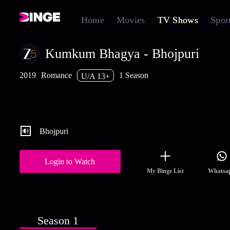
Home
Movies
TV Shows
Spor
Kumkum Bhagya - Bhojpuri
2019
Romance
1 Season
U/A 13+
A pure-hearted rockstar Abhi weds a simple girl Pragya to help h
sister Aliya and lover Tanu teach her a lesson. However, fate has
plans for all of them.
Bhojpuri
Login to Watch
My Binge List
Whatsa
Season 1