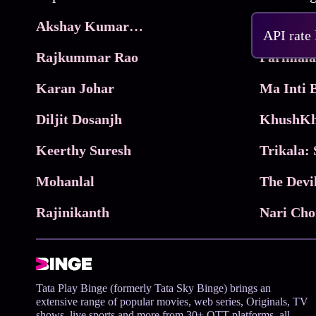
Akshay Kumar Movies
Frame
API rate
Rajkummar Rao
Parimala
Karan Johar
Diljit Dosanjh
KhushKh
Keerthy Suresh
Mohanlal
The Devi
Rajinikanth
Tata Play Binge (formerly Tata Sky Binge) brings an
extensive range of popular movies, web series, Originals, TV
shows, live sports and more from 30+ OTT platforms, all