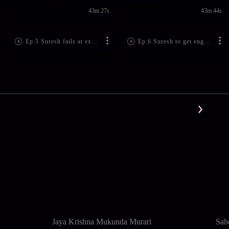
43m 27s
43m 44s
Ep.5 Suresh fails at expressing his feelings right due to being intoxicated - Kumkum Bhagya
Ep.6 Suresh to get engaged to Pragya - Kumkum Bhagya
Jaya Krishna Mukunda Murari
Sah