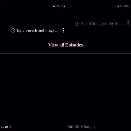
s
43m 26s
43m 00s
Ep.4 Gifts given by Suresh misleads everybody at the Sarla House - Kumkum Bhagya
Ep.3 Suresh and Pragya visit their area's corporator for her marriage hall - Kumkum Bhagya
View all Episodes
ason 2
Siddhi Vinayak