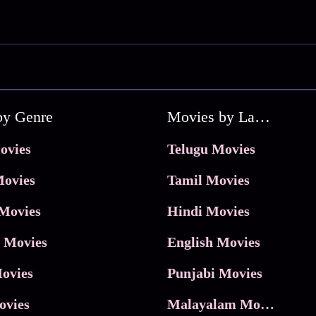
by Genre
Movies by Language
ovies
Telugu Movies
ovies
Tamil Movies
Movies
Hindi Movies
 Movies
English Movies
ovies
Punjabi Movies
ovies
Malayalam Movies