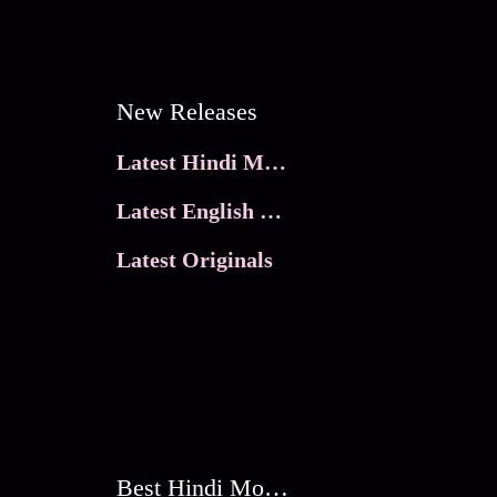
New Releases
Latest Hindi Movies
Latest English Movies
Latest Originals
Best Hindi Movies