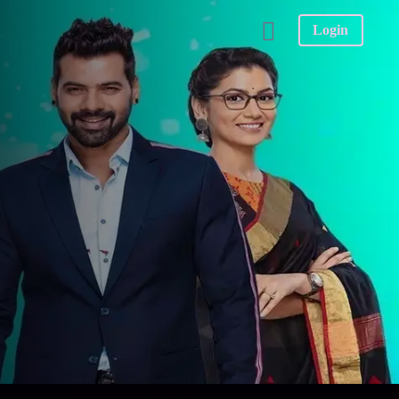
Login