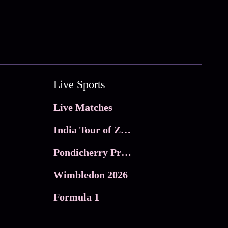
Live Sports
Live Matches
India Tour of Zimbabwe
Pondicherry Premier league 2026
Wimbledon 2026
Formula 1