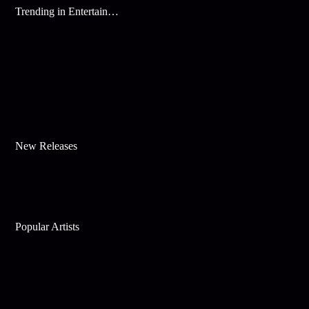
Trending in Entertainment
New Releases
Popular Artists