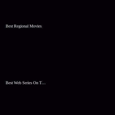
Best Regional Movies
Best Web Series On Tata Play Binge