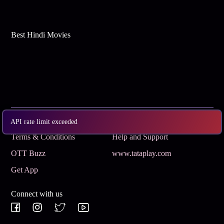
Best Hindi Movies
Subscribe
Privacy Policy
API rate limit exceeded
Terms & Conditions
Help and Support
OTT Buzz
www.tataplay.com
Get App
Connect with us