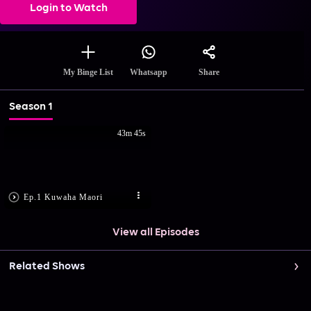
Login to Watch
Share
My Binge List
Whatsapp
Season 1
43m 45s
Ep.1 Kuwaha Maori
View all Episodes
Related Shows