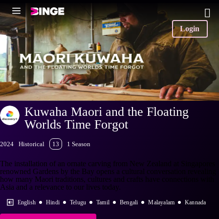
Login
Kuwaha Maori and the Floating
Worlds Time Forgot
2024
Historical
13
1 Season
The installation of an ornate carving from New Zealand at Singapores
renowned Gardens by the Bay opens a cultural conversation revealing
how many Maori traditions, cultures and crafts have connections with
Asia and a relevance to our lives today.
English
Hindi
Telugu
Tamil
Bengali
Malayalam
Kannada