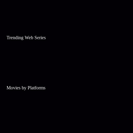
Trending Web Series
Movies by Platforms