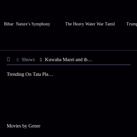
Bihar: Nature’s Symphony
The Heavy Water War Tamil
Trump
Shows
Kuwaha Maori and the Floating Worlds Time Forgot
Trending On Tata Play Binge
Movies by Genre