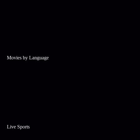
Movies by Language
Live Sports