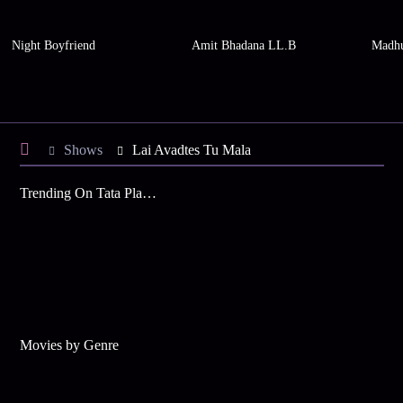
Night Boyfriend
Amit Bhadana LL.B
Madhu
Shows
Lai Avadtes Tu Mala
Trending On Tata Play Binge
Movies by Genre