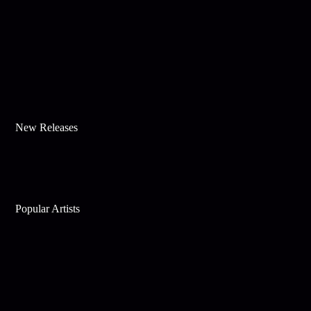
New Releases
Popular Artists