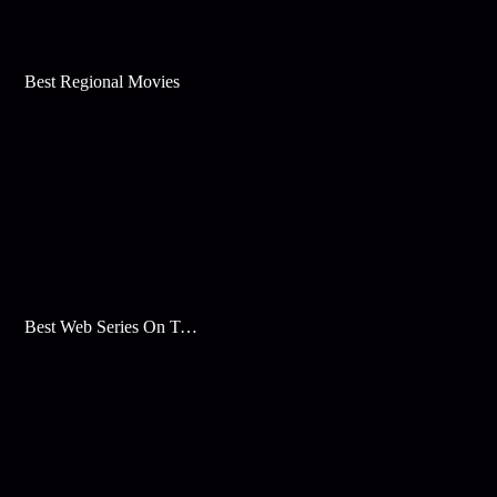
Best Regional Movies
Best Web Series On Tata Play Binge