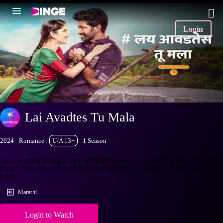
Login
Lai Avadtes Tu Mala
2024
Romance
U/A 13+
1 Season
Two warring villages, one forbidden love. As sparks fly between the
rivals' children, can their romance survive the clash of traditions and
pride?
Marathi
Login to Watch