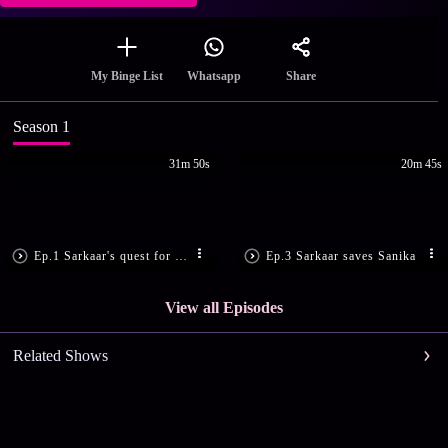
Share
My Binge List
Whatsapp
Season 1
31m 50s
20m 45s
Ep.1 Sarkaar's quest for vengeance
Ep.3 Sarkaar saves Sanika
View all Episodes
Related Shows