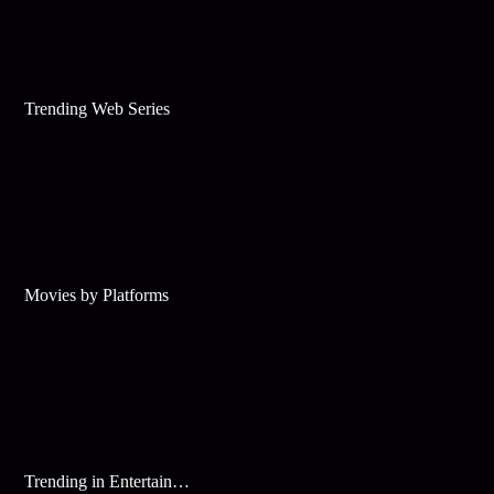
Trending Web Series
Movies by Platforms
Trending in Entertainment