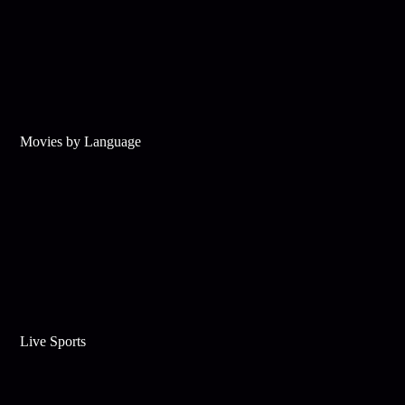
Movies by Language
Live Sports