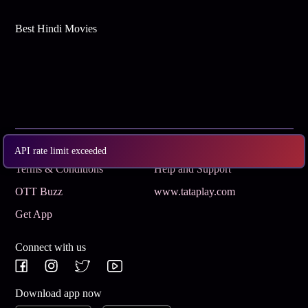
Best Hindi Movies
Subscribe
Privacy Policy
API rate limit exceeded
Terms & Conditions
Help and Support
OTT Buzz
www.tataplay.com
Get App
Connect with us
Download app now