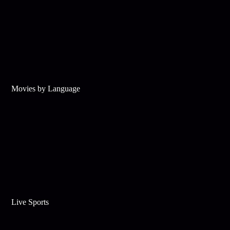
Movies by Language
Live Sports