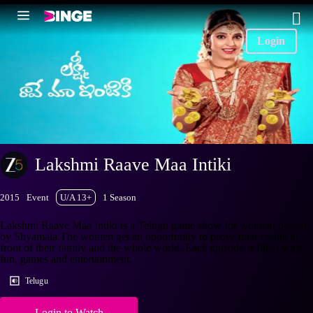
Login
Lakshmi Raave Maa Intiki
2015
Event
U/A 13+
1 Season
Lakshmi Raave Maa Intiki is a Telugu game show for women, hosted
by Shyamala.The women get an opportunity to prove their mettle in
front of their family and the whole world. Each episode is filled with
fun, games and entertainment.
Telugu
Login to Watch