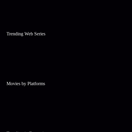
Trending Web Series
Movies by Platforms