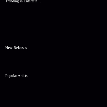
Trending in Entertainment
New Releases
Popular Artists