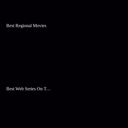
Best Regional Movies
Best Web Series On Tata Play Binge