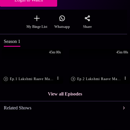
Share
My Binge List
Whatsapp
Season 1
45m 00s
45m 00s
Ep.1 Lakshmi Raave Maa Intiki - Episode 1 - May 18, 2015 - Full Episode
Ep.2 Lakshmi Raave Maa Intiki - Episode 2 - May 19, 2015 - Full Episode
View all Episodes
Related Shows