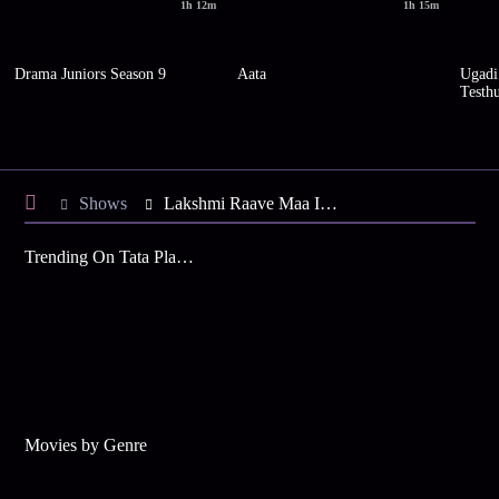
1h 12m
1h 15m
Drama Juniors Season 9
Aata
Ugadi
Testh
Shows
Lakshmi Raave Maa Intiki
Trending On Tata Play Binge
Movies by Genre