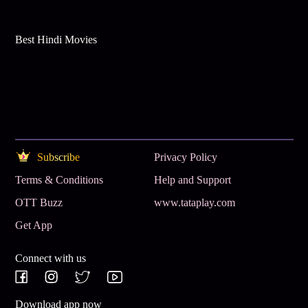
Best Hindi Movies
Subscribe
Privacy Policy
Terms & Conditions
Help and Support
OTT Buzz
www.tataplay.com
Get App
Connect with us
Download app now