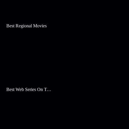
Best Regional Movies
Best Web Series On Tata Play Binge