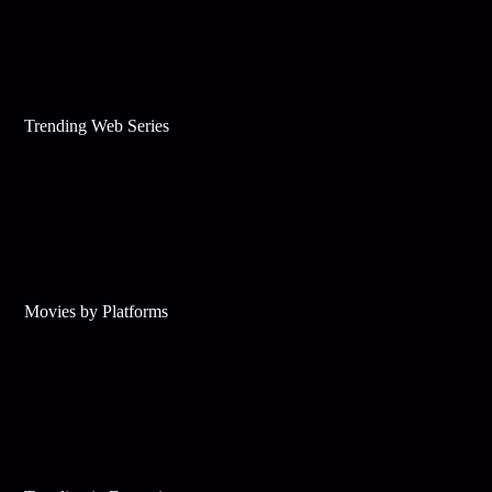
Trending Web Series
Movies by Platforms