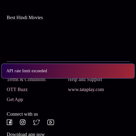
Best Hindi Movies
Subscribe
Privacy Policy
API rate limit exceeded
Terms & Conditions
Help and Support
OTT Buzz
www.tataplay.com
Get App
Connect with us
Download app now