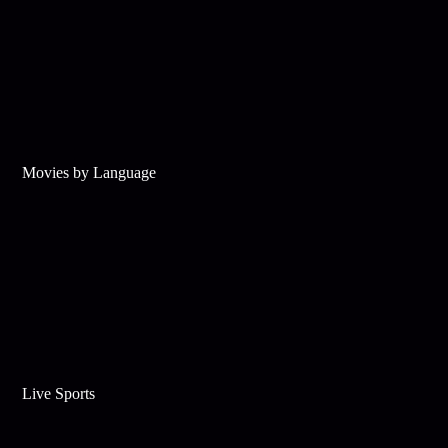
Movies by Language
Live Sports